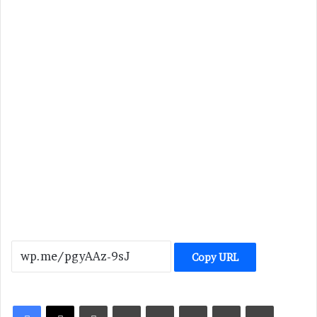
Copy URL
LinkedIn
Tumblr
Pinterest
Reddit
VKontakte
Share via Email