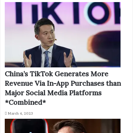
China’s TikTok Generates More
Revenue Via In-App Purchases than
Major Social Media Platforms
*Combined*
March 4, 2023