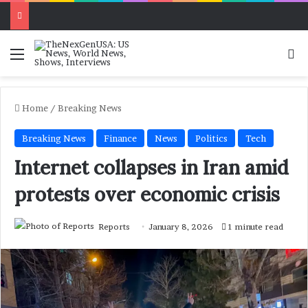
Menu
Se
Home
/
Breaking News
Breaking News
Finance
News
Politics
Tech
Internet collapses in Iran amid
protests over economic crisis
Reports
January 8, 2026
1 minute read