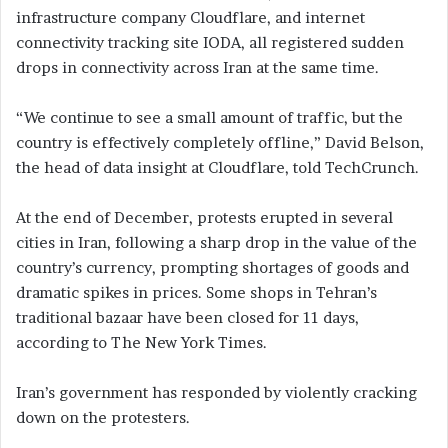
infrastructure company Cloudflare, and internet
connectivity tracking site IODA, all registered sudden
drops in connectivity across Iran at the same time.
“We continue to see a small amount of traffic, but the
country is effectively completely offline,” David Belson,
the head of data insight at Cloudflare, told TechCrunch.
At the end of December, protests erupted in several
cities in Iran, following a sharp drop in the value of the
country’s currency, prompting shortages of goods and
dramatic spikes in prices. Some shops in Tehran’s
traditional bazaar have been closed for 11 days,
according to The New York Times.
Iran’s government has responded by violently cracking
down on the protesters.