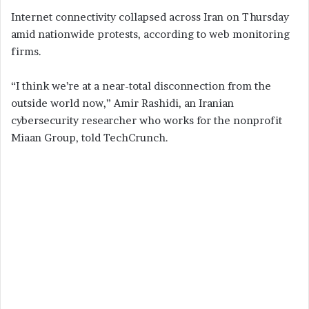
Internet connectivity collapsed across Iran on Thursday
amid nationwide protests, according to web monitoring
firms.
“I think we’re at a near-total disconnection from the
outside world now,” Amir Rashidi, an Iranian
cybersecurity researcher who works for the nonprofit
Miaan Group, told TechCrunch.