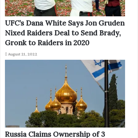
UFC’s Dana White Says Jon Gruden
Nixed Raiders Deal to Send Brady,
Gronk to Raiders in 2020
August 21, 2022
Russia Claims Ownership of 3