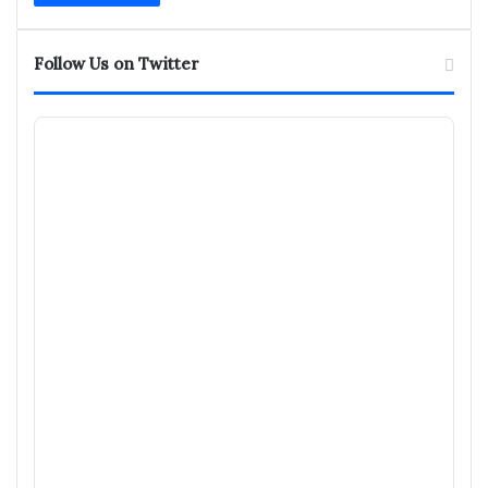
Follow Us on Twitter