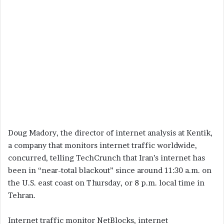
Doug Madory, the director of internet analysis at Kentik,
a company that monitors internet traffic worldwide,
concurred, telling TechCrunch that Iran’s internet has
been in “near-total blackout” since around 11:30 a.m. on
the U.S. east coast on Thursday, or 8 p.m. local time in
Tehran.
Internet traffic monitor NetBlocks, internet