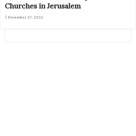
Churches in Jerusalem
December 27, 2022