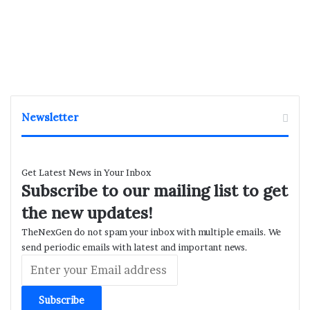
Newsletter
Get Latest News in Your Inbox
Subscribe to our mailing list to get
the new updates!
TheNexGen do not spam your inbox with multiple emails. We
send periodic emails with latest and important news.
Enter
your
Email
address