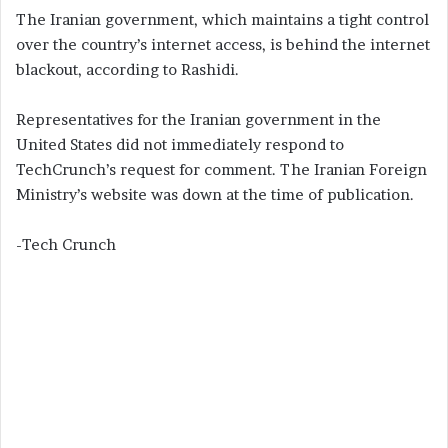
The Iranian government, which maintains a tight control
over the country’s internet access, is behind the internet
blackout, according to Rashidi.
Representatives for the Iranian government in the
United States did not immediately respond to
TechCrunch’s request for comment. The Iranian Foreign
Ministry’s website was down at the time of publication.
-Tech Crunch