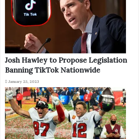
Josh Hawley to Propose Legislation
Banning TikTok Nationwide
January 25, 2023