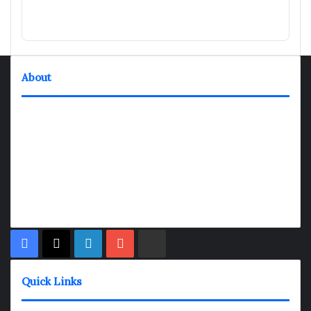
About
TheNexGen where news never rests and information moves at
the speed of today. Our 24/7 news articles and shows are
designed to keep pace with the dynamic nature of our world.
At TheNexGen, we embrace the urgency of now, delivering
breaking news, insightful analyses, and thought-provoking
shows. Join us on the fast track of information dissemination,
where every story is a journey, and every show is a destination.
Facebook
X
LinkedIn
YouTube
Rumble
Quick Links