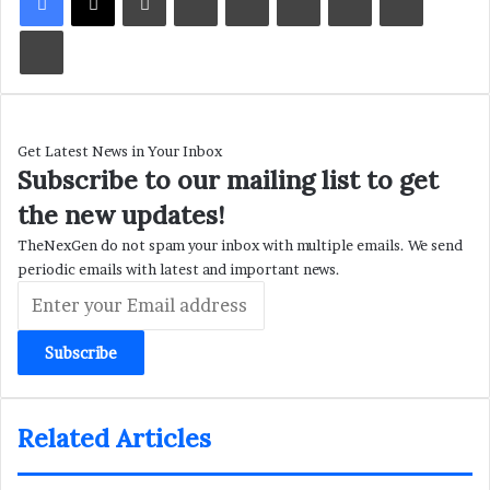
Print
Get Latest News in Your Inbox
Subscribe to our mailing list to get
the new updates!
TheNexGen do not spam your inbox with multiple emails. We send
periodic emails with latest and important news.
Enter
your
Email
address
Related Articles