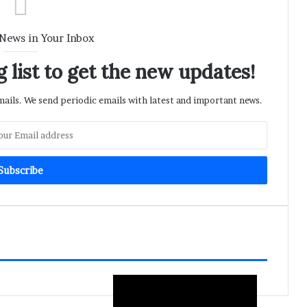
 News in Your Inbox
 list to get the new updates!
ils. We send periodic emails with latest and important news.