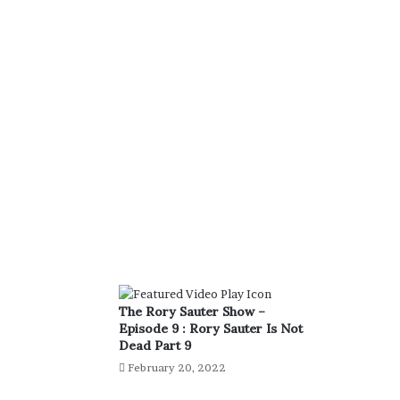
The Rory Sauter Show –
Episode 9 : Rory Sauter Is Not
Dead Part 9
February 20, 2022