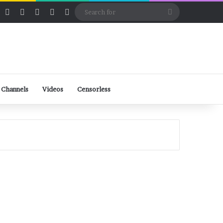
ube
Rumble
Log In
View your shopping cart
Random Article
Sidebar
Switch skin
Search
for
 Channels
Videos
Censorless