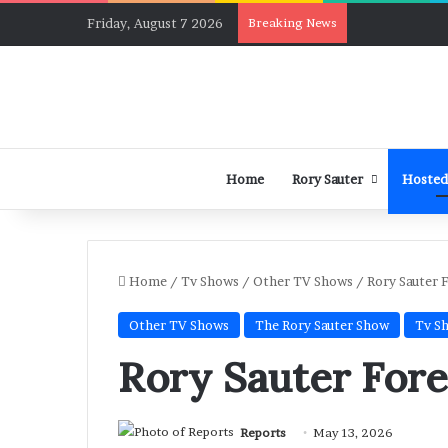
Friday, August 7 2026
Breaking News
Home
Rory Sauter
Hosted
Home
/
Tv Shows
/
Other TV Shows
/
Rory Sauter 
Other TV Shows
The Rory Sauter Show
Tv S
Rory Sauter Fore
Reports
May 13, 2026