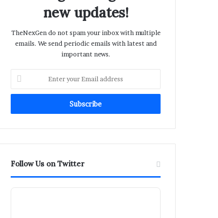
new updates!
TheNexGen do not spam your inbox with multiple
emails. We send periodic emails with latest and
important news.
Enter
your
Email
address
Follow Us on Twitter