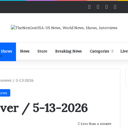
Facebook
X
LinkedIn
YouT
 Shows
News
Store
Breaking News
Categories
Live
Forever / 5-13-2026
hows
ver / 5-13-2026
Less than a minute