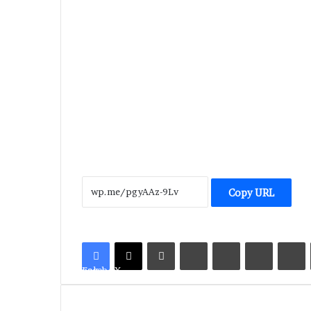
Copy URL
LinkedIn
Tumblr
Pinterest
Reddit
V
Facebook
X