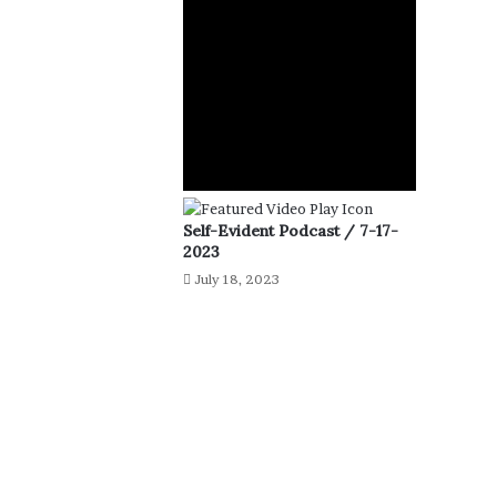
Self-Evident Podcast / 7-17-
2023
July 18, 2023