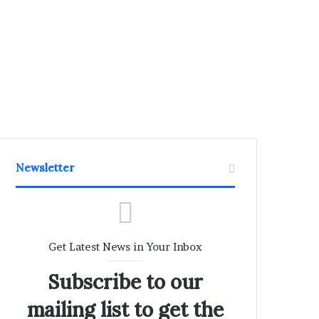
Newsletter
Get Latest News in Your Inbox
Subscribe to our
mailing list to get the