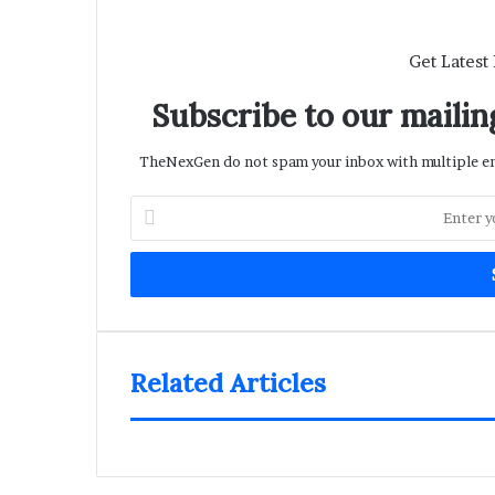
Get Latest
Subscribe to our mailing
TheNexGen do not spam your inbox with multiple ema
Enter
your
Email
address
Related Articles