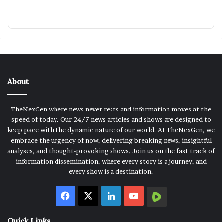
About
TheNexGen where news never rests and information moves at the
speed of today. Our 24/7 news articles and shows are designed to
keep pace with the dynamic nature of our world. At TheNexGen, we
embrace the urgency of now, delivering breaking news, insightful
analyses, and thought-provoking shows. Join us on the fast track of
information dissemination, where every story is a journey, and
every show is a destination.
Facebook
X
LinkedIn
YouTube
Rumble
Quick Links