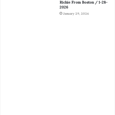
Richie From Boston / 1-28-
2026
January 29, 2026