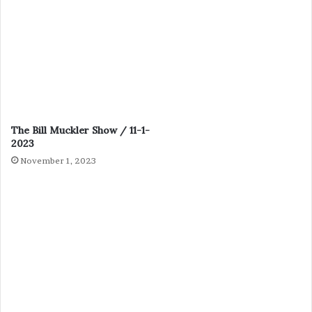
The Bill Muckler Show / 11-1-
2023
November 1, 2023