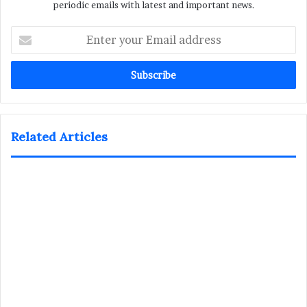
periodic emails with latest and important news.
Enter
your
Email
address
Related Articles