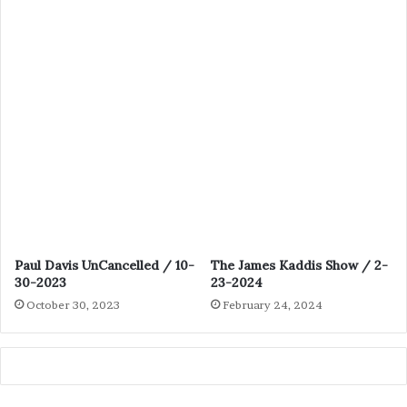
Paul Davis UnCancelled / 10-
The James Kaddis Show / 2-
30-2023
23-2024
October 30, 2023
February 24, 2024