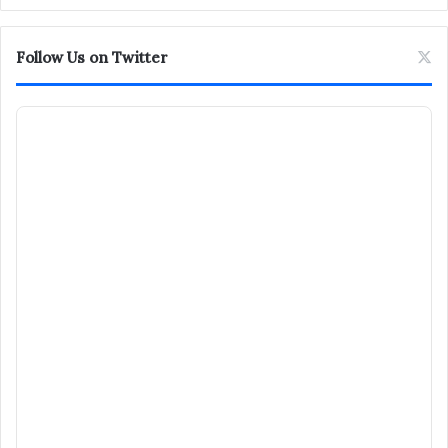
Follow Us on Twitter