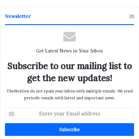
Newsletter
Get Latest News in Your Inbox
Subscribe to our mailing list to
get the new updates!
TheNexGen do not spam your inbox with multiple emails. We send
periodic emails with latest and important news.
Enter
your
Email
address