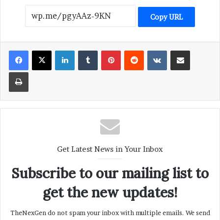
Copy URL
LinkedIn
Tumblr
Pinterest
Reddit
VKontakte
Share via Email
Print
Get Latest News in Your Inbox
Subscribe to our mailing list to
get the new updates!
TheNexGen do not spam your inbox with multiple emails. We send