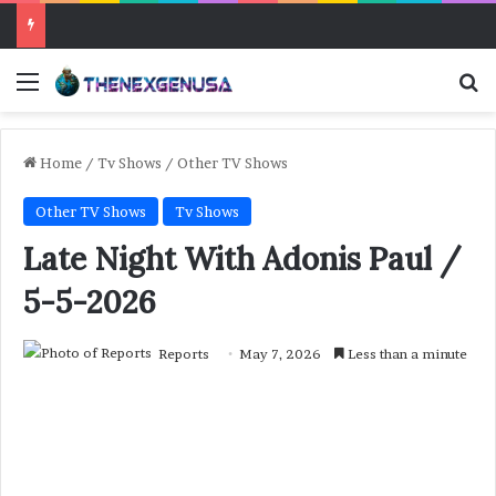
Menu
Se
Home
/
Tv Shows
/
Other TV Shows
Other TV Shows
Tv Shows
Late Night With Adonis Paul /
5-5-2026
Reports
May 7, 2026
Less than a minute