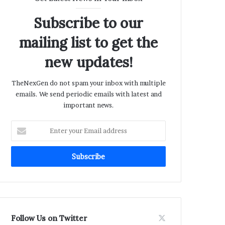
Subscribe to our
mailing list to get the
new updates!
TheNexGen do not spam your inbox with multiple
emails. We send periodic emails with latest and
important news.
Enter
your
Email
address
Follow Us on Twitter