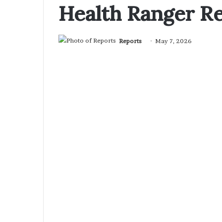
Health Ranger R
Reports
May 7, 2026