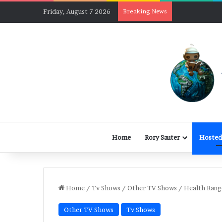
Friday, August 7 2026
Breaking News
Home
Rory Sauter
Hosted
Home
/
Tv Shows
/
Other TV Shows
/
Health Rang
Other TV Shows
Tv Shows