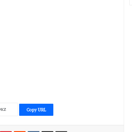
Copy URL
umblr
Pinterest
Reddit
VKontakte
Share via Email
Print