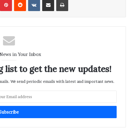
 News in Your Inbox
 list to get the new updates!
ils. We send periodic emails with latest and important news.