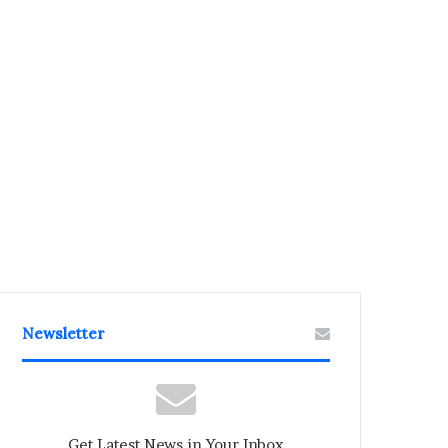
Newsletter
Get Latest News in Your Inbox