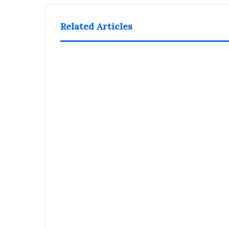
Related Articles