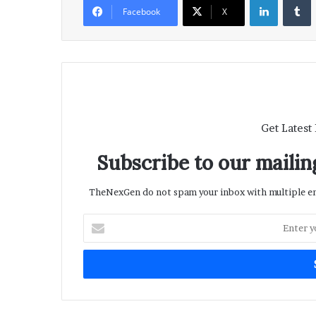
Facebook
X
Get Latest
Subscribe to our mailing
TheNexGen do not spam your inbox with multiple ema
Enter
your
Email
address