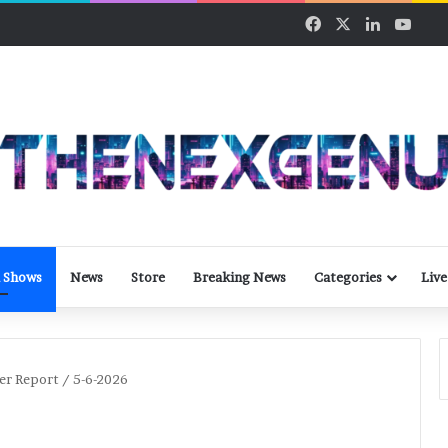
Facebook
X
LinkedIn
YouT
 Shows
News
Store
Breaking News
Categories
Live
er Report / 5-6-2026