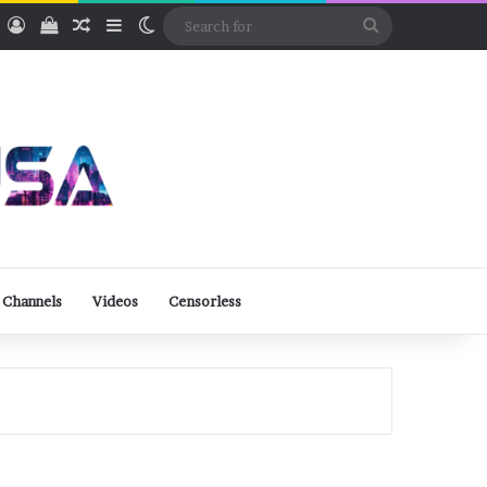
ube
Rumble
Log In
View your shopping cart
Random Article
Sidebar
Switch skin
Search
for
 Channels
Videos
Censorless