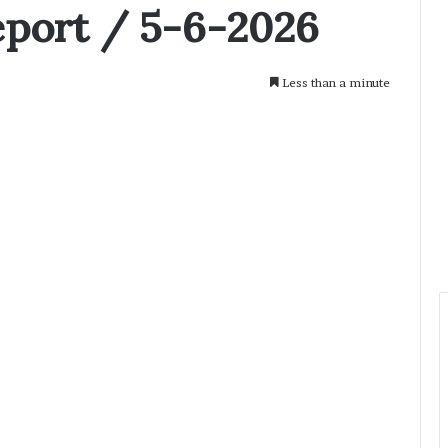
eport / 5-6-2026
Less than a minute