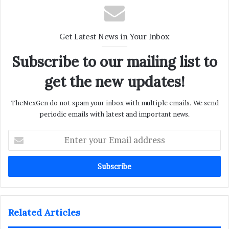
Get Latest News in Your Inbox
Subscribe to our mailing list to
get the new updates!
TheNexGen do not spam your inbox with multiple emails. We send
periodic emails with latest and important news.
Enter
your
Email
address
Related Articles