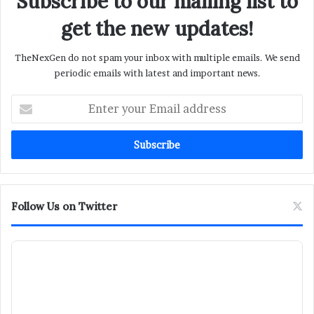
Subscribe to our mailing list to
get the new updates!
TheNexGen do not spam your inbox with multiple emails. We send
periodic emails with latest and important news.
Enter
your
Email
address
Follow Us on Twitter