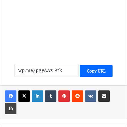
Copy URL
LinkedIn
Tumblr
Pinterest
Reddit
VKontakte
Share via Email
Print