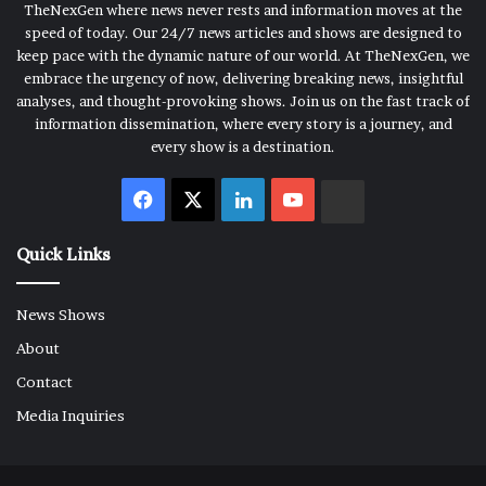
TheNexGen where news never rests and information moves at the
speed of today. Our 24/7 news articles and shows are designed to
keep pace with the dynamic nature of our world. At TheNexGen, we
embrace the urgency of now, delivering breaking news, insightful
analyses, and thought-provoking shows. Join us on the fast track of
information dissemination, where every story is a journey, and
every show is a destination.
Facebook
X
LinkedIn
YouTube
Rumble
Quick Links
News Shows
About
Contact
Media Inquiries