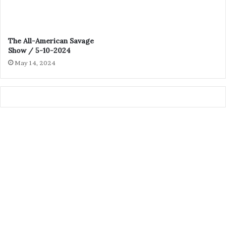
The All-American Savage
Show / 5-10-2024
May 14, 2024