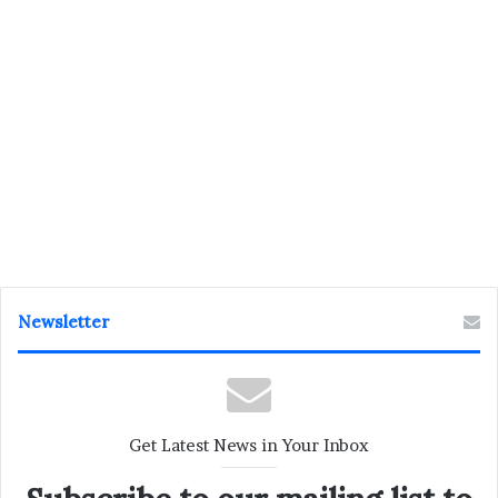
Newsletter
Get Latest News in Your Inbox