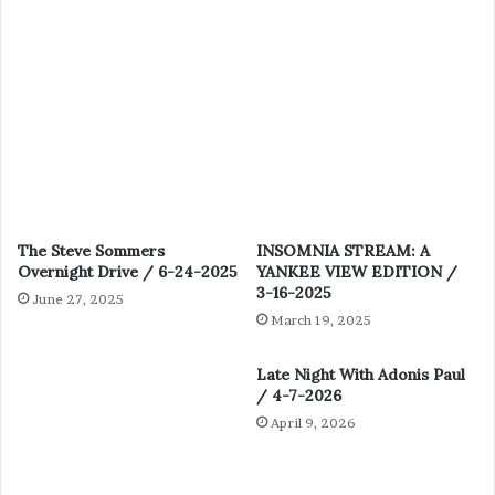
The Steve Sommers
INSOMNIA STREAM: A
Overnight Drive / 6-24-2025
YANKEE VIEW EDITION /
3-16-2025
June 27, 2025
March 19, 2025
Late Night With Adonis Paul
/ 4-7-2026
April 9, 2026