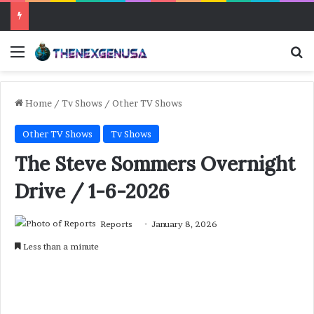
Menu
Se
Home
/
Tv Shows
/
Other TV Shows
Other TV Shows
Tv Shows
The Steve Sommers Overnight
Drive / 1-6-2026
Reports
January 8, 2026
Less than a minute