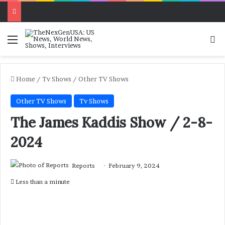
Menu
Se
Home
/
Tv Shows
/
Other TV Shows
Other TV Shows
Tv Shows
The James Kaddis Show / 2-8-
2024
Reports
February 9, 2024
Less than a minute