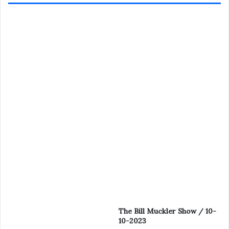
The Bill Muckler Show / 10-
10-2023