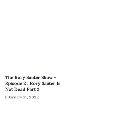
The Rory Sauter Show –
Episode 2 : Rory Sauter Is
Not Dead Part 2
January 31, 2022