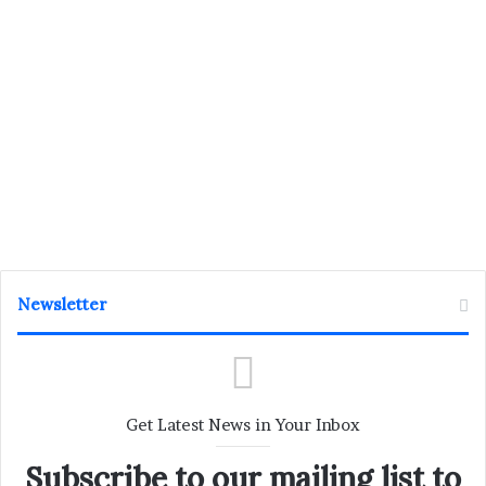
Newsletter
Get Latest News in Your Inbox
Subscribe to our mailing list to