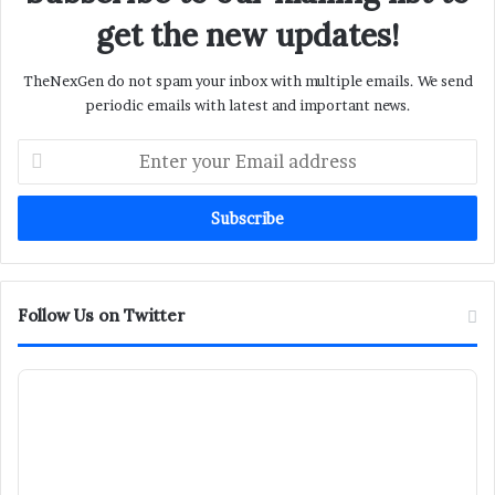
get the new updates!
TheNexGen do not spam your inbox with multiple emails. We send
periodic emails with latest and important news.
Enter
your
Email
address
Follow Us on Twitter