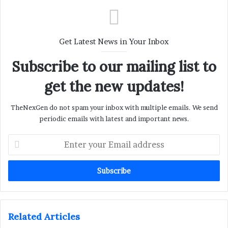
Get Latest News in Your Inbox
Subscribe to our mailing list to
get the new updates!
TheNexGen do not spam your inbox with multiple emails. We send
periodic emails with latest and important news.
Enter
your
Email
address
Related Articles