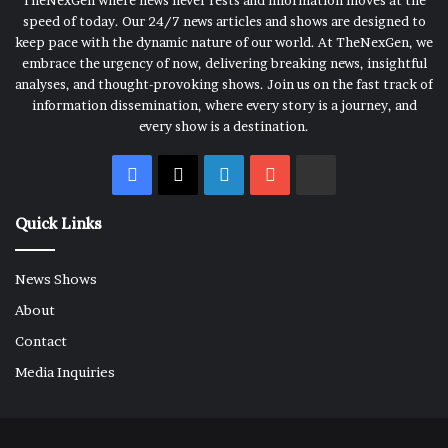
TheNexGen where news never rests and information moves at the
speed of today. Our 24/7 news articles and shows are designed to
keep pace with the dynamic nature of our world. At TheNexGen, we
embrace the urgency of now, delivering breaking news, insightful
analyses, and thought-provoking shows. Join us on the fast track of
information dissemination, where every story is a journey, and
every show is a destination.
Facebook
X
LinkedIn
YouTube
Rumble
Quick Links
News Shows
About
Contact
Media Inquiries