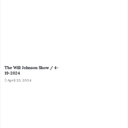
The Will Johnson Show / 4-
19-2024
April 23, 2024