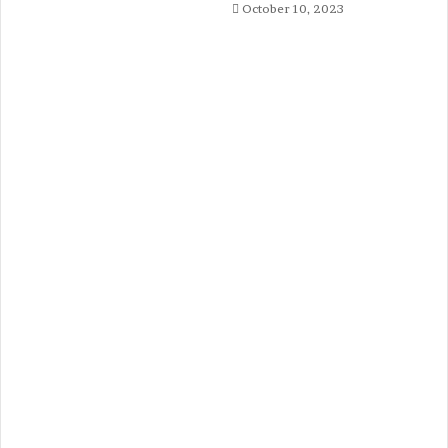
October 10, 2023