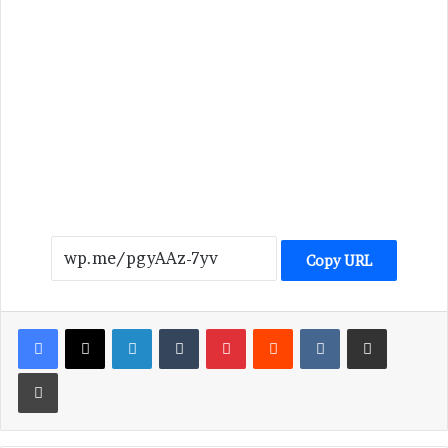
Copy URL
LinkedIn
Tumblr
Pinterest
Reddit
VKontakte
Share via Email
Print