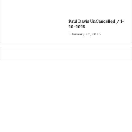
Paul Davis UnCancelled / 1-
20-2025
January 27, 2025