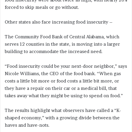
forced to skip meals or go without.
Other states also face increasing food insecurity –
The Community Food Bank of Central Alabama, which
serves 12 counties in the state, is moving into a larger
building to accommodate the increased need.
“Food insecurity could be your next-door neighbor,” says
Nicole Williams, the CEO of the food bank. “When gas
costs a little bit more or food costs a little bit more, or
they have a repair on their car or a medical bill, that
takes away what they might be using to spend on food.”
The results highlight what observers have called a “K-
shaped economy,” with a growing divide between the
haves and have-nots.