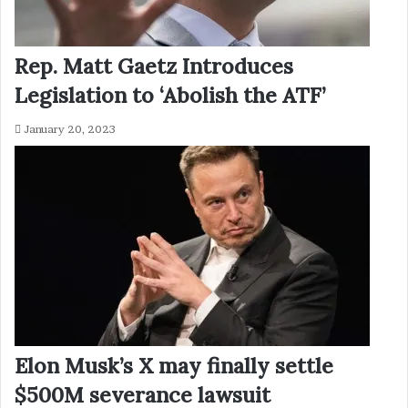
Rep. Matt Gaetz Introduces
Legislation to ‘Abolish the ATF’
January 20, 2023
Elon Musk’s X may finally settle
$500M severance lawsuit