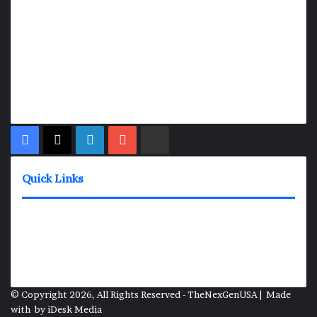
TheNexGen where news never rests and information moves at
the speed of today. Our 24/7 news articles and shows are
designed to keep pace with the dynamic nature of our world.
At TheNexGen, we embrace the urgency of now, delivering
breaking news, insightful analyses, and thought-provoking
shows. Join us on the fast track of information dissemination,
where every story is a journey, and every show is a destination.
Facebook
X
LinkedIn
YouTube
Rumble
Quick Links
News Shows
About
Contact
Media Inquiries
© Copyright 2026, All Rights Reserved - TheNexGenUSA | Made
with
by
iDesk Media