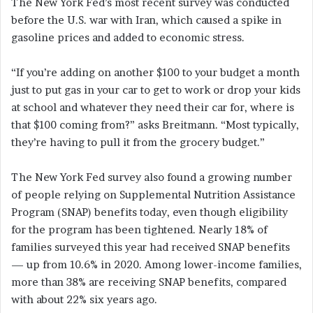
The New York Fed’s most recent survey was conducted
before the U.S. war with Iran, which caused a spike in
gasoline prices and added to economic stress.
“If you’re adding on another $100 to your budget a month
just to put gas in your car to get to work or drop your kids
at school and whatever they need their car for, where is
that $100 coming from?” asks Breitmann. “Most typically,
they’re having to pull it from the grocery budget.”
The New York Fed survey also found a growing number
of people relying on Supplemental Nutrition Assistance
Program (SNAP) benefits today, even though eligibility
for the program has been tightened. Nearly 18% of
families surveyed this year had received SNAP benefits
— up from 10.6% in 2020. Among lower-income families,
more than 38% are receiving SNAP benefits, compared
with about 22% six years ago.