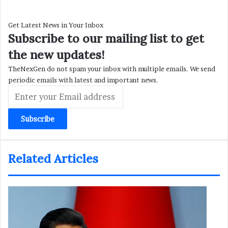
Get Latest News in Your Inbox
Subscribe to our mailing list to get
the new updates!
TheNexGen do not spam your inbox with multiple emails. We send
periodic emails with latest and important news.
Enter
your
Email
address
Related Articles