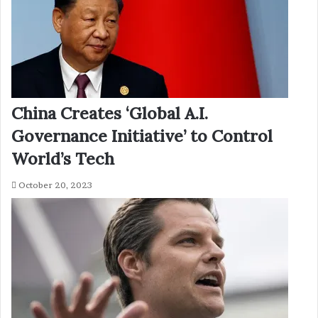
China Creates ‘Global A.I.
Governance Initiative’ to Control
World’s Tech
October 20, 2023