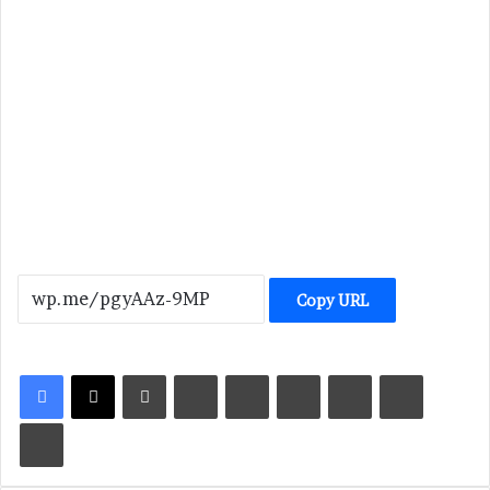
Copy URL
LinkedIn
Tumblr
Pinterest
Reddit
VKontakte
Share via Email
Print