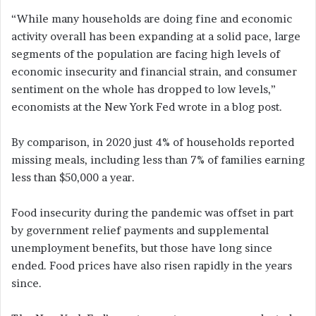
“While many households are doing fine and economic
activity overall has been expanding at a solid pace, large
segments of the population are facing high levels of
economic insecurity and financial strain, and consumer
sentiment on the whole has dropped to low levels,”
economists at the New York Fed wrote in a blog post.
By comparison, in 2020 just 4% of households reported
missing meals, including less than 7% of families earning
less than $50,000 a year.
Food insecurity during the pandemic was offset in part
by government relief payments and supplemental
unemployment benefits, but those have long since
ended. Food prices have also risen rapidly in the years
since.