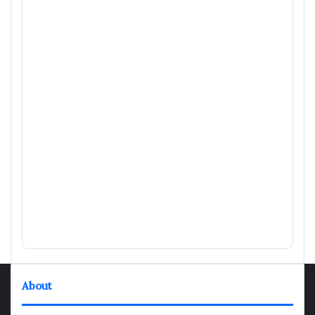
About