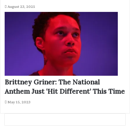
August 23, 2025
Brittney Griner: The National
Anthem Just ‘Hit Different’ This Time
May 15, 2023