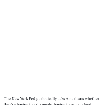
The New York Fed periodically asks Americans whether
they’re having to skip meals, having to rely on food