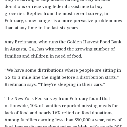
donations or receiving federal assistance to buy
groceries. Replies from the most recent survey, in
February, show hunger is a more pervasive problem now
than at any time in the last six years.
Amy Breitmann, who runs the Golden Harvest Food Bank
in Augusta, Ga., has witnessed the growing number of
families and children in need of food.
“We have some distributions where people are sitting in
a 2-to-3-mile line the night before a distribution starts,”
Breitmann says. “They’re sleeping in their cars.”
The New York Fed survey from February found that
nationwide, 10% of families reported missing meals for
lack of food and nearly 16% relied on food donations.
Among families earning less than $50,000 a year, rates of
food insecurity were about twice as high, with nearly 20%