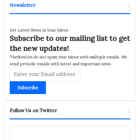
Newsletter
Get Latest News in Your Inbox
Subscribe to our mailing list to get
the new updates!
TheNexGen do not spam your inbox with multiple emails. We
send periodic emails with latest and important news.
Enter
your
Email
address
Follow Us on Twitter