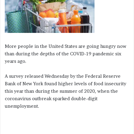
More people in the United States are going hungry now
than during the depths of the COVID-19 pandemic six
years ago.
A survey released Wednesday by the Federal Reserve
Bank of New York found higher levels of food insecurity
this year than during the summer of 2020, when the
coronavirus outbreak sparked double-digit
unemployment.