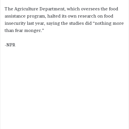
The Agriculture Department, which oversees the food
assistance program, halted its own research on food
insecurity last year, saying the studies did “nothing more
than fear monger.”
-NPR