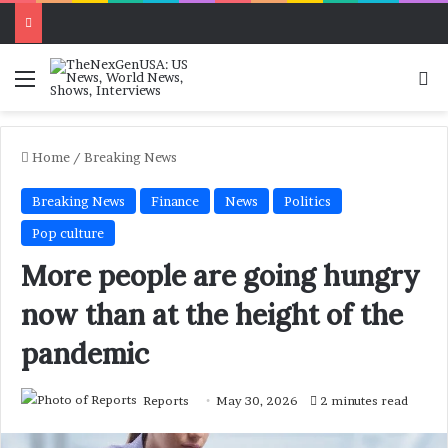
Menu
Se
Home
/
Breaking News
Breaking News
Finance
News
Politics
Pop culture
More people are going hungry
now than at the height of the
pandemic
Reports
May 30, 2026
2 minutes read