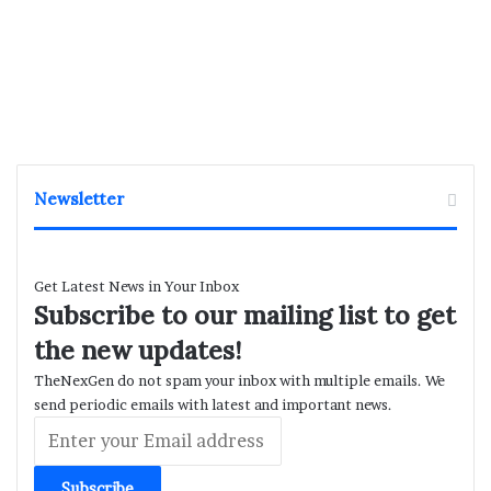
Newsletter
Get Latest News in Your Inbox
Subscribe to our mailing list to get
the new updates!
TheNexGen do not spam your inbox with multiple emails. We
send periodic emails with latest and important news.
Enter
your
Email