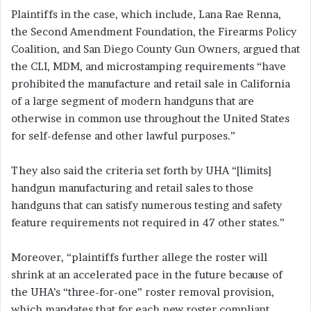
Plaintiffs in the case, which include, Lana Rae Renna,
the Second Amendment Foundation, the Firearms Policy
Coalition, and San Diego County Gun Owners, argued that
the CLI, MDM, and microstamping requirements “have
prohibited the manufacture and retail sale in California
of a large segment of modern handguns that are
otherwise in common use throughout the United States
for self-defense and other lawful purposes.”
They also said the criteria set forth by UHA “[limits]
handgun manufacturing and retail sales to those
handguns that can satisfy numerous testing and safety
feature requirements not required in 47 other states.”
Moreover, “plaintiffs further allege the roster will
shrink at an accelerated pace in the future because of
the UHA’s “three-for-one” roster removal provision,
which mandates that for each new roster compliant