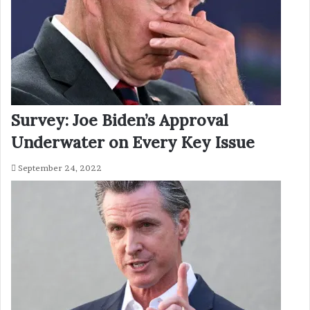
Survey: Joe Biden’s Approval
Underwater on Every Key Issue
September 24, 2022