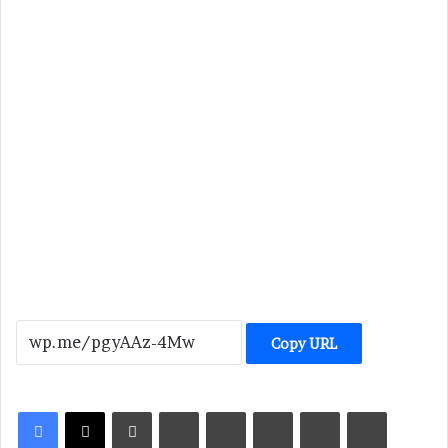
Copy URL
LinkedIn
Tumblr
Pinterest
Reddit
VKontakte
Share via Email