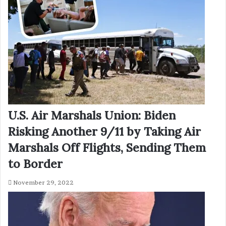
U.S. Air Marshals Union: Biden
Risking Another 9/11 by Taking Air
Marshals Off Flights, Sending Them
to Border
November 29, 2022