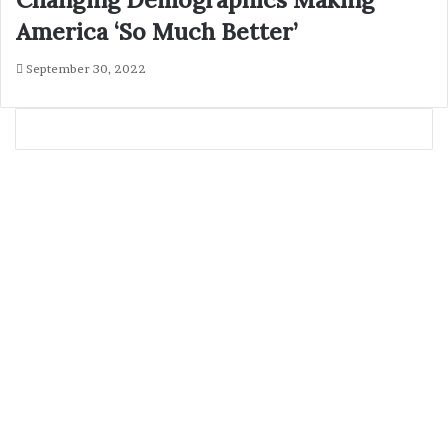
America ‘So Much Better’
September 30, 2022