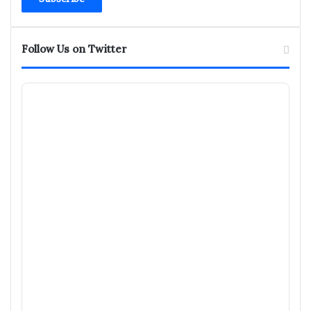
address
Follow Us on Twitter