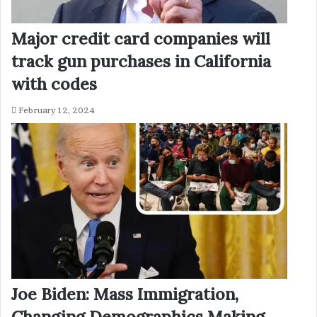
Major credit card companies will
track gun purchases in California
with codes
February 12, 2024
Joe Biden: Mass Immigration,
Changing Demographics Making