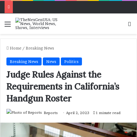
Menu
Se
Home
/
Breaking News
Breaking News
News
Politics
Judge Rules Against the
Requirements in California’s
Handgun Roster
Reports
April 2, 2023
1 minute read