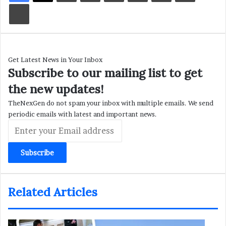
Print
Get Latest News in Your Inbox
Subscribe to our mailing list to get
the new updates!
TheNexGen do not spam your inbox with multiple emails. We send
periodic emails with latest and important news.
Enter
your
Email
address
Related Articles