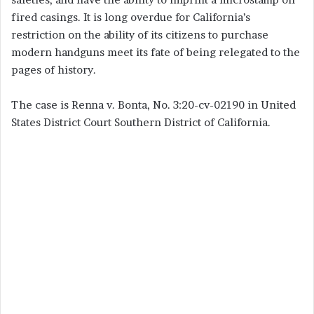
fired casings. It is long overdue for California’s
restriction on the ability of its citizens to purchase
modern handguns meet its fate of being relegated to the
pages of history.
The case is Renna v. Bonta, No. 3:20-cv-02190 in United
States District Court Southern District of California.