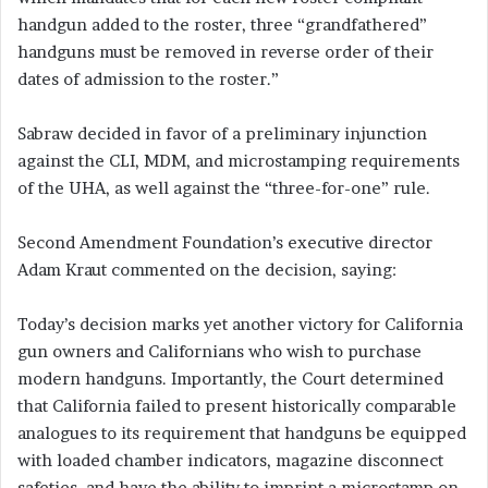
handgun added to the roster, three “grandfathered”
handguns must be removed in reverse order of their
dates of admission to the roster.”
Sabraw decided in favor of a preliminary injunction
against the CLI, MDM, and microstamping requirements
of the UHA, as well against the “three-for-one” rule.
Second Amendment Foundation’s executive director
Adam Kraut commented on the decision, saying:
Today’s decision marks yet another victory for California
gun owners and Californians who wish to purchase
modern handguns. Importantly, the Court determined
that California failed to present historically comparable
analogues to its requirement that handguns be equipped
with loaded chamber indicators, magazine disconnect
safeties, and have the ability to imprint a microstamp on