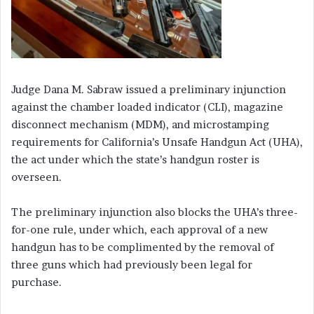
Judge Dana M. Sabraw issued a preliminary injunction
against the chamber loaded indicator (CLI), magazine
disconnect mechanism (MDM), and microstamping
requirements for California’s Unsafe Handgun Act (UHA),
the act under which the state’s handgun roster is
overseen.
The preliminary injunction also blocks the UHA’s three-
for-one rule, under which, each approval of a new
handgun has to be complimented by the removal of
three guns which had previously been legal for
purchase.