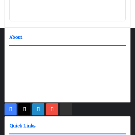
About
TheNexGen where news never rests and information moves at
the speed of today. Our 24/7 news articles and shows are
designed to keep pace with the dynamic nature of our world.
At TheNexGen, we embrace the urgency of now, delivering
breaking news, insightful analyses, and thought-provoking
shows. Join us on the fast track of information dissemination,
where every story is a journey, and every show is a destination.
Facebook
X
LinkedIn
YouTube
Rumble
Quick Links