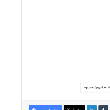
LinkedIn
T