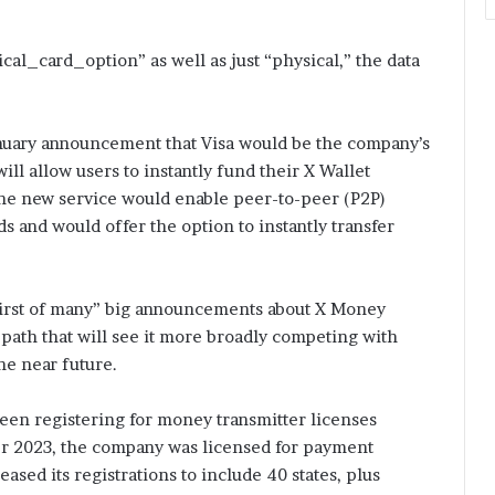
cal_card_option” as well as just “physical,” the data
nuary announcement that Visa would be the company’s
ill allow users to instantly fund their X Wallet
 the new service would enable peer-to-peer (P2P)
s and would offer the option to instantly transfer
“first of many” big announcements about X Money
 a path that will see it more broadly competing with
he near future.
been registering for money transmitter licenses
ber 2023, the company was licensed for payment
eased its registrations to include 40 states, plus