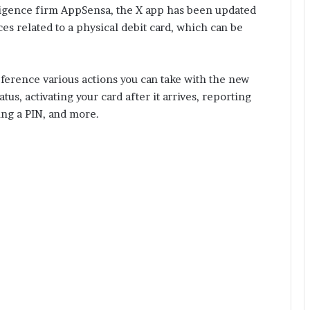
ligence firm AppSensa, the X app has been updated
es related to a physical debit card, which can be
eference various actions you can take with the new
tus, activating your card after it arrives, reporting
ting a PIN, and more.