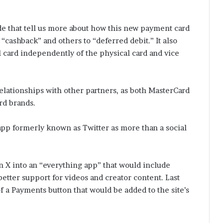
de that tell us more about how this new payment card
“cashback” and others to “deferred debit.” It also
l card independently of the physical card and vice
elationships with other partners, as both MasterCard
rd brands.
pp formerly known as Twitter as more than a social
n X into an “everything app” that would include
better support for videos and creator content. Last
f a Payments button that would be added to the site’s