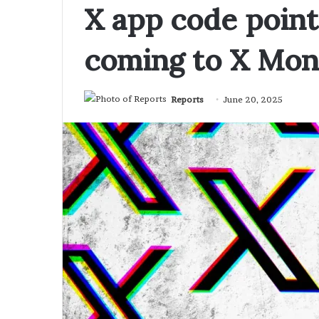
X app code point
coming to X Mo
Reports
June 20, 2025