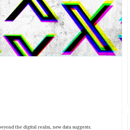
eyond the digital realm, new data suggests.