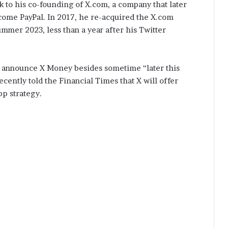
k to his co-founding of X.com, a company that later
come PayPal. In 2017, he re-acquired the X.com
mmer 2023, less than a year after his Twitter
to announce X Money besides sometime “later this
ecently told the Financial Times that X will offer
pp strategy.