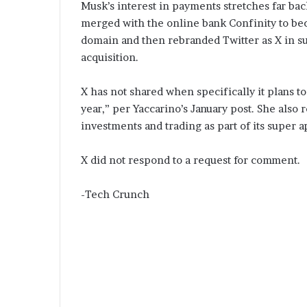
Musk’s interest in payments stretches far bac
merged with the online bank Confinity to be
domain and then rebranded Twitter as X in su
acquisition.
X has not shared when specifically it plans 
year,” per Yaccarino’s January post. She also r
investments and trading as part of its super a
X did not respond to a request for comment.
-Tech Crunch