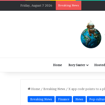
Friday, August 7 2026
Breaking News
Home
Rory Sauter
Hosted
Home
/
Breaking News
/
X app code points to a p
Breaking News
Finance
News
Pop cultur