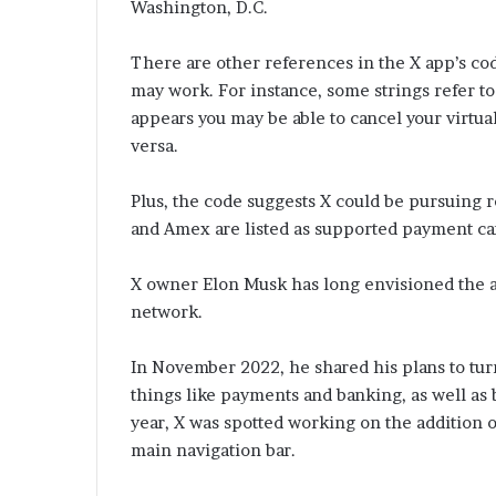
Washington, D.C.
There are other references in the X app’s co
may work. For instance, some strings refer to 
appears you may be able to cancel your virtua
versa.
Plus, the code suggests X could be pursuing r
and Amex are listed as supported payment ca
X owner Elon Musk has long envisioned the a
network.
In November 2022, he shared his plans to tur
things like payments and banking, as well as 
year, X was spotted working on the addition o
main navigation bar.