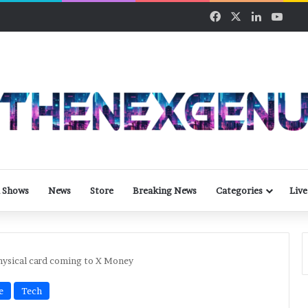
Facebook
X
LinkedIn
YouT
 Shows
News
Store
Breaking News
Categories
Live
hysical card coming to X Money
e
Tech