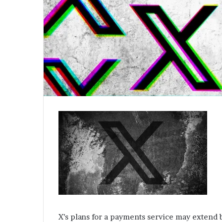
X’s plans for a payments service may extend b