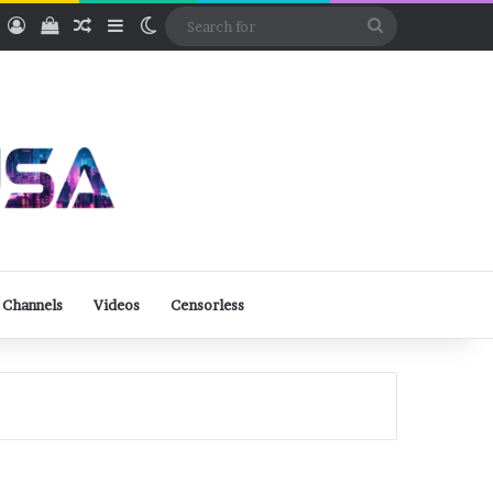
ube
Rumble
Log In
View your shopping cart
Random Article
Sidebar
Switch skin
Search
for
 Channels
Videos
Censorless