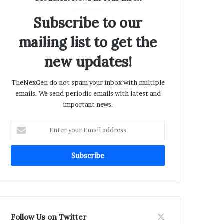
Subscribe to our
mailing list to get the
new updates!
TheNexGen do not spam your inbox with multiple
emails. We send periodic emails with latest and
important news.
Enter
your
Email
address
Follow Us on Twitter