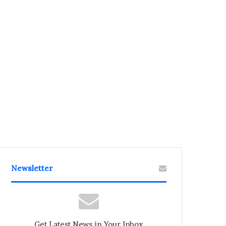
Newsletter
Get Latest News in Your Inbox