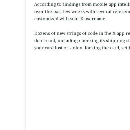
According to findings from mobile app intel
over the past few weeks with several referenc
customized with your X username.
Dozens of new strings of code in the X app r
debit card, including checking its shipping sta
your card lost or stolen, locking the card, set