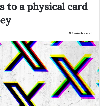
s to a physical card
ney
2 minutes read