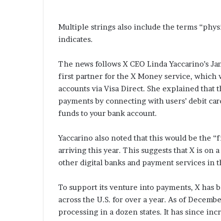
Multiple strings also include the terms “physi
indicates.
The news follows X CEO Linda Yaccarino’s Ja
first partner for the X Money service, which w
accounts via Visa Direct. She explained that
payments by connecting with users’ debit card
funds to your bank account.
Yaccarino also noted that this would be the 
arriving this year. This suggests that X is on
other digital banks and payment services in t
To support its venture into payments, X has 
across the U.S. for over a year. As of Decem
processing in a dozen states. It has since incr