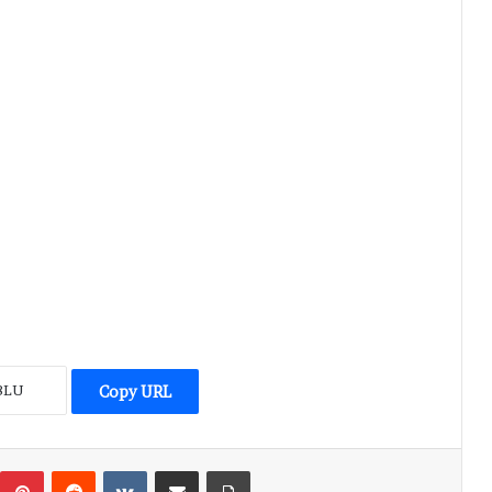
Copy URL
umblr
Pinterest
Reddit
VKontakte
Share via Email
Print