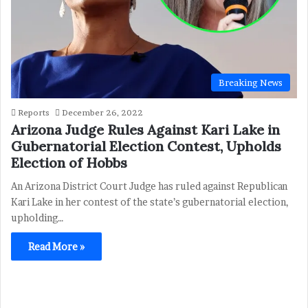
Breaking News
Reports
December 26, 2022
Arizona Judge Rules Against Kari Lake in
Gubernatorial Election Contest, Upholds
Election of Hobbs
An Arizona District Court Judge has ruled against Republican
Kari Lake in her contest of the state’s gubernatorial election,
upholding…
Read More »