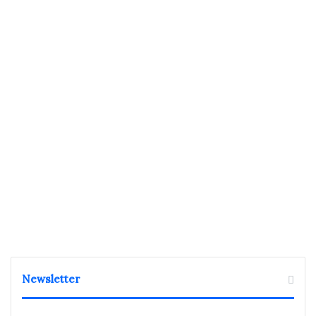
Newsletter