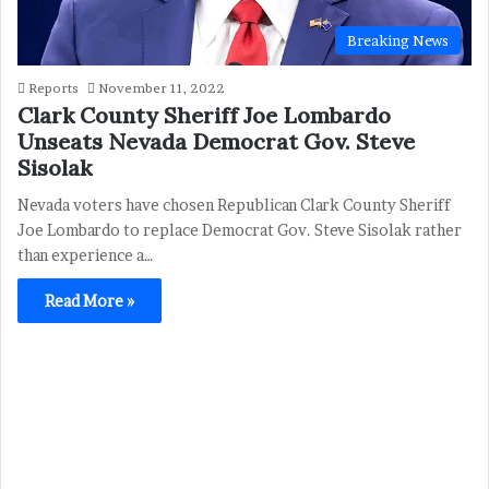
Breaking News
Reports
November 11, 2022
Clark County Sheriff Joe Lombardo
Unseats Nevada Democrat Gov. Steve
Sisolak
Nevada voters have chosen Republican Clark County Sheriff
Joe Lombardo to replace Democrat Gov. Steve Sisolak rather
than experience a…
Read More »