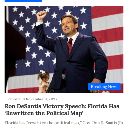
Breaking News
Reports
November 9, 2022
Ron DeSantis Victory Speech: Florida Has
‘Rewritten the Political Map’
Florida has “rewritten the political map,” Gov. Ron DeSantis (R)