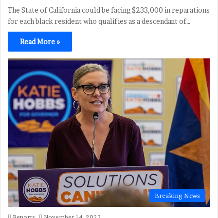
The State of California could be facing $233,000 in reparations
for each black resident who qualifies as a descendant of…
Read More »
Breaking News
Reports
November 14, 2022