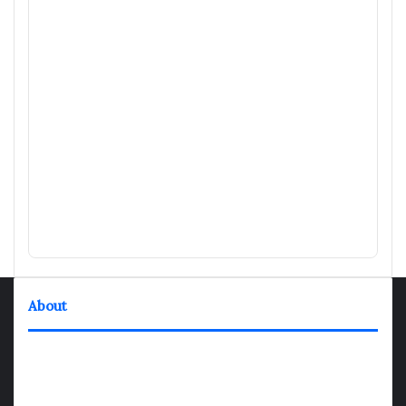
About
TheNexGen where news never rests and information moves at
the speed of today. Our 24/7 news articles and shows are
designed to keep pace with the dynamic nature of our world.