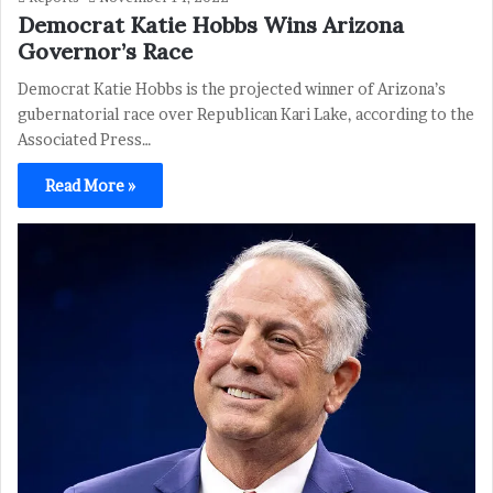
Democrat Katie Hobbs Wins Arizona
Governor’s Race
Democrat Katie Hobbs is the projected winner of Arizona’s
gubernatorial race over Republican Kari Lake, according to the
Associated Press…
Read More »