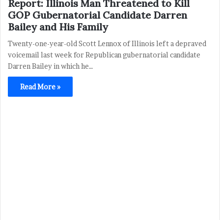
Report: Illinois Man Threatened to Kill
GOP Gubernatorial Candidate Darren
Bailey and His Family
Twenty-one-year-old Scott Lennox of Illinois left a depraved
voicemail last week for Republican gubernatorial candidate
Darren Bailey in which he…
Read More »