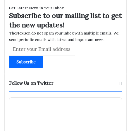
Get Latest News in Your Inbox
Subscribe to our mailing list to get
the new updates!
TheNexGen do not spam your inbox with multiple emails. We
send periodic emails with latest and important news.
Enter
your
Email
address
Follow Us on Twitter