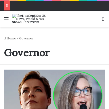
Menu
Se
Home
/
Governor
Governor