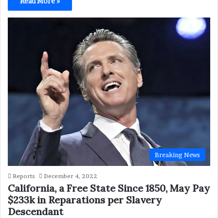
Read More »
Breaking News
Reports
December 4, 2022
California, a Free State Since 1850, May Pay
$233k in Reparations per Slavery
Descendant