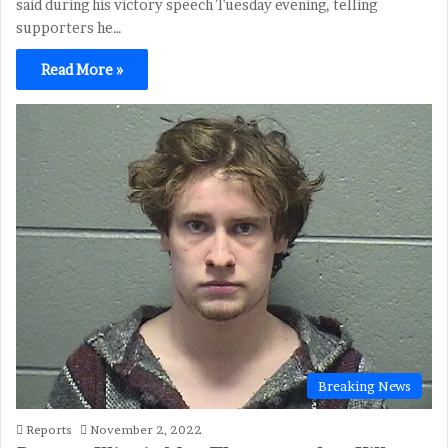
said during his victory speech Tuesday evening, telling
supporters he…
Read More »
Breaking News
Reports
November 2, 2022