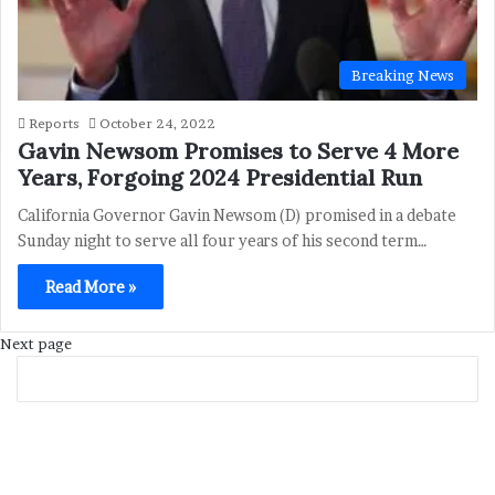
Breaking News
Reports
October 24, 2022
Gavin Newsom Promises to Serve 4 More
Years, Forgoing 2024 Presidential Run
California Governor Gavin Newsom (D) promised in a debate
Sunday night to serve all four years of his second term…
Read More »
Next page