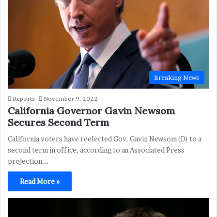
Breaking News
Reports
November 9, 2022
California Governor Gavin Newsom
Secures Second Term
California voters have reelected Gov. Gavin Newsom (D) to a
second term in office, according to an Associated Press
projection.…
Read More »