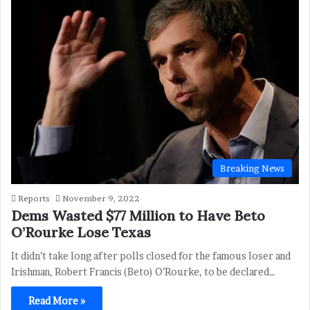
Breaking News
Reports
November 9, 2022
Dems Wasted $77 Million to Have Beto
O’Rourke Lose Texas
It didn’t take long after polls closed for the famous loser and
Irishman, Robert Francis (Beto) O’Rourke, to be declared…
Read More »