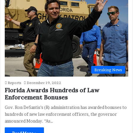
Breaking News
Reports
December 19, 2022
Florida Awards Hundreds of Law
Enforcement Bonuses
Gov. Ron DeSantis’s (R) administration has awarded bonuses to
hundreds of new law enforcement officers, the governor
announced Monday. “As…