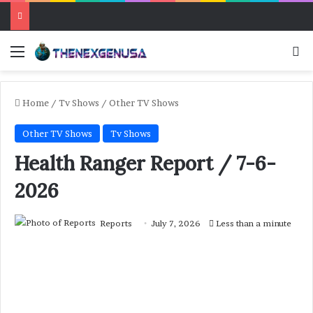
Menu
Se
Home
/
Tv Shows
/
Other TV Shows
Other TV Shows
Tv Shows
Health Ranger Report / 7-6-
2026
Reports
July 7, 2026
Less than a minute