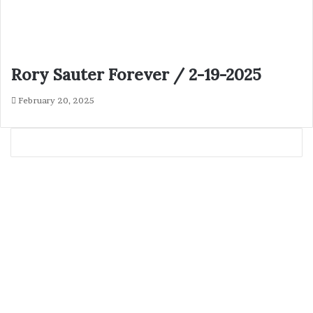
Rory Sauter Forever / 2-19-2025
February 20, 2025