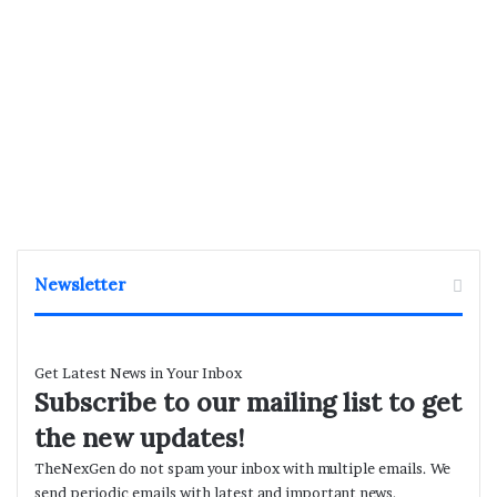
Newsletter
Get Latest News in Your Inbox
Subscribe to our mailing list to get
the new updates!
TheNexGen do not spam your inbox with multiple emails. We
send periodic emails with latest and important news.