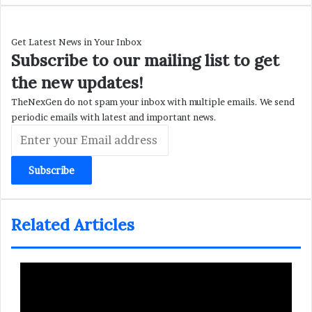
Get Latest News in Your Inbox
Subscribe to our mailing list to get
the new updates!
TheNexGen do not spam your inbox with multiple emails. We send
periodic emails with latest and important news.
Enter
your
Email
address
Related Articles