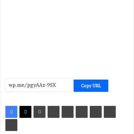
Copy URL
LinkedIn
Tumblr
Pinterest
Reddit
VKontakte
Share via Email
Print