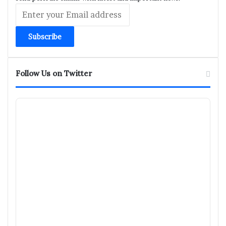
Enter
your
Email
address
Follow Us on Twitter