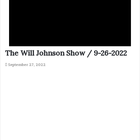
The Will Johnson Show / 9-26-2022
September 27, 2022