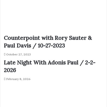
Counterpoint with Rory Sauter &
Paul Davis / 10-27-2023
October 27, 2023
Late Night With Adonis Paul / 2-2-
2026
February 8, 2026