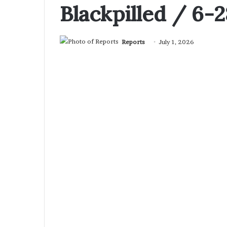
Blackpilled / 6-
Reports
July 1, 2026