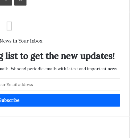
 News in Your Inbox
 list to get the new updates!
ils. We send periodic emails with latest and important news.