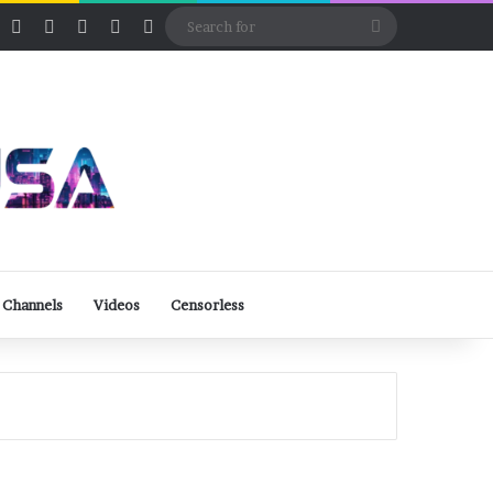
ube
Rumble
Log In
View your shopping cart
Random Article
Sidebar
Switch skin
Search
for
 Channels
Videos
Censorless