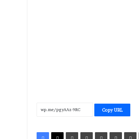
Copy URL
LinkedIn
Tumblr
Pinterest
Reddit
V