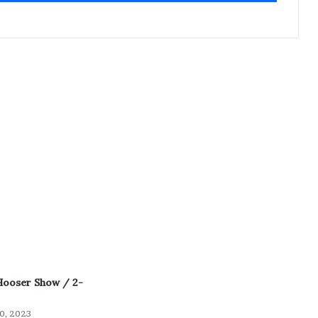
Hooser Show / 2-
0, 2023