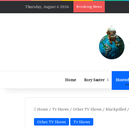
Thursday, August 6 2026
Breaking News
Home
Rory Sauter
Hosted
Home
/
Tv Shows
/
Other TV Shows
/
Blackpilled 
Other TV Shows
Tv Shows