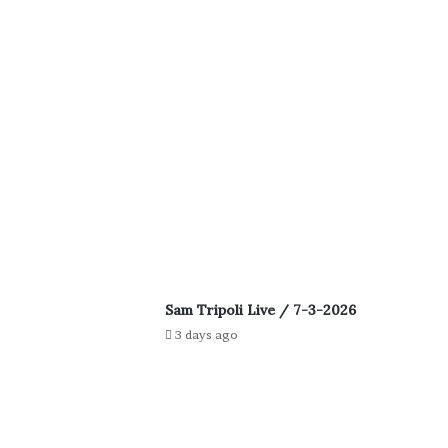
Sam Tripoli Live / 7-3-2026
3 days ago