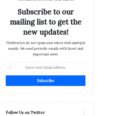
Subscribe to our
mailing list to get the
new updates!
TheNexGen do not spam your inbox with multiple
emails. We send periodic emails with latest and
important news.
Enter
your
Email
address
Follow Us on Twitter