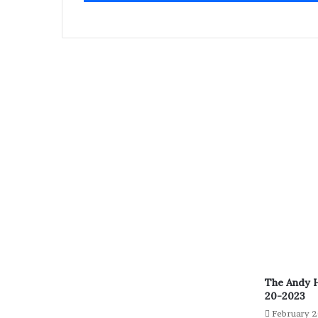
The Andy 
20-2023
February 2