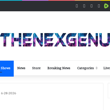
Facebook
X
LinkedIn
YouT
 Shows
News
Store
Breaking News
Categories
Live
/ 6-28-2026