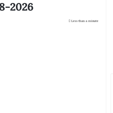
28-2026
Less than a minute