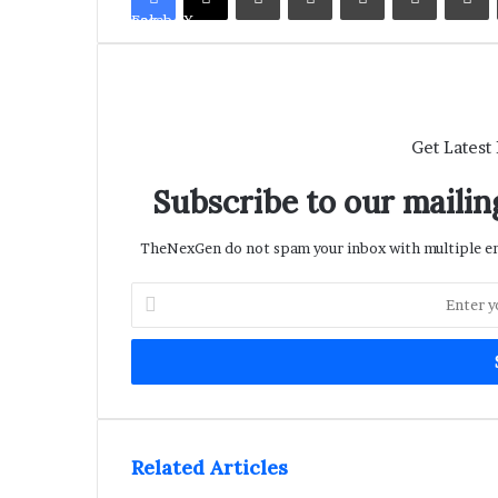
Facebook
X
Get Latest
Subscribe to our mailing
TheNexGen do not spam your inbox with multiple ema
Enter
your
Email
address
Related Articles