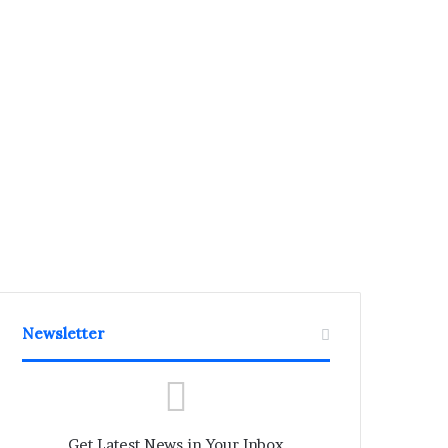
Newsletter
Get Latest News in Your Inbox