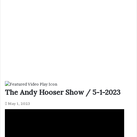
The Andy Hooser Show / 5-1-2023
May 1, 2023