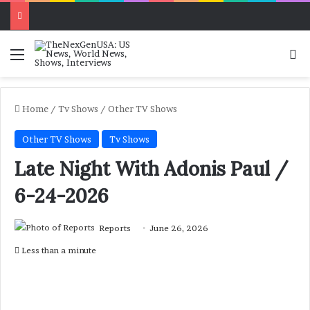
Menu
Se
Home
/
Tv Shows
/
Other TV Shows
Other TV Shows
Tv Shows
Late Night With Adonis Paul /
6-24-2026
Reports
June 26, 2026
Less than a minute