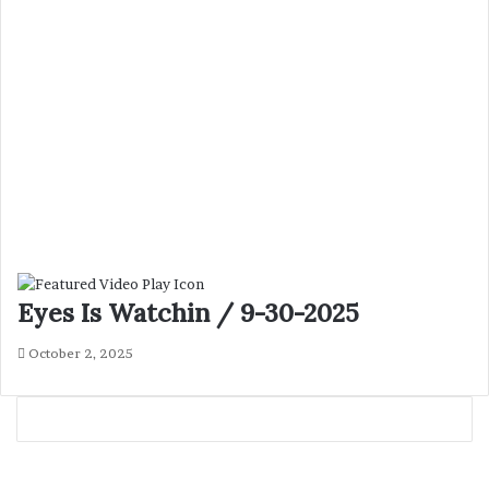
Eyes Is Watchin / 9-30-2025
October 2, 2025