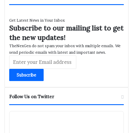
Get Latest News in Your Inbox
Subscribe to our mailing list to get
the new updates!
TheNexGen do not spam your inbox with multiple emails. We
send periodic emails with latest and important news.
Enter
your
Email
address
Follow Us on Twitter