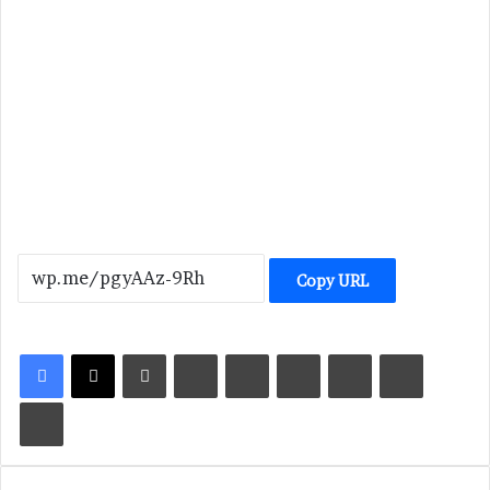
Copy URL
LinkedIn
Tumblr
Pinterest
Reddit
VKontakte
Share via Email
Print