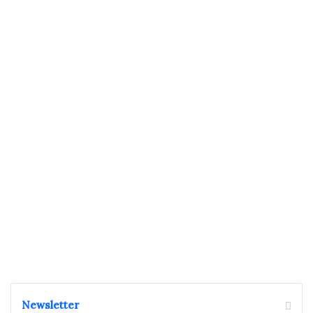
Newsletter