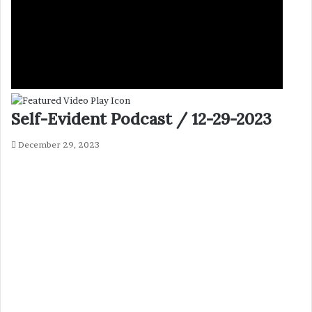
Self-Evident Podcast / 12-29-2023
December 29, 2023