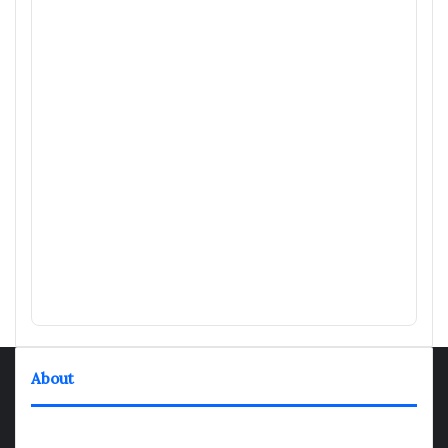
About
TheNexGen where news never rests and information moves at