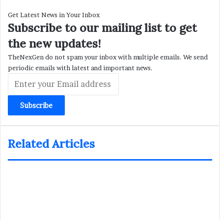
Get Latest News in Your Inbox
Subscribe to our mailing list to get
the new updates!
TheNexGen do not spam your inbox with multiple emails. We send
periodic emails with latest and important news.
Enter
your
Email
address
Related Articles