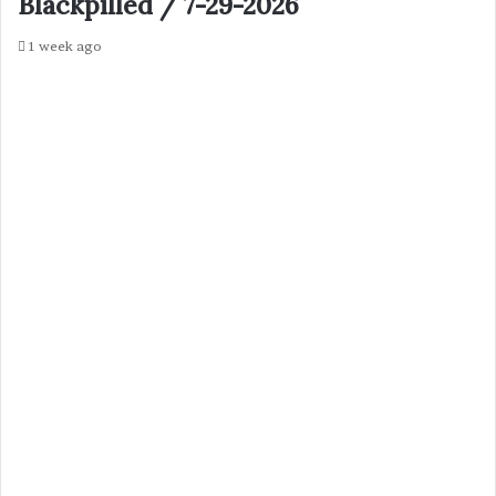
Blackpilled / 7-29-2026
1 week ago