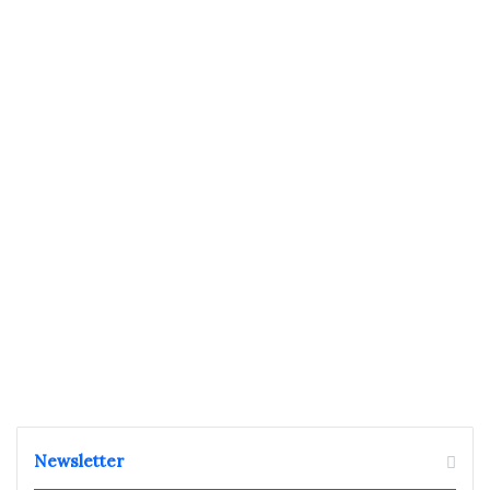
Newsletter