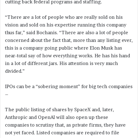
cutting back federal programs and staffing.
“There are a lot of people who are really sold on his
vision and sold on his expertise running this company
thus far,” said Bochanis. “There are also a lot of people
concerned about the fact that, more than any listing ever,
this is a company going public where Elon Musk has
near-total say of how everything works. He has his hand
in a lot of different jars. His attention is very much
divided.”
IPOs can be a “sobering moment” for big tech companies
–
The public listing of shares by SpaceX and, later,
Anthropic and OpenAI will also open up these
companies to scrutiny that, as private firms, they have
not yet faced. Listed companies are required to file