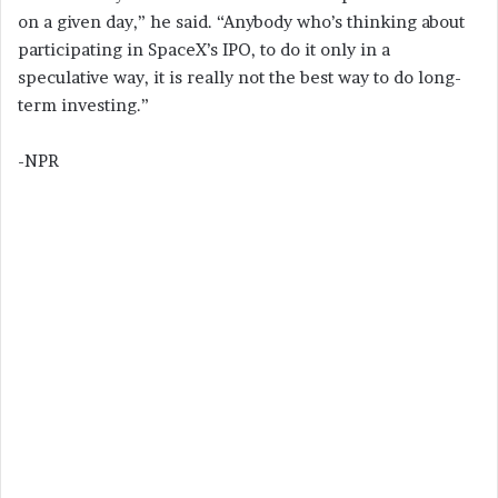
on a given day,” he said. “Anybody who’s thinking about
participating in SpaceX’s IPO, to do it only in a
speculative way, it is really not the best way to do long-
term investing.”
-NPR