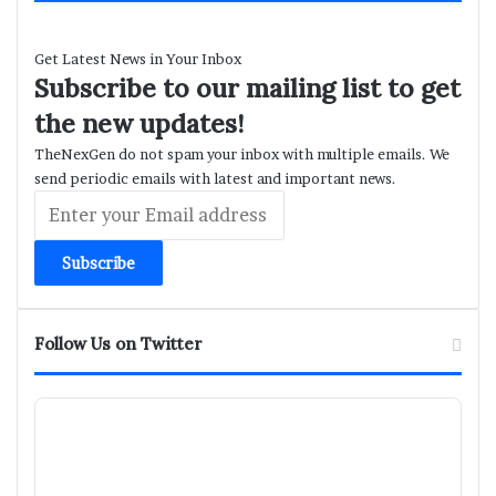
Get Latest News in Your Inbox
Subscribe to our mailing list to get
the new updates!
TheNexGen do not spam your inbox with multiple emails. We
send periodic emails with latest and important news.
Enter
your
Email
address
Follow Us on Twitter