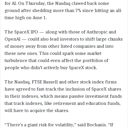
for AI. On Thursday, the Nasdaq clawed back some
ground after shedding more than 7% since hitting an all-
time high on June 1.
The SpaceX IPO — along with those of Anthropic and
OpenAI — could also lead investors to shift large chunks
of money away from other listed companies and into
these new ones. This could spark some market
turbulence that could even affect the portfolios of
people who didn’t actively buy SpaceX stock.
The Nasdaq, FTSE Russell and other stock index firms
have agreed to fast-track the inclusion of SpaceX shares
in their indexes, which means passive investment funds
that track indexes, like retirement and education funds,
will have to acquire the shares.
“There’s a giant risk for volatility,” said Bochanis. “If