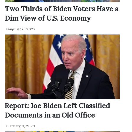
Two Thirds of Biden Voters Have a
Dim View of U.S. Economy
August 16, 2022
Report: Joe Biden Left Classified
Documents in an Old Office
January 9, 2023