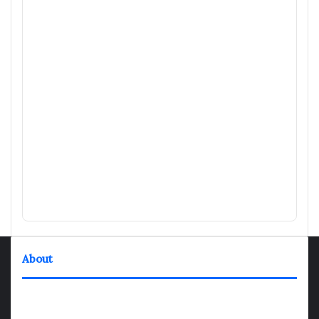
About
TheNexGen where news never rests and information moves at
the speed of today. Our 24/7 news articles and shows are