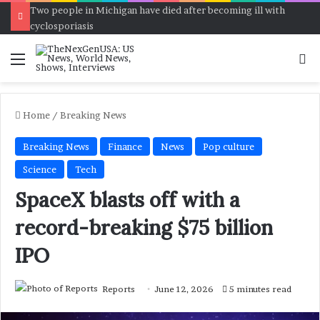
Two people in Michigan have died after becoming ill with
cyclosporiasis
Menu
Se
Home
/
Breaking News
Breaking News
Finance
News
Pop culture
Science
Tech
SpaceX blasts off with a
record-breaking $75 billion
IPO
Reports
June 12, 2026
5 minutes read