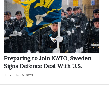
Preparing to Join NATO, Sweden
Signs Defence Deal With U.S.
December 6, 2023