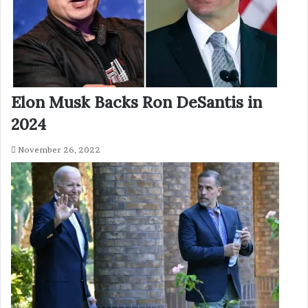
Elon Musk Backs Ron DeSantis in
2024
November 26, 2022