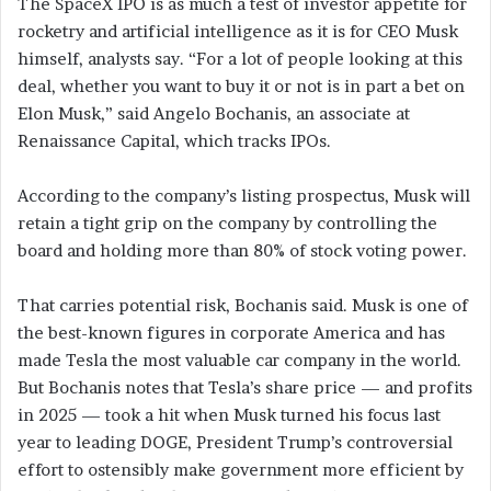
The SpaceX IPO is as much a test of investor appetite for
rocketry and artificial intelligence as it is for CEO Musk
himself, analysts say. “For a lot of people looking at this
deal, whether you want to buy it or not is in part a bet on
Elon Musk,” said Angelo Bochanis, an associate at
Renaissance Capital, which tracks IPOs.
According to the company’s listing prospectus, Musk will
retain a tight grip on the company by controlling the
board and holding more than 80% of stock voting power.
That carries potential risk, Bochanis said. Musk is one of
the best-known figures in corporate America and has
made Tesla the most valuable car company in the world.
But Bochanis notes that Tesla’s share price — and profits
in 2025 — took a hit when Musk turned his focus last
year to leading DOGE, President Trump’s controversial
effort to ostensibly make government more efficient by