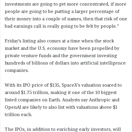
investments are going to get more concentrated, if more
people are going to be putting a larger percentage of
their money into a couple of names, then that risk of one
bad earnings call is really going to be felt by people.”
Friday’s listing also comes at a time when the stock
market and the U.S. economy have been propelled by
private venture funds and the government investing
hundreds of billions of dollars into artificial intelligence
companies.
With its IPO price of $135, SpaceX’s valuation soared to
around $1.75 trillion, making it one of the 10 biggest
listed companies on Earth. Analysts say Anthropic and
OpenAI are likely to also list with valuations above $1
trillion each.
The IPOs, in addition to enriching early investors, will