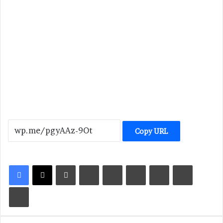
Copy URL
LinkedIn
Tumblr
Pinterest
Reddit
VKontakte
Share via Email
Print