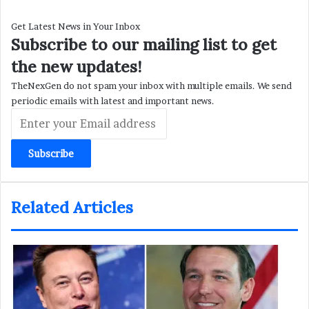
Get Latest News in Your Inbox
Subscribe to our mailing list to get
the new updates!
TheNexGen do not spam your inbox with multiple emails. We send
periodic emails with latest and important news.
Enter
your
Email
address
Related Articles