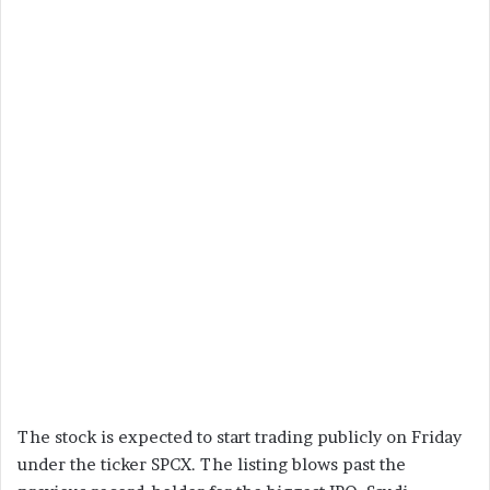
The stock is expected to start trading publicly on Friday
under the ticker SPCX. The listing blows past the