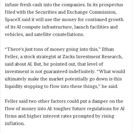
infuse fresh cash into the companies. In its prospectus
filed with the Securities and Exchange Commission,
SpaceX said it will use the money for continued growth
of its AI compute infrastructure, launch facilities and
vehicles, and satellite constellations.
“There’s just tons of money going into this,” Ethan
Feller, a stock strategist at Zacks Investment Research,
said about AI. But, he pointed out, that level of
investment is not guaranteed indefinitely. “What would
ultimately make the market potentially go down is this
liquidity stopping to flow into these things,” he said.
Feller said two other factors could put a damper on the
flow of money into AI: tougher future regulations for AI
firms and higher interest rates prompted by rising
inflation.