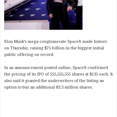
Elon Musk’s mega-conglomerate SpaceX made history
on Thursday, raising $75 billion in the biggest initial
public offering on record.
In an announcement posted online, SpaceX confirmed
the pricing of its IPO of 555,555,555 shares at $135 each. It
also said it granted the underwriters of the listing an
option to buy an additional 83.3 million shares.