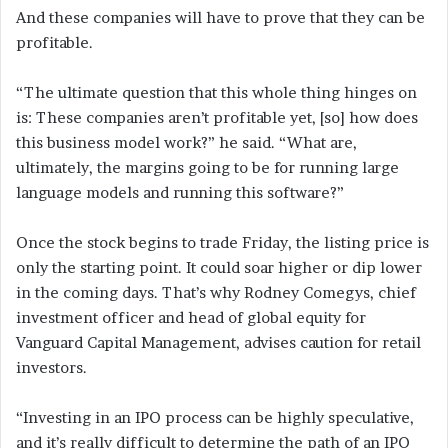
And these companies will have to prove that they can be
profitable.
“The ultimate question that this whole thing hinges on
is: These companies aren’t profitable yet, [so] how does
this business model work?” he said. “What are,
ultimately, the margins going to be for running large
language models and running this software?”
Once the stock begins to trade Friday, the listing price is
only the starting point. It could soar higher or dip lower
in the coming days. That’s why Rodney Comegys, chief
investment officer and head of global equity for
Vanguard Capital Management, advises caution for retail
investors.
“Investing in an IPO process can be highly speculative,
and it’s really difficult to determine the path of an IPO