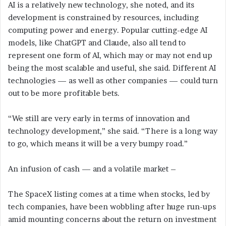
AI is a relatively new technology, she noted, and its
development is constrained by resources, including
computing power and energy. Popular cutting-edge AI
models, like ChatGPT and Claude, also all tend to
represent one form of AI, which may or may not end up
being the most scalable and useful, she said. Different AI
technologies — as well as other companies — could turn
out to be more profitable bets.
“We still are very early in terms of innovation and
technology development,” she said. “There is a long way
to go, which means it will be a very bumpy road.”
An infusion of cash — and a volatile market –
The SpaceX listing comes at a time when stocks, led by
tech companies, have been wobbling after huge run-ups
amid mounting concerns about the return on investment