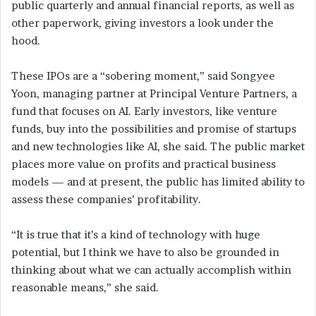
public quarterly and annual financial reports, as well as
other paperwork, giving investors a look under the
hood.
These IPOs are a “sobering moment,” said Songyee
Yoon, managing partner at Principal Venture Partners, a
fund that focuses on AI. Early investors, like venture
funds, buy into the possibilities and promise of startups
and new technologies like AI, she said. The public market
places more value on profits and practical business
models — and at present, the public has limited ability to
assess these companies’ profitability.
“It is true that it’s a kind of technology with huge
potential, but I think we have to also be grounded in
thinking about what we can actually accomplish within
reasonable means,” she said.