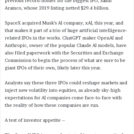
previous record-holder for the biggest IPO, Saudi
Aramco, whose 2019 listing netted $29.4 billion.
SpaceX acquired Musk’s AI company, xAI, this year, and
that makes it part of a trio of huge artificial intelligence-
related IPOs in the works. ChatGPT maker OpenAI and
Anthropic, owner of the popular Claude AI models, have
also filed paperwork with the Securities and Exchange
Commission to begin the process of what are sure to be
giant IPOs of their own, likely later this year.
Analysts say these three IPOs could reshape markets and
inject new volatility into equities, as already sky-high
expectations for AI companies come face-to-face with
the reality of how these companies are run.
A test of investor appetite –