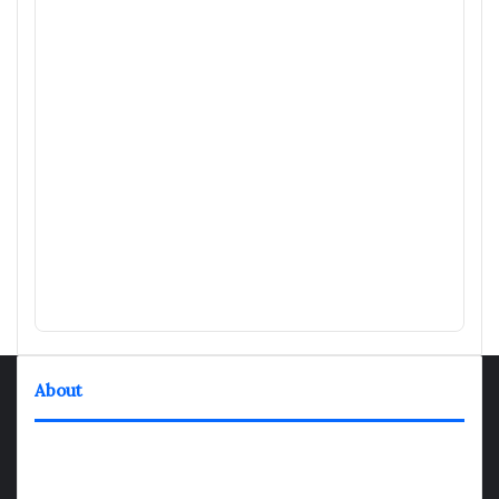
About
TheNexGen where news never rests and information moves at
the speed of today. Our 24/7 news articles and shows are