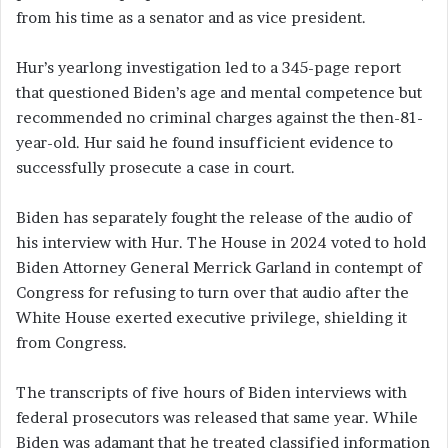
from his time as a senator and as vice president.
Hur’s yearlong investigation led to a 345-page report
that questioned Biden’s age and mental competence but
recommended no criminal charges against the then-81-
year-old. Hur said he found insufficient evidence to
successfully prosecute a case in court.
Biden has separately fought the release of the audio of
his interview with Hur. The House in 2024 voted to hold
Biden Attorney General Merrick Garland in contempt of
Congress for refusing to turn over that audio after the
White House exerted executive privilege, shielding it
from Congress.
The transcripts of five hours of Biden interviews with
federal prosecutors was released that same year. While
Biden was adamant that he treated classified information