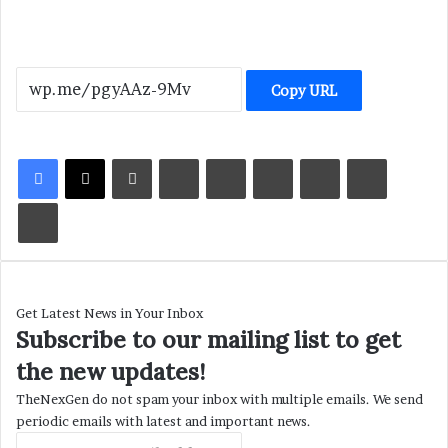
Copy URL
LinkedIn
Tumblr
Pinterest
Reddit
VKontakte
Share via Email
Print
Get Latest News in Your Inbox
Subscribe to our mailing list to get
the new updates!
TheNexGen do not spam your inbox with multiple emails. We send
periodic emails with latest and important news.
Enter