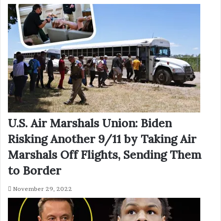
U.S. Air Marshals Union: Biden
Risking Another 9/11 by Taking Air
Marshals Off Flights, Sending Them
to Border
November 29, 2022