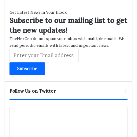
Get Latest News in Your Inbox
Subscribe to our mailing list to get
the new updates!
TheNexGen do not spam your inbox with multiple emails. We
send periodic emails with latest and important news.
Enter
your
Email
address
Follow Us on Twitter