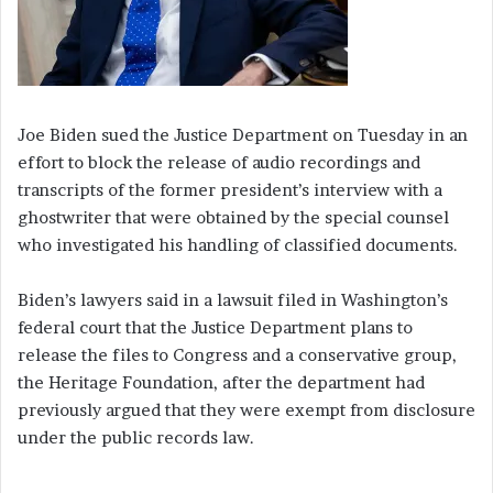
Joe Biden sued the Justice Department on Tuesday in an
effort to block the release of audio recordings and
transcripts of the former president’s interview with a
ghostwriter that were obtained by the special counsel
who investigated his handling of classified documents.
Biden’s lawyers said in a lawsuit filed in Washington’s
federal court that the Justice Department plans to
release the files to Congress and a conservative group,
the Heritage Foundation, after the department had
previously argued that they were exempt from disclosure
under the public records law.