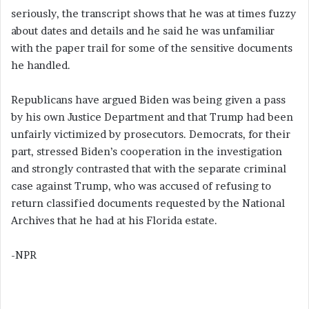
seriously, the transcript shows that he was at times fuzzy
about dates and details and he said he was unfamiliar
with the paper trail for some of the sensitive documents
he handled.
Republicans have argued Biden was being given a pass
by his own Justice Department and that Trump had been
unfairly victimized by prosecutors. Democrats, for their
part, stressed Biden’s cooperation in the investigation
and strongly contrasted that with the separate criminal
case against Trump, who was accused of refusing to
return classified documents requested by the National
Archives that he had at his Florida estate.
-NPR