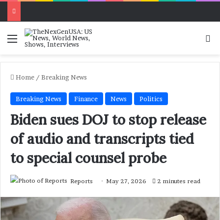
Menu
Se
Home
/
Breaking News
Breaking News
Finance
News
Politics
Biden sues DOJ to stop release
of audio and transcripts tied
to special counsel probe
Reports
May 27, 2026
2 minutes read