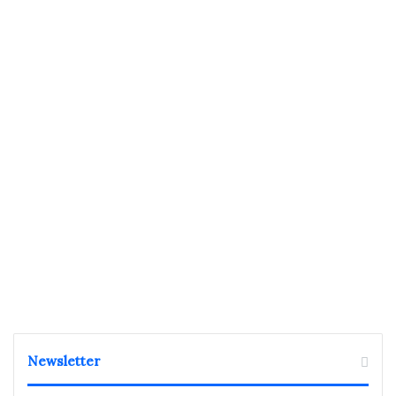
Newsletter