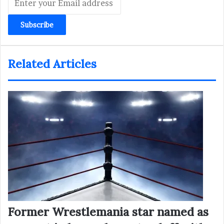
your
Email
address
Related Articles
Former Wrestlemania star named as