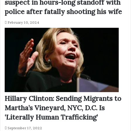
suspect in hours-long standoff with
police after fatally shooting his wife
February 10, 2024
Hillary Clinton: Sending Migrants to
Martha’s Vineyard, NYC, D.C. Is
‘Literally Human Trafficking’
September 17, 2022