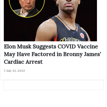
Elon Musk Suggests COVID Vaccine
May Have Factored in Bronny James’
Cardiac Arrest
July 25, 2023