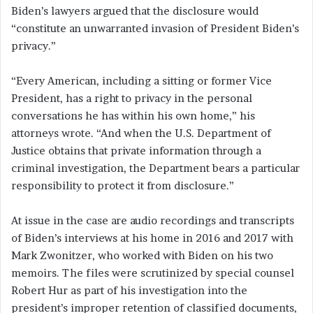
Biden’s lawyers argued that the disclosure would
“constitute an unwarranted invasion of President Biden’s
privacy.”
“Every American, including a sitting or former Vice
President, has a right to privacy in the personal
conversations he has within his own home,” his
attorneys wrote. “And when the U.S. Department of
Justice obtains that private information through a
criminal investigation, the Department bears a particular
responsibility to protect it from disclosure.”
At issue in the case are audio recordings and transcripts
of Biden’s interviews at his home in 2016 and 2017 with
Mark Zwonitzer, who worked with Biden on his two
memoirs. The files were scrutinized by special counsel
Robert Hur as part of his investigation into the
president’s improper retention of classified documents,