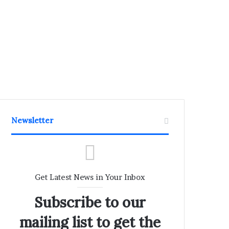
Newsletter
Get Latest News in Your Inbox
Subscribe to our
mailing list to get the