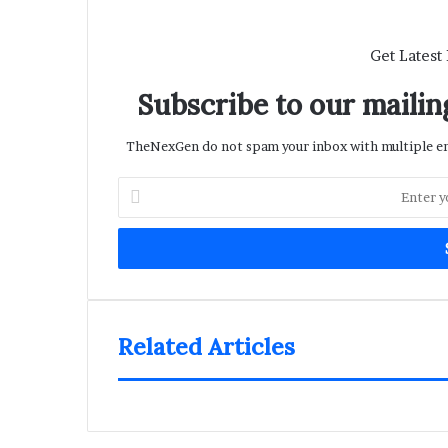
Get Latest
Subscribe to our mailing
TheNexGen do not spam your inbox with multiple ema
Enter
your
Email
address
Related Articles