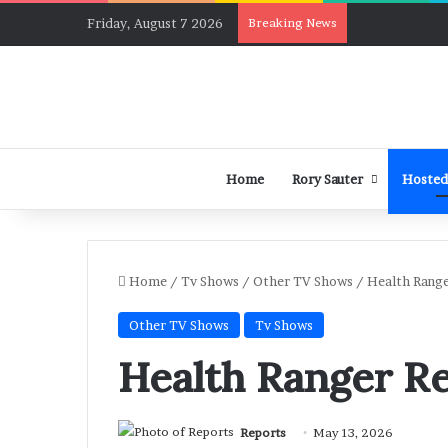
Friday, August 7 2026
Breaking News
Home
Rory Sauter
Hosted
Home
/
Tv Shows
/
Other TV Shows
/
Health Range
Other TV Shows
Tv Shows
Health Ranger Re
Reports
May 13, 2026