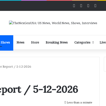
Facebook
X
LinkedIn
YouT
 Shows
News
Store
Breaking News
Categories
Live
r Report / 5-12-2026
port / 5-12-2026
Less than a minute