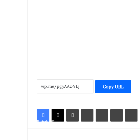
Copy URL
LinkedIn
Tumblr
Pinterest
Reddit
V
Facebook
X