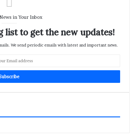
 News in Your Inbox
 list to get the new updates!
ils. We send periodic emails with latest and important news.