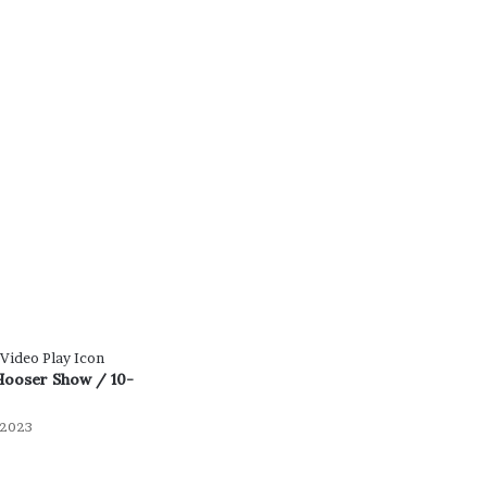
Hooser Show / 10-
 2023