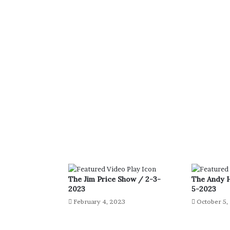
The Jim Price Show / 2-3-
The Andy 
2023
5-2023
February 4, 2023
October 5,