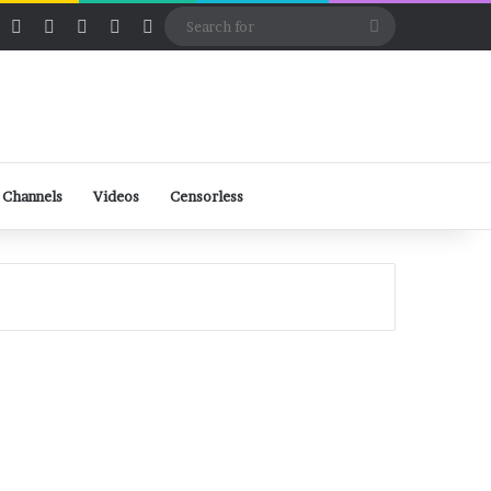
ube
Rumble
Log In
View your shopping cart
Random Article
Sidebar
Switch skin
Search
for
 Channels
Videos
Censorless