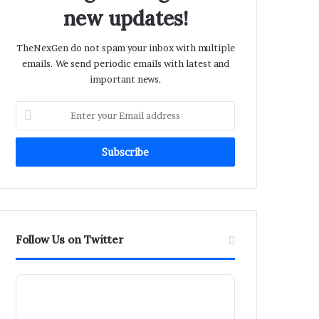
new updates!
TheNexGen do not spam your inbox with multiple
emails. We send periodic emails with latest and
important news.
Enter
your
Email
address
Follow Us on Twitter