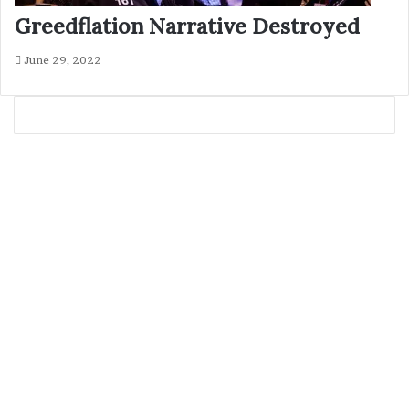
Greedflation Narrative Destroyed
June 29, 2022