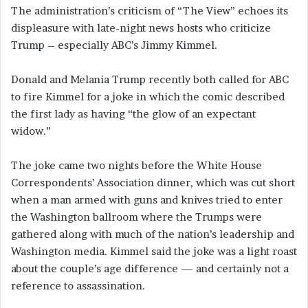
The administration’s criticism of “The View” echoes its
displeasure with late-night news hosts who criticize
Trump – especially ABC’s Jimmy Kimmel.
Donald and Melania Trump recently both called for ABC
to fire Kimmel for a joke in which the comic described
the first lady as having “the glow of an expectant
widow.”
The joke came two nights before the White House
Correspondents’ Association dinner, which was cut short
when a man armed with guns and knives tried to enter
the Washington ballroom where the Trumps were
gathered along with much of the nation’s leadership and
Washington media. Kimmel said the joke was a light roast
about the couple’s age difference — and certainly not a
reference to assassination.