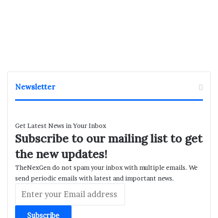
Newsletter
Get Latest News in Your Inbox
Subscribe to our mailing list to get
the new updates!
TheNexGen do not spam your inbox with multiple emails. We
send periodic emails with latest and important news.
Enter
your
Email