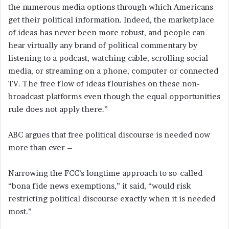
the numerous media options through which Americans
get their political information. Indeed, the marketplace
of ideas has never been more robust, and people can
hear virtually any brand of political commentary by
listening to a podcast, watching cable, scrolling social
media, or streaming on a phone, computer or connected
TV. The free flow of ideas flourishes on these non-
broadcast platforms even though the equal opportunities
rule does not apply there.”
ABC argues that free political discourse is needed now
more than ever –
Narrowing the FCC’s longtime approach to so-called
“bona fide news exemptions,” it said, “would risk
restricting political discourse exactly when it is needed
most.”