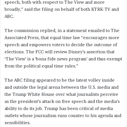
speech, both with respect to The View and more
broadly,” said the filing on behalf of both KTRK-TV and
ABC.
The commission replied, in a statement emailed to The
Associated Press, that equal time law “encourages more
speech and empowers voters to decide the outcome of
elections. The FCC will review Disney’s assertion that
‘The View’ is a ‘bona fide news program’ and thus exempt
from the political equal time rules.”
The ABC filing appeared to be the latest volley inside
and outside the legal arena between the U.S. media and
the Trump White House over what journalists perceive
as the president’s attack on free speech and the media’s
ability to do its job. Trump has been critical of media
outlets whose journalism runs counter to his agenda and
sensibilities.