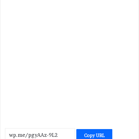
Copy URL