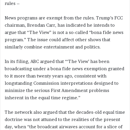
rules –
News programs are exempt from the rules. Trump’s FCC
chairman, Brendan Carr, has indicated he intends to
argue that “The View” is not a so-called “bona fide news
program.” The issue could affect other shows that
similarly combine entertainment and politics.
In its filing, ABC argued that “‘The View’ has been
broadcasting under a bona fide news exemption granted
to it more than twenty years ago, consistent with
longstanding Commission interpretations designed to
minimize the serious First Amendment problems
inherent in the equal time regime.”
The network also argued that the decades-old equal time
doctrine was not attuned to the realities of the present
day, when “the broadcast airwaves account for a slice of