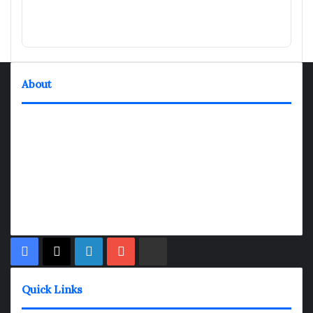
About
TheNexGen where news never rests and information moves at
the speed of today. Our 24/7 news articles and shows are
designed to keep pace with the dynamic nature of our world.
At TheNexGen, we embrace the urgency of now, delivering
breaking news, insightful analyses, and thought-provoking
shows. Join us on the fast track of information dissemination,
where every story is a journey, and every show is a destination.
Facebook
X
LinkedIn
YouTube
Rumble
Quick Links