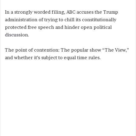
In a strongly worded filing, ABC accuses the Trump
administration of trying to chill its constitutionally
protected free speech and hinder open political
discussion.
The point of contention: The popular show “The View,”
and whether it’s subject to equal time rules.