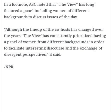
In a footnote, ABC noted that “The View” has long
featured a panel including women of different
backgrounds to discuss issues of the day.
“Although the lineup of the co-hosts has changed over
the years, ‘The View’ has consistently prioritized having
a panel of women from different backgrounds in order
to facilitate interesting discourse and the exchange of
divergent perspectives,” it said.
-NPR