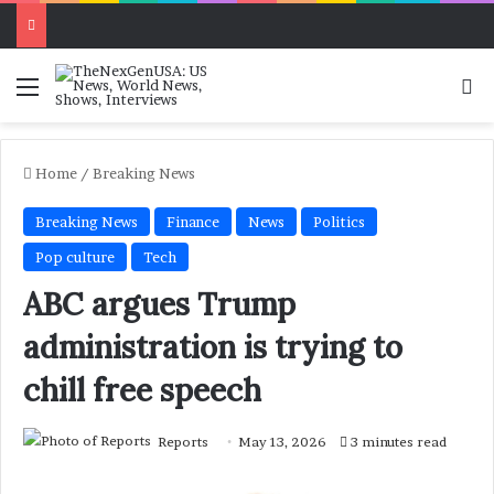
Menu
Se
Home
/
Breaking News
Breaking News
Finance
News
Politics
Pop culture
Tech
ABC argues Trump
administration is trying to
chill free speech
Reports
May 13, 2026
3 minutes read