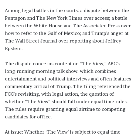
Among legal battles in the courts: a dispute between the
Pentagon and The New York Times over access; a battle
between the White House and The Associated Press over
how to refer to the Gulf of Mexico; and Trump’s anger at
The Wall Street Journal over reporting about Jeffrey
Epstein.
The dispute concerns content on “The View,” ABC’s
long-running morning talk show, which combines
entertainment and political interviews and often features
commentary critical of Trump. The filing referenced the
FCC’s revisiting, with legal action, the question of
whether “The View” should fall under equal time rules.
The rules require granting equal airtime to competing
candidates for office.
At issue: Whether ‘The View’ is subject to equal time