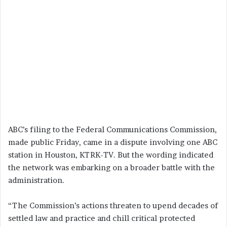
ABC’s filing to the Federal Communications Commission,
made public Friday, came in a dispute involving one ABC
station in Houston, KTRK-TV. But the wording indicated
the network was embarking on a broader battle with the
administration.
“The Commission’s actions threaten to upend decades of
settled law and practice and chill critical protected