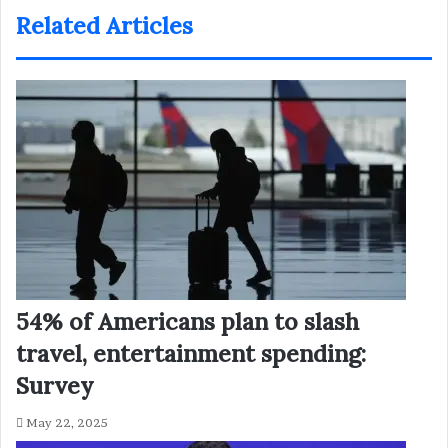
Related Articles
54% of Americans plan to slash
travel, entertainment spending:
Survey
May 22, 2025