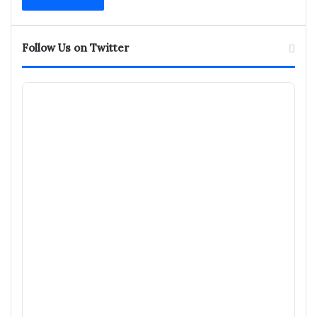
address
Follow Us on Twitter