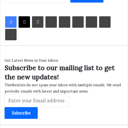
LinkedIn
Tumblr
Pinterest
Reddit
VKontakte
Share via Email
Print
Get Latest News in Your Inbox
Subscribe to our mailing list to get
the new updates!
TheNexGen do not spam your inbox with multiple emails. We send
periodic emails with latest and important news.
Enter
your
Email
address