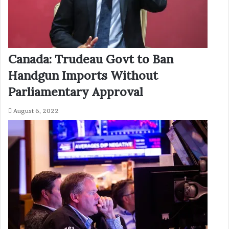
Canada: Trudeau Govt to Ban
Handgun Imports Without
Parliamentary Approval
August 6, 2022