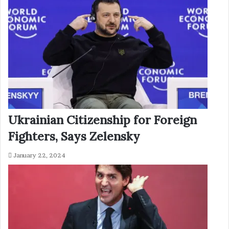
Ukrainian Citizenship for Foreign
Fighters, Says Zelensky
January 22, 2024