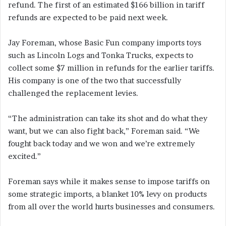
refund. The first of an estimated $166 billion in tariff
refunds are expected to be paid next week.
Jay Foreman, whose Basic Fun company imports toys
such as Lincoln Logs and Tonka Trucks, expects to
collect some $7 million in refunds for the earlier tariffs.
His company is one of the two that successfully
challenged the replacement levies.
“The administration can take its shot and do what they
want, but we can also fight back,” Foreman said. “We
fought back today and we won and we’re extremely
excited.”
Foreman says while it makes sense to impose tariffs on
some strategic imports, a blanket 10% levy on products
from all over the world hurts businesses and consumers.