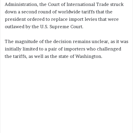
Administration, the Court of International Trade struck
down a second round of worldwide tariffs that the
president ordered to replace import levies that were
outlawed by the U.S. Supreme Court.
The magnitude of the decision remains unclear, as it was
initially limited to a pair of importers who challenged
the tariffs, as well as the state of Washington.