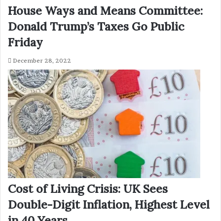
House Ways and Means Committee:
Donald Trump’s Taxes Go Public
Friday
December 28, 2022
Cost of Living Crisis: UK Sees
Double-Digit Inflation, Highest Level
in 40 Years