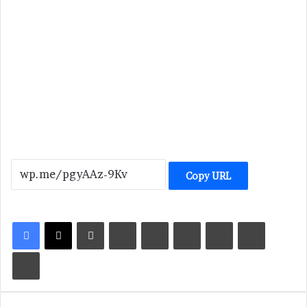
Copy URL
LinkedIn
Tumblr
Pinterest
Reddit
VKontakte
Share via Email
Print