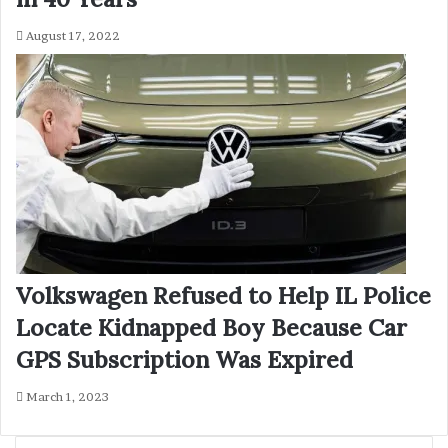
August 17, 2022
Volkswagen Refused to Help IL Police
Locate Kidnapped Boy Because Car
GPS Subscription Was Expired
March 1, 2023