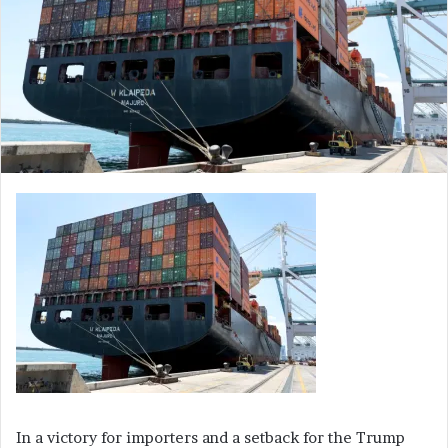
In a victory for importers and a setback for the Trump