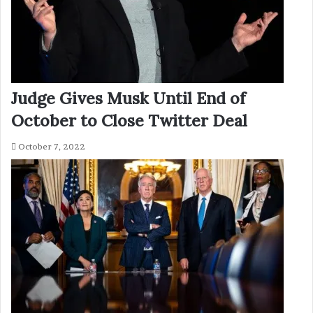
Judge Gives Musk Until End of
October to Close Twitter Deal
October 7, 2022