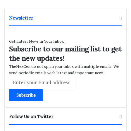
Newsletter
Get Latest News in Your Inbox
Subscribe to our mailing list to get
the new updates!
TheNexGen do not spam your inbox with multiple emails. We
send periodic emails with latest and important news.
Enter
your
Email
address
Follow Us on Twitter