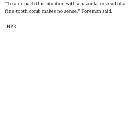
“To approach this situation with a bazooka instead of a
fine-tooth comb makes no sense,” Foreman said.
-NPR