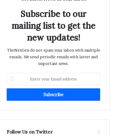
Subscribe to our
mailing list to get the
new updates!
TheNexGen do not spam your inbox with multiple
emails. We send periodic emails with latest and
important news.
Enter
your
Email
address
Follow Us on Twitter