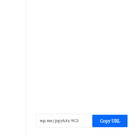
Copy URL