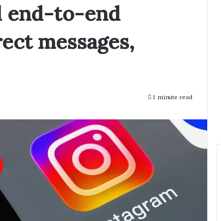
d end-to-end
rect messages,
1 minute read