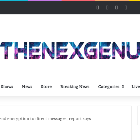
Facebook
X
LinkedIn
YouT
 Shows
News
Store
Breaking News
Categories
Live
end encryption to direct messages, report says