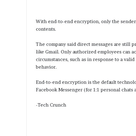
With end-to-end encryption, only the sender 
contents.
The company said direct messages are still pr
like Gmail. Only authorized employees can ac
circumstances, such as in response to a vali
behavior.
End-to-end encryption is the default technol
Facebook Messenger (for 1:1 personal chats a
-Tech Crunch