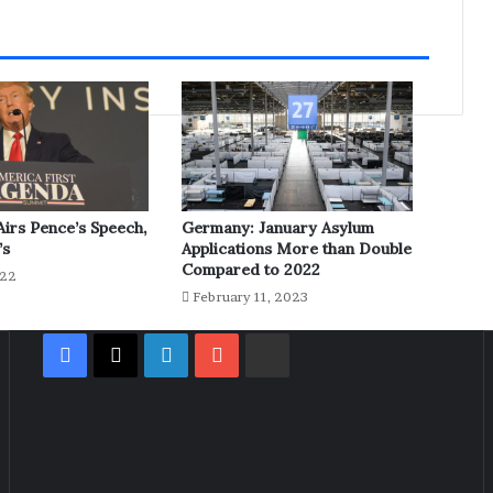
irs Pence’s Speech,
Germany: January Asylum
’s
Applications More than Double
Compared to 2022
022
February 11, 2023
Facebook
X
LinkedIn
YouTube
Rumble