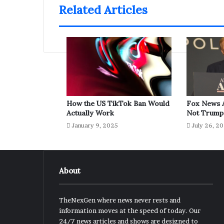
Related Articles
How the US TikTok Ban Would
Fox News A
Actually Work
Not Trump
January 9, 2025
July 26, 2
About
TheNexGen where news never rests and
information moves at the speed of today. Our
24/7 news articles and shows are designed to