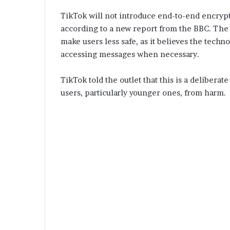
TikTok will not introduce end-to-end encrypt
according to a new report from the BBC. The
make users less safe, as it believes the tech
accessing messages when necessary.
TikTok told the outlet that this is a deliberate
users, particularly younger ones, from harm.