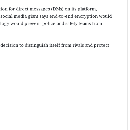
ion for direct messages (DMs) on its platform,
 social media giant says end-to-end encryption would
nology would prevent police and safety teams from
 decision to distinguish itself from rivals and protect