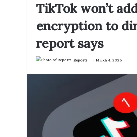
TikTok won’t ad
encryption to di
report says
Reports
March 4, 2026