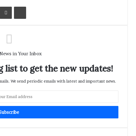
Kontakte
Share via Email
Print
 News in Your Inbox
 list to get the new updates!
ils. We send periodic emails with latest and important news.