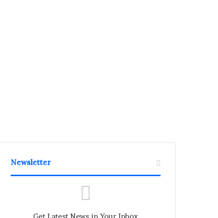
Newsletter
Get Latest News in Your Inbox