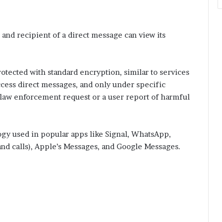
and recipient of a direct message can view its
otected with standard encryption, similar to services
cess direct messages, and only under specific
d law enforcement request or a user report of harmful
ogy used in popular apps like Signal, WhatsApp,
nd calls), Apple’s Messages, and Google Messages.