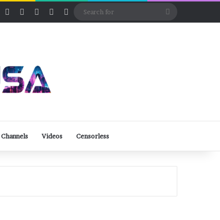
ube
Rumble
Log In
View your shopping cart
Random Article
Sidebar
Switch skin
Search
for
 Channels
Videos
Censorless