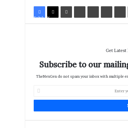
LinkedIn
Tumblr
Pinterest
Reddit
V
Facebook
X
Get Latest
Subscribe to our mailing
TheNexGen do not spam your inbox with multiple ema
Enter
your
Email
address