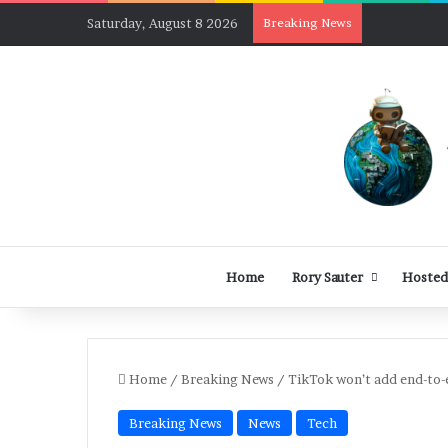
Saturday, August 8 2026
Breaking News
Home
Rory Sauter
Hosted
Home
/
Breaking News
/
TikTok won’t add end-to-
Breaking News
News
Tech