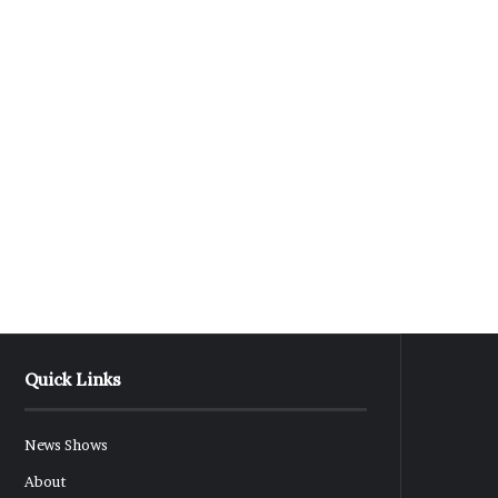
Quick Links
News Shows
About