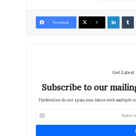
LinkedIn
T
Facebook
X
Get Latest
Subscribe to our mailing
TheNexGen do not spam your inbox with multiple ema
Enter
your
Email
address