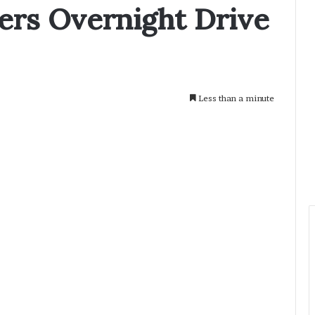
rs Overnight Drive
Less than a minute