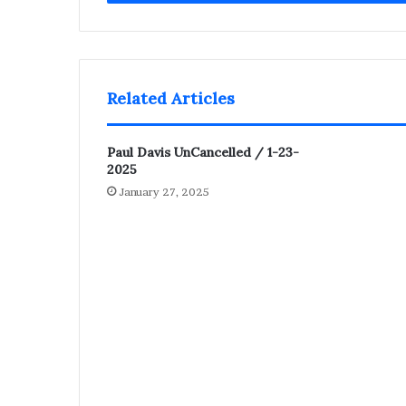
Related Articles
Paul Davis UnCancelled / 1-23-
2025
January 27, 2025