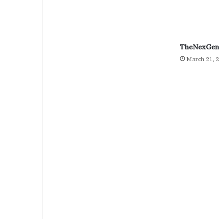
TheNexGen 
March 21, 