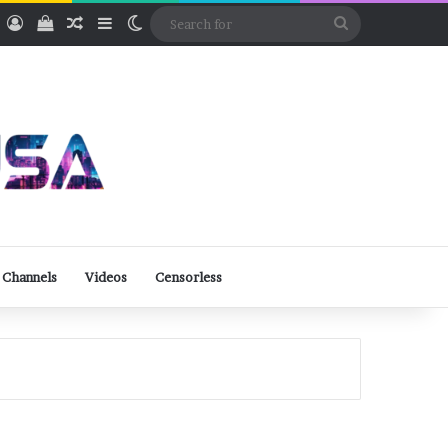
ube
Rumble
Log In
View your shopping cart
Random Article
Sidebar
Switch skin
Search
for
 Channels
Videos
Censorless