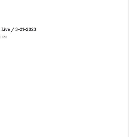
Live / 3-21-2023
2023