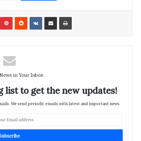
umblr
Pinterest
Reddit
VKontakte
Share via Email
Print
 News in Your Inbox
 list to get the new updates!
ils. We send periodic emails with latest and important news.