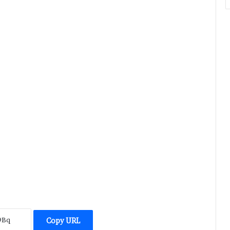
Copy URL