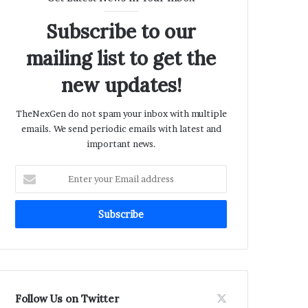
Subscribe to our
mailing list to get the
new updates!
TheNexGen do not spam your inbox with multiple
emails. We send periodic emails with latest and
important news.
Enter
your
Email
address
Follow Us on Twitter