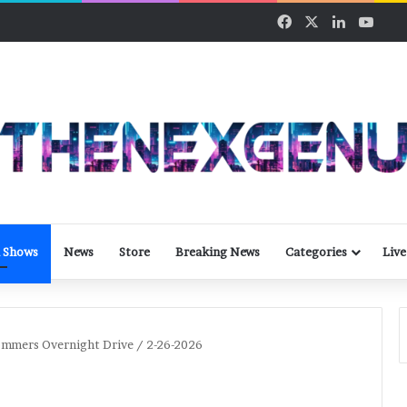
Facebook
X
LinkedIn
YouT
 Shows
News
Store
Breaking News
Categories
Live
ommers Overnight Drive / 2-26-2026