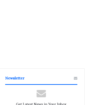
Newsletter
Get Latest News in Your Inbox