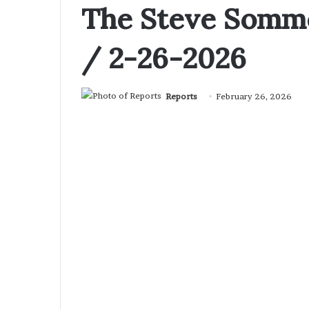
The Steve Somme
/ 2-26-2026
Reports
February 26, 2026