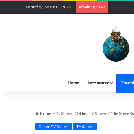
Saturday, August 8 2026
Breaking News
Home
Rory Sauter
Hosted
Home
/
Tv Shows
/
Other TV Shows
/
The Steve S
Other TV Shows
Tv Shows