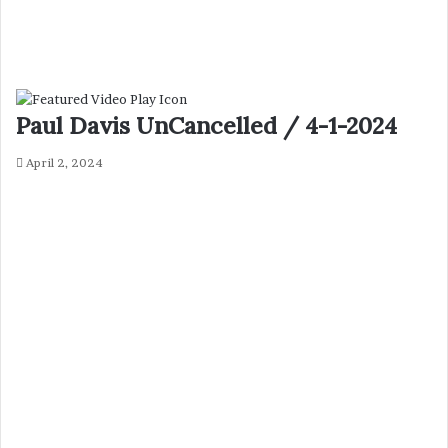
Paul Davis UnCancelled / 4-1-2024
April 2, 2024