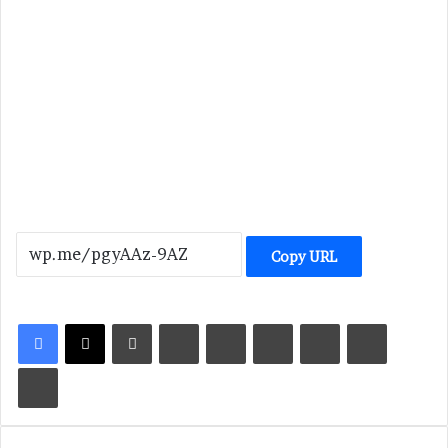
Copy URL
LinkedIn
Tumblr
Pinterest
Reddit
VKontakte
Share via Email
Print