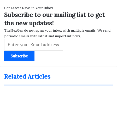
Get Latest News in Your Inbox
Subscribe to our mailing list to get
the new updates!
TheNexGen do not spam your inbox with multiple emails. We send
periodic emails with latest and important news.
Enter
your
Email
address
Related Articles