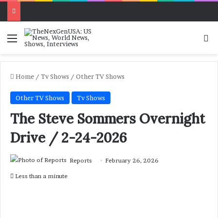
Menu
Se
Home
/
Tv Shows
/
Other TV Shows
Other TV Shows
Tv Shows
The Steve Sommers Overnight
Drive / 2-24-2026
Reports
February 26, 2026
Less than a minute