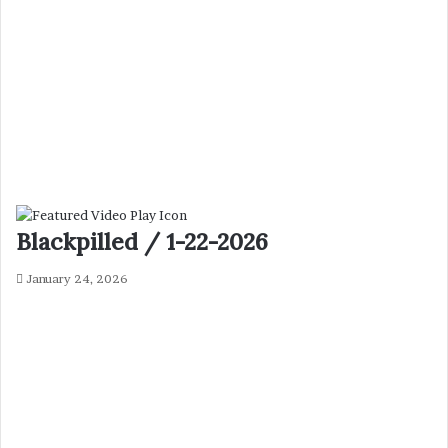
Blackpilled / 1-22-2026
January 24, 2026