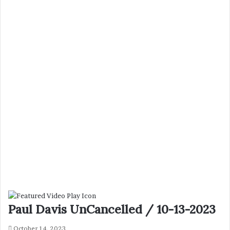
Paul Davis UnCancelled / 10-13-2023
October 14, 2023