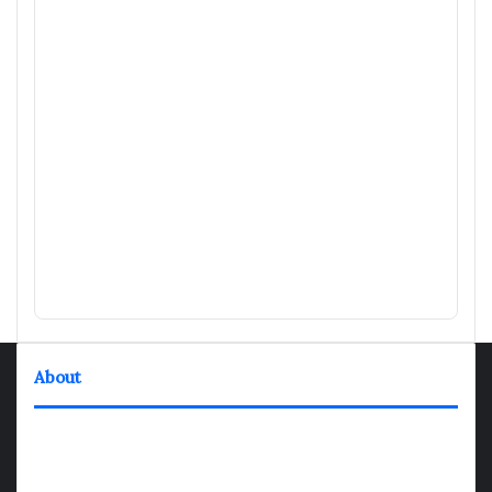
About
TheNexGen where news never rests and information moves at
the speed of today. Our 24/7 news articles and shows are
designed to keep pace with the dynamic nature of our world.