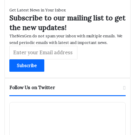
Get Latest News in Your Inbox
Subscribe to our mailing list to get
the new updates!
TheNexGen do not spam your inbox with multiple emails. We
send periodic emails with latest and important news.
Enter
your
Email
address
Follow Us on Twitter