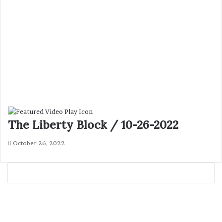
The Liberty Block / 10-26-2022
October 26, 2022