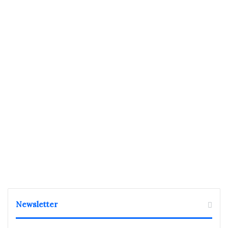
Newsletter