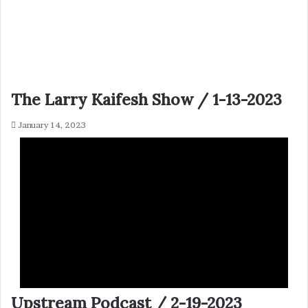
The Larry Kaifesh Show / 1-13-2023
January 14, 2023
Upstream Podcast / 2-19-2023