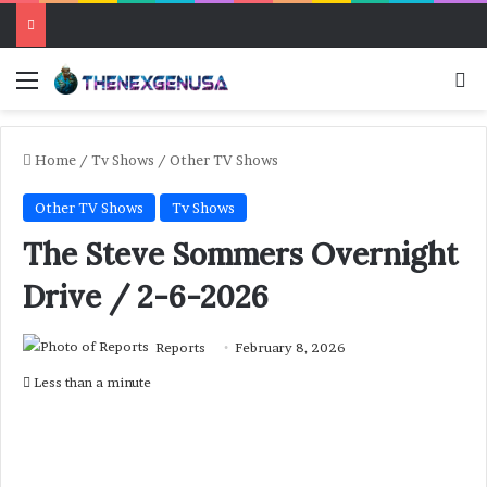
Menu
Se
Home
/
Tv Shows
/
Other TV Shows
Other TV Shows
Tv Shows
The Steve Sommers Overnight
Drive / 2-6-2026
Reports
February 8, 2026
Less than a minute