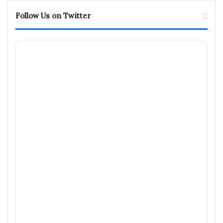
Follow Us on Twitter