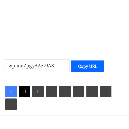
Copy URL
LinkedIn
Tumblr
Pinterest
Reddit
VKontakte
Share via Email
Print