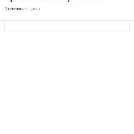
February 19, 2023