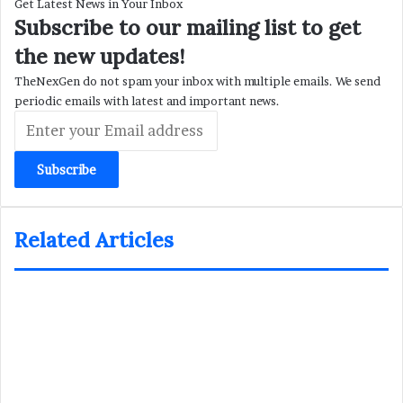
Get Latest News in Your Inbox
Subscribe to our mailing list to get
the new updates!
TheNexGen do not spam your inbox with multiple emails. We send
periodic emails with latest and important news.
Enter
your
Email
address
Related Articles