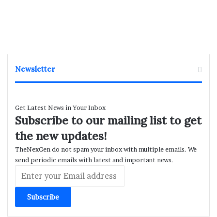
Newsletter
Get Latest News in Your Inbox
Subscribe to our mailing list to get
the new updates!
TheNexGen do not spam your inbox with multiple emails. We
send periodic emails with latest and important news.
Enter
your
Email
address