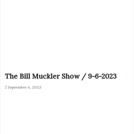
The Bill Muckler Show / 9-6-2023
September 6, 2023