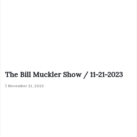
The Bill Muckler Show / 11-21-2023
November 21, 2023