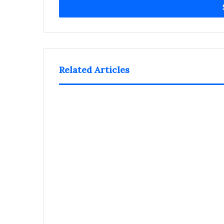
address
Related Articles