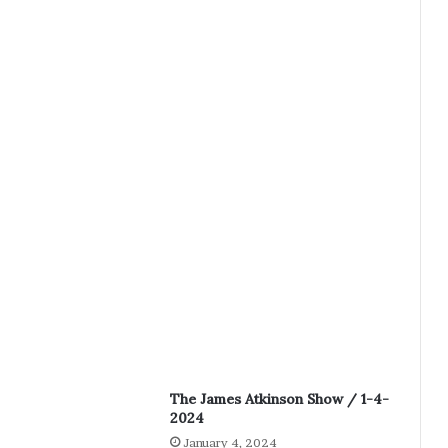
The James Atkinson Show / 1-4-
2024
January 4, 2024