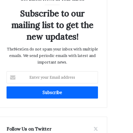
Subscribe to our
mailing list to get the
new updates!
TheNexGen do not spam your inbox with multiple
emails. We send periodic emails with latest and
important news.
Enter
your
Email
address
Follow Us on Twitter