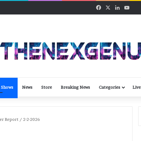
Facebook
X
LinkedIn
YouT
 Shows
News
Store
Breaking News
Categories
Live
er Report / 2-2-2026