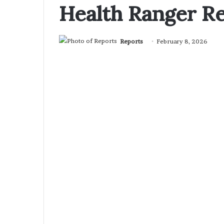
Health Ranger R
Reports
February 8, 2026