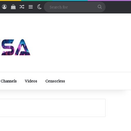
ube
Rumble
Log In
View your shopping cart
Random Article
Sidebar
Switch skin
Search
for
 Channels
Videos
Censorless