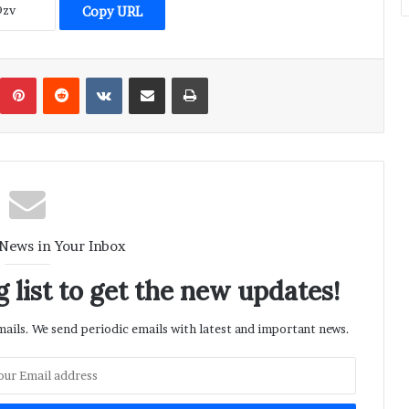
Copy URL
umblr
Pinterest
Reddit
VKontakte
Share via Email
Print
 News in Your Inbox
 list to get the new updates!
ils. We send periodic emails with latest and important news.