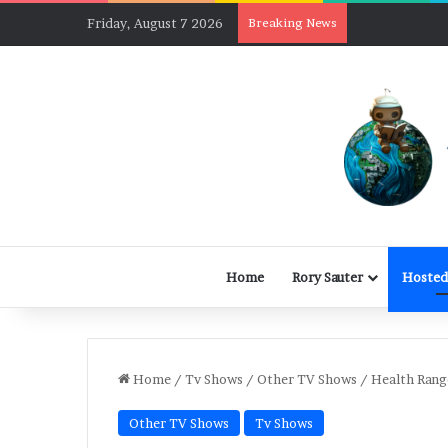
Friday, August 7 2026
Breaking News
Home
Rory Sauter
Hosted
Home
/
Tv Shows
/
Other TV Shows
/
Health Rang
Other TV Shows
Tv Shows