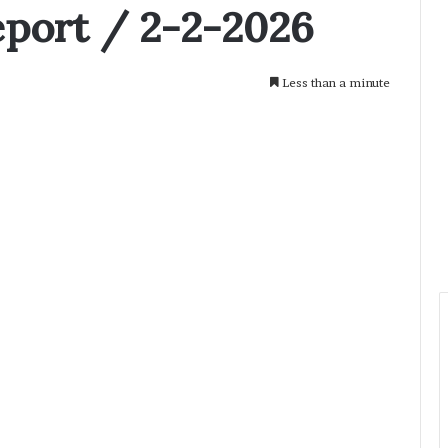
eport / 2-2-2026
Less than a minute