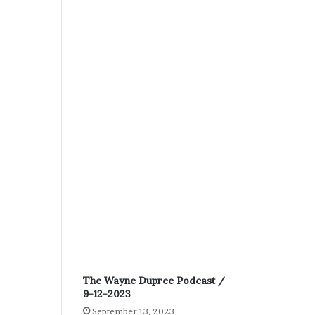
The Wayne Dupree Podcast /
9-12-2023
September 13, 2023