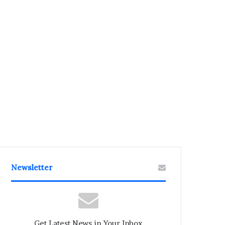
Newsletter
Get Latest News in Your Inbox