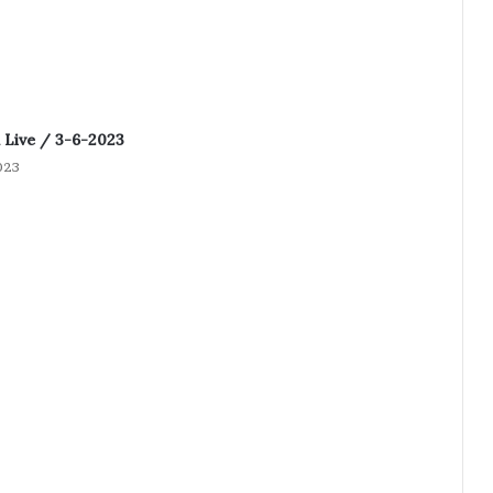
Live / 3-6-2023
023