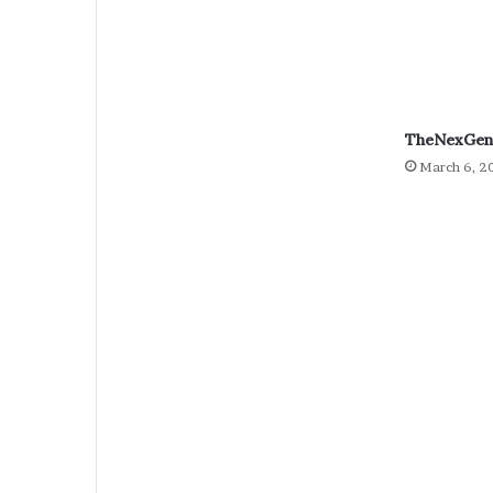
TheNexGen 
March 6, 2