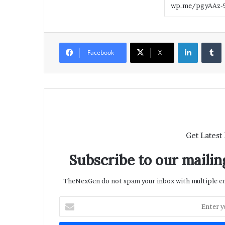
LinkedIn
T
Facebook
X
Get Latest
Subscribe to our mailing
TheNexGen do not spam your inbox with multiple ema
Enter
your
Email