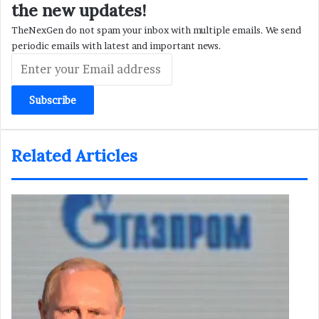
the new updates!
TheNexGen do not spam your inbox with multiple emails. We send
periodic emails with latest and important news.
Enter
your
Email
address
Related Articles