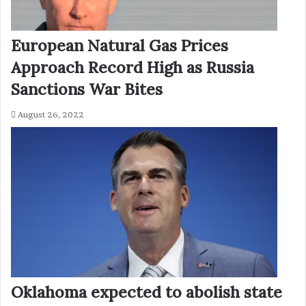
European Natural Gas Prices
Approach Record High as Russia
Sanctions War Bites
August 26, 2022
Oklahoma expected to abolish state