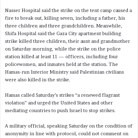
Nasser Hospital said the strike on the tent camp caused a
fire to break out, killing seven, including a father, his
three children and three grandchildren. Meanwhile,
Shifa Hospital said the Gaza City apartment building
strike killed three children, their aunt and grandmother
on Saturday morning, while the strike on the police
station killed at least 11 — officers, including four
policewomen, and inmates held at the station. The
Hamas-run Interior Ministry said Palestinian civilians
were also killed in the strike.
Hamas called Saturday’s strikes “a renewed flagrant
violation” and urged the United States and other
mediating countries to push Israel to stop strikes.
A military official, speaking Saturday on the condition of
anonymity in line with protocol, could not comment on