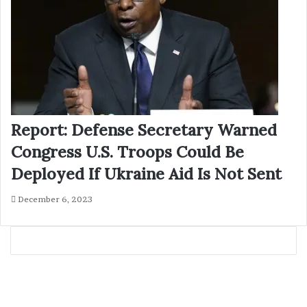
Report: Defense Secretary Warned
Congress U.S. Troops Could Be
Deployed If Ukraine Aid Is Not Sent
December 6, 2023