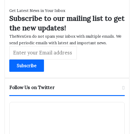
Get Latest News in Your Inbox
Subscribe to our mailing list to get
the new updates!
TheNexGen do not spam your inbox with multiple emails. We
send periodic emails with latest and important news.
Enter
your
Email
address
Follow Us on Twitter