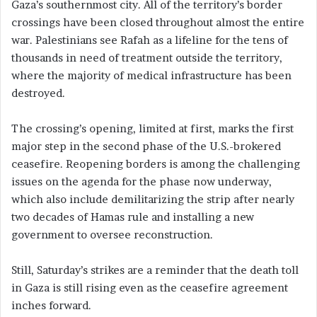
Gaza’s southernmost city. All of the territory’s border
crossings have been closed throughout almost the entire
war. Palestinians see Rafah as a lifeline for the tens of
thousands in need of treatment outside the territory,
where the majority of medical infrastructure has been
destroyed.
The crossing’s opening, limited at first, marks the first
major step in the second phase of the U.S.-brokered
ceasefire. Reopening borders is among the challenging
issues on the agenda for the phase now underway,
which also include demilitarizing the strip after nearly
two decades of Hamas rule and installing a new
government to oversee reconstruction.
Still, Saturday’s strikes are a reminder that the death toll
in Gaza is still rising even as the ceasefire agreement
inches forward.