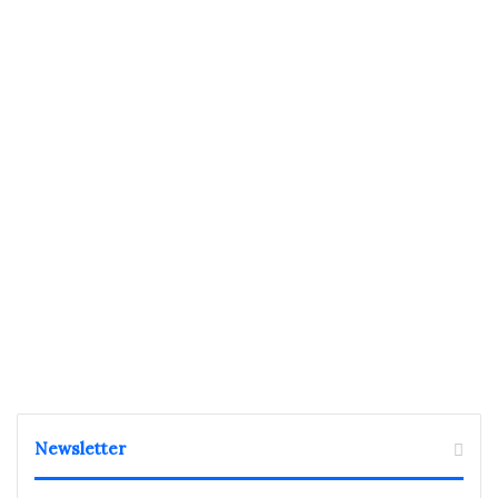
Newsletter