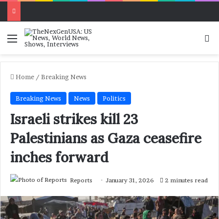
Menu
Se
Home
/
Breaking News
Breaking News
News
Politics
Israeli strikes kill 23
Palestinians as Gaza ceasefire
inches forward
Reports
January 31, 2026
2 minutes read