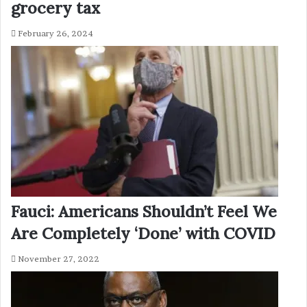
grocery tax
February 26, 2024
Fauci: Americans Shouldn’t Feel We
Are Completely ‘Done’ with COVID
November 27, 2022