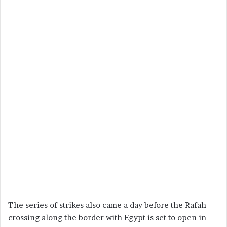
The series of strikes also came a day before the Rafah
crossing along the border with Egypt is set to open in