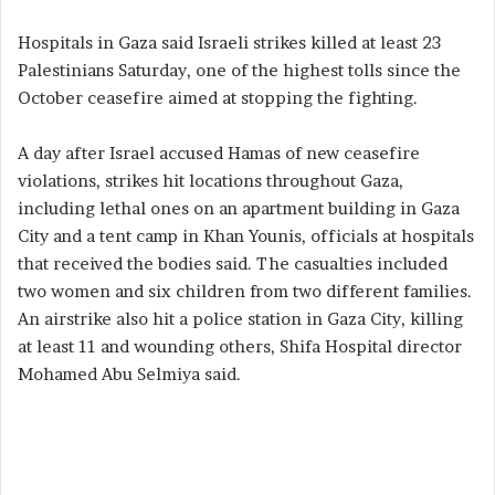
Hospitals in Gaza said Israeli strikes killed at least 23
Palestinians Saturday, one of the highest tolls since the
October ceasefire aimed at stopping the fighting.
A day after Israel accused Hamas of new ceasefire
violations, strikes hit locations throughout Gaza,
including lethal ones on an apartment building in Gaza
City and a tent camp in Khan Younis, officials at hospitals
that received the bodies said. The casualties included
two women and six children from two different families.
An airstrike also hit a police station in Gaza City, killing
at least 11 and wounding others, Shifa Hospital director
Mohamed Abu Selmiya said.