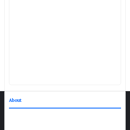
About
TheNexGen where news never rests and information moves at
the speed of today. Our 24/7 news articles and shows are
designed to keep pace with the dynamic nature of our world.