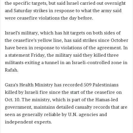
the specific targets, but said Israel carried out overnight
and Saturday strikes in response to what the army said
were ceasefire violations the day before.
Israel’s military, which has hit targets on both sides of
the ceasefire’s yellow line, has said strikes since October
have been in response to violations of the agreement. In
a statement Friday, the military said they killed three
militants exiting a tunnel in an Israeli-controlled zone in
Rafah.
Gaza’s Health Ministry has recorded 509 Palestinians
killed by Israeli fire since the start of the ceasefire on
Oct. 10. The ministry, which is part of the Hamas-led
government, maintains detailed casualty records that are
seen as generally reliable by U.N. agencies and
independent experts.