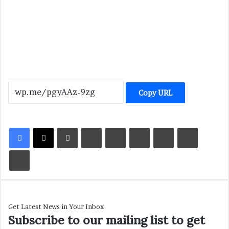
Copy URL
LinkedIn
Tumblr
Pinterest
Reddit
VKontakte
Share via Email
Print
Get Latest News in Your Inbox
Subscribe to our mailing list to get