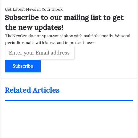
Get Latest News in Your Inbox
Subscribe to our mailing list to get
the new updates!
TheNexGen do not spam your inbox with multiple emails. We send
periodic emails with latest and important news.
Enter
your
Email
address
Related Articles