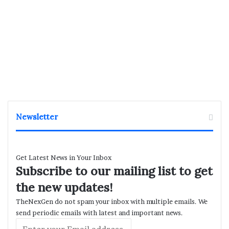
Newsletter
Get Latest News in Your Inbox
Subscribe to our mailing list to get
the new updates!
TheNexGen do not spam your inbox with multiple emails. We
send periodic emails with latest and important news.
Enter