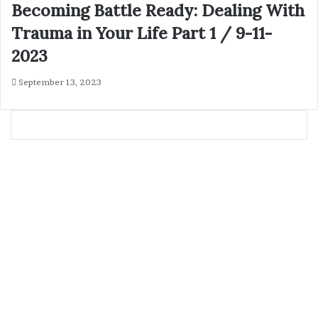
Becoming Battle Ready: Dealing With
Trauma in Your Life Part 1 / 9-11-
2023
September 13, 2023