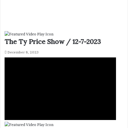
The Ty Price Show / 12-7-2023
December 8, 2023