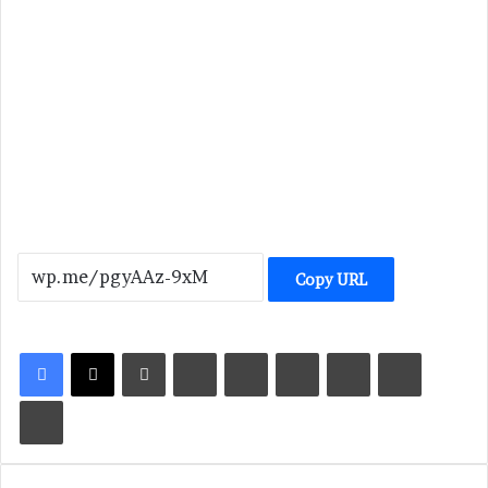
Copy URL
LinkedIn
Tumblr
Pinterest
Reddit
VKontakte
Share via Email
Print