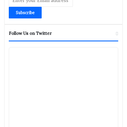
your
Email
address
Follow Us on Twitter