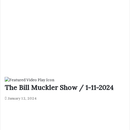
The Bill Muckler Show / 1-11-2024
January 12, 2024