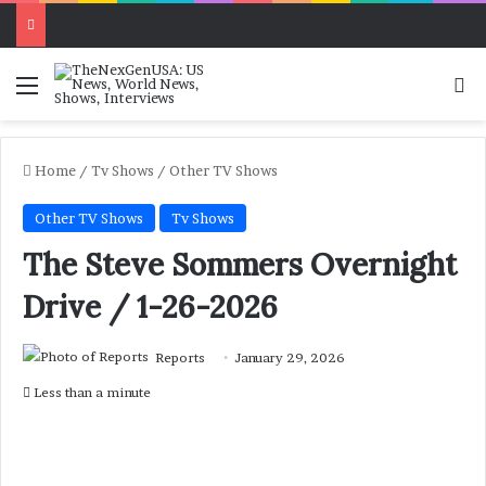
Menu
Se
Home
/
Tv Shows
/
Other TV Shows
Other TV Shows
Tv Shows
The Steve Sommers Overnight
Drive / 1-26-2026
Reports
January 29, 2026
Less than a minute