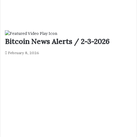
Bitcoin News Alerts / 2-3-2026
February 8, 2026