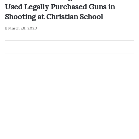
Used Legally Purchased Guns in
Shooting at Christian School
March 28, 2023