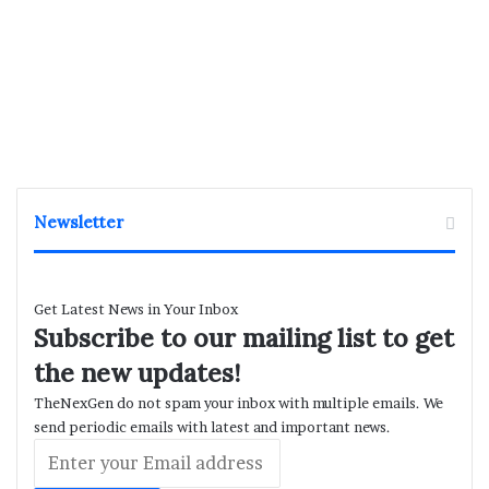
Newsletter
Get Latest News in Your Inbox
Subscribe to our mailing list to get
the new updates!
TheNexGen do not spam your inbox with multiple emails. We
send periodic emails with latest and important news.
Enter
your