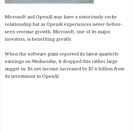
Microsoft and OpenAI may have a notoriously rocky
relationship but as OpenAI experiences never-before-
seen revenue growth, Microsoft, one of its major
investors, is benefiting greatly.
When the software giant reported its latest quarterly
earnings on Wednesday, it dropped this rather large
nugget in: Its net income increased by $7.6 billion from
its investment in OpenAI.