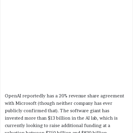
OpenAI reportedly has a 20% revenue share agreement
with Microsoft (though neither company has ever
publicly confirmed that). The software giant has
invested more than $13 billion in the AI lab, which is
currently looking to raise additional funding at a
valuation between $750 billion and $830 billion,