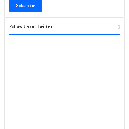
Email
address
Follow Us on Twitter