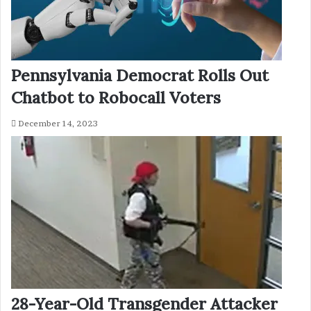
Pennsylvania Democrat Rolls Out
Chatbot to Robocall Voters
December 14, 2023
28-Year-Old Transgender Attacker