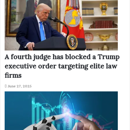
A fourth judge has blocked a Trump
executive order targeting elite law
firms
June 27, 2025