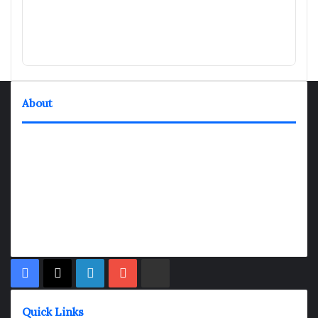
About
TheNexGen where news never rests and information moves at
the speed of today. Our 24/7 news articles and shows are
designed to keep pace with the dynamic nature of our world.
At TheNexGen, we embrace the urgency of now, delivering
breaking news, insightful analyses, and thought-provoking
shows. Join us on the fast track of information dissemination,
where every story is a journey, and every show is a destination.
Facebook
X
LinkedIn
YouTube
Rumble
Quick Links