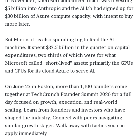
In November, Microsoft announced that it was investing
$5 billion into Anthropic and the AI lab had signed up for
$30 billion of Azure compute capacity, with intent to buy
more later.
But Microsoft is also spending big to feed the AI
machine. It spent $37.5 billion in the quarter on capital
expenditures, two-thirds of which were for what
Microsoft called “short-lived” assets: primarily the GPUs
and CPUs for its cloud Azure to serve AI.
On June 23 in Boston, more than 1,100 founders come
together at TechCrunch Founder Summit 2026 for a full
day focused on growth, execution, and real-world
scaling. Learn from founders and investors who have
shaped the industry. Connect with peers navigating
similar growth stages. Walk away with tactics you can
apply immediately