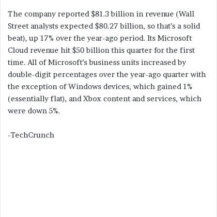
The company reported $81.3 billion in revenue (Wall
Street analysts expected $80.27 billion, so that’s a solid
beat), up 17% over the year-ago period. Its Microsoft
Cloud revenue hit $50 billion this quarter for the first
time. All of Microsoft’s business units increased by
double-digit percentages over the year-ago quarter with
the exception of Windows devices, which gained 1%
(essentially flat), and Xbox content and services, which
were down 5%.
-TechCrunch