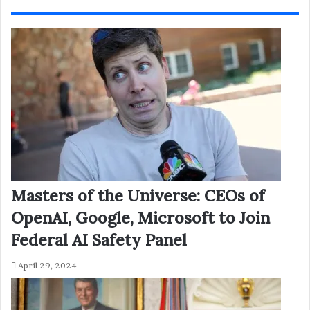
Masters of the Universe: CEOs of
OpenAI, Google, Microsoft to Join
Federal AI Safety Panel
April 29, 2024