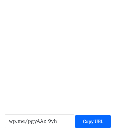
Copy URL