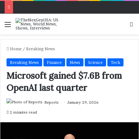
Menu
Se
Home
/
Breaking News
Breaking News
Finance
News
Science
Tech
Microsoft gained $7.6B from
OpenAI last quarter
Reports
January 29, 2026
2 minutes read