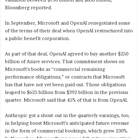
Bloomberg reported.
In September, Microsoft and OpenAI renegotiated some
of the terms of their deal when OpenAI restructured into
a public benefit corporation.
As part of that deal, OpenAI agreed to buy another $250
billion of Azure services. That commitment shows on
Microsoft’s books as “commercial remaining
performance obligations,” or contracts that Microsoft
has that have not yet been paid out. Those obligations
leaped to $625 billion from $392 billion in the previous
quarter. Microsoft said that 45% of that is from OpenAI.
Anthropic got a shout-out in the quarterly earnings, too,
in helping boost Microsoft’s anticipated future revenue
in the form of commercial bookings, which grew 230%.