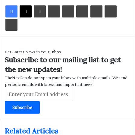
LinkedIn
Tumblr
Pinterest
Reddit
VKontakte
Share via Email
Print
Get Latest News in Your Inbox
Subscribe to our mailing list to get
the new updates!
TheNexGen do not spam your inbox with multiple emails. We send
periodic emails with latest and important news.
Enter
your
Email
address
Related Articles