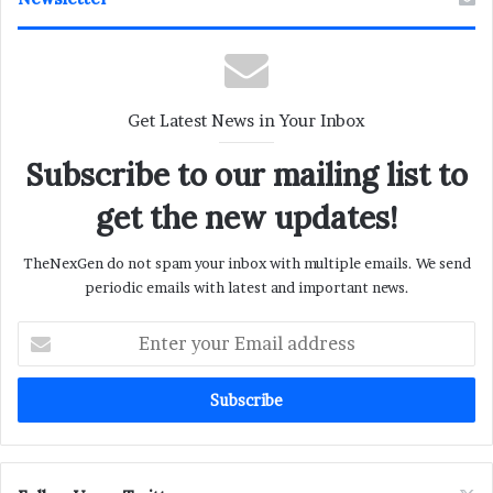
Get Latest News in Your Inbox
Subscribe to our mailing list to
get the new updates!
TheNexGen do not spam your inbox with multiple emails. We send
periodic emails with latest and important news.
Enter
your
Email
address