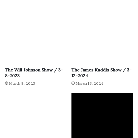
The Will Johnson Show / 3-
The James Kaddis Show / 3-
8-2023
12-2024
March 8, 2023
March 13, 2024