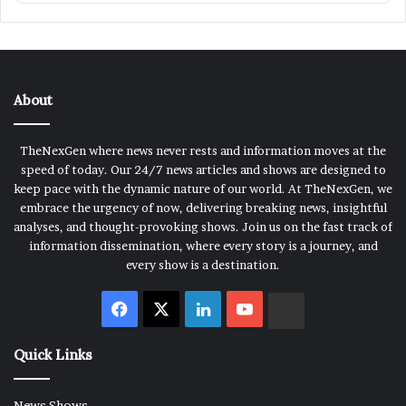
About
TheNexGen where news never rests and information moves at the
speed of today. Our 24/7 news articles and shows are designed to
keep pace with the dynamic nature of our world. At TheNexGen, we
embrace the urgency of now, delivering breaking news, insightful
analyses, and thought-provoking shows. Join us on the fast track of
information dissemination, where every story is a journey, and
every show is a destination.
Facebook
X
LinkedIn
YouTube
Rumble
Quick Links
News Shows