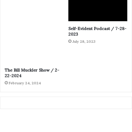
Self-Evident Podcast / 7-28-
2023
July 28, 2023
The Bill Muckler Show / 2-
22-2024
February 24, 2024