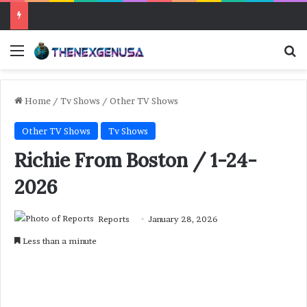
Menu
Se
Home
/
Tv Shows
/
Other TV Shows
Other TV Shows
Tv Shows
Richie From Boston / 1-24-
2026
Reports
January 28, 2026
Less than a minute