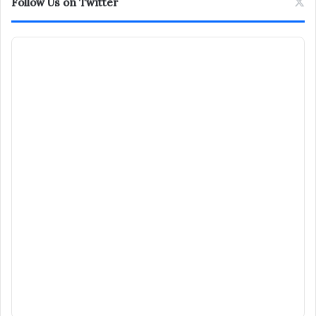
Follow Us on Twitter