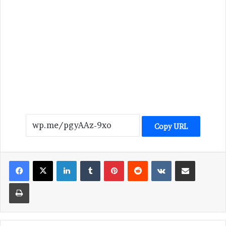
Copy URL
LinkedIn
Tumblr
Pinterest
Reddit
VKontakte
Share via Email
Print