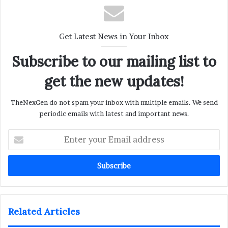
Get Latest News in Your Inbox
Subscribe to our mailing list to
get the new updates!
TheNexGen do not spam your inbox with multiple emails. We send
periodic emails with latest and important news.
Enter
your
Email
address
Related Articles