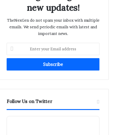
new updates!
TheNexGen do not spam your inbox with multiple
emails. We send periodic emails with latest and
important news.
Enter
your
Email
address
Follow Us on Twitter