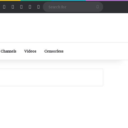
ube
Rumble
Log In
View your shopping cart
Random Article
Sidebar
Switch skin
Search
for
 Channels
Videos
Censorless