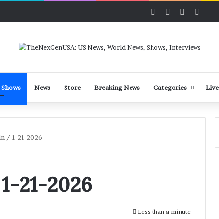
Facebook
X
LinkedIn
YouT
 Shows
News
Store
Breaking News
Categories
Live
n / 1-21-2026
 1-21-2026
Less than a minute