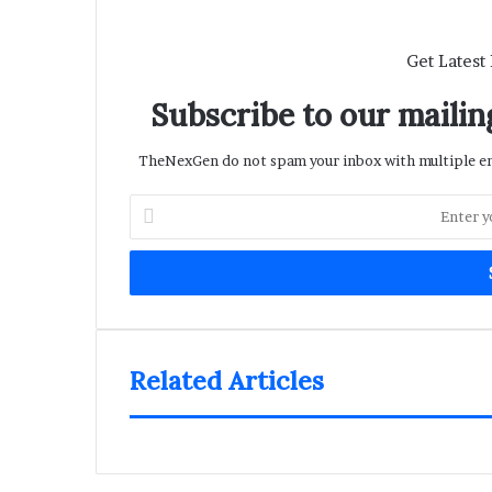
Get Latest
Subscribe to our mailing
TheNexGen do not spam your inbox with multiple ema
Enter
your
Email
address
Related Articles