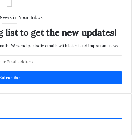
 News in Your Inbox
 list to get the new updates!
ils. We send periodic emails with latest and important news.