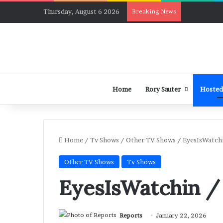
Thursday, August 6 2026
Breaking News
Home
Rory Sauter
Hosted
Home
/
Tv Shows
/
Other TV Shows
/
EyesIsWatchi
Other TV Shows
Tv Shows
EyesIsWatchin /
Reports
January 22, 2026