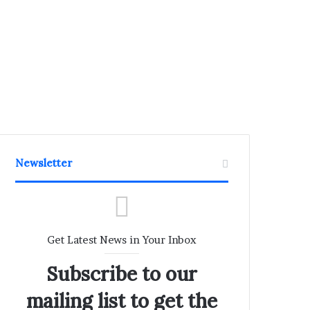
Newsletter
Get Latest News in Your Inbox
Subscribe to our
mailing list to get the