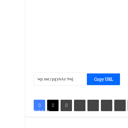
Copy URL
LinkedIn
Tumblr
Pinterest
Reddit
V
Facebook
X