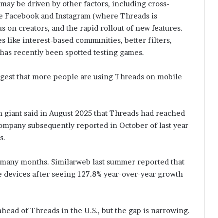
 may be driven by other factors, including cross-
ike Facebook and Instagram (where Threads is
cus on creators, and the rapid rollout of new features.
s like interest-based communities, better filters,
 has recently been spotted testing games.
ggest that more people are using Threads on mobile
h giant said in August 2025 that Threads had reached
ompany subsequently reported in October of last year
s.
 many months. Similarweb last summer reported that
e devices after seeing 127.8% year-over-year growth
 ahead of Threads in the U.S., but the gap is narrowing.