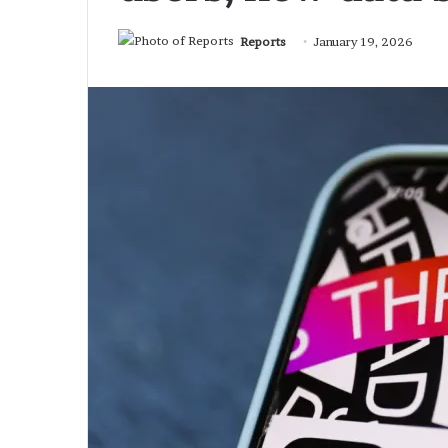
Reports
January 19, 2026