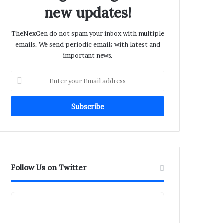
new updates!
TheNexGen do not spam your inbox with multiple
emails. We send periodic emails with latest and
important news.
Enter
your
Email
address
Follow Us on Twitter