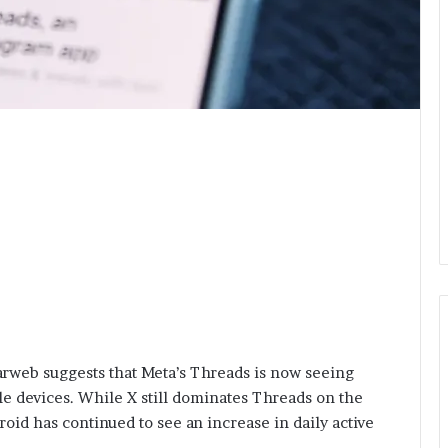
arweb suggests that Meta’s Threads is now seeing
e devices. While X still dominates Threads on the
id has continued to see an increase in daily active