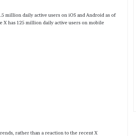
5 million daily active users on iOS and Android as of
e X has 125 million daily active users on mobile
rends, rather than a reaction to the recent X