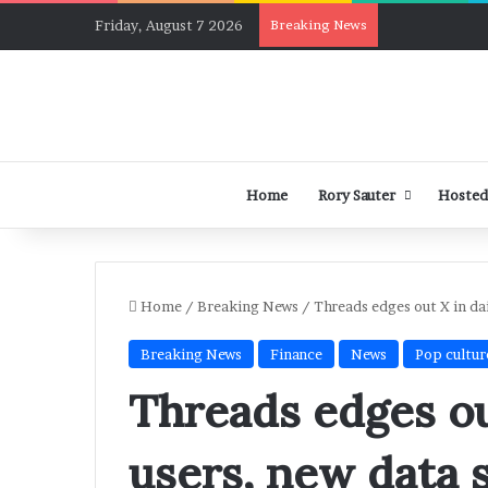
Friday, August 7 2026
Breaking News
Home
Rory Sauter
Hosted
Home
/
Breaking News
/
Threads edges out X in da
Breaking News
Finance
News
Pop cultur
Threads edges ou
users, new data