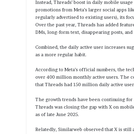
Instead, Threads’ boost in daily mobile usage
promotions from Meta’s larger social apps l
regularly advertised to existing users), its fo
Over the past year, Threads has added feature
DMs, long-form text, disappearing posts, and
Combined, the daily active user increases su
as a more regular habit.
According to Meta’s official numbers, the tec
over 400 million monthly active users. The c
that Threads had 150 million daily active user
The growth trends have been continuing for
Threads was closing the gap with X on mobil
as of late June 2025.
Relatedly, Similarweb observed that X is still