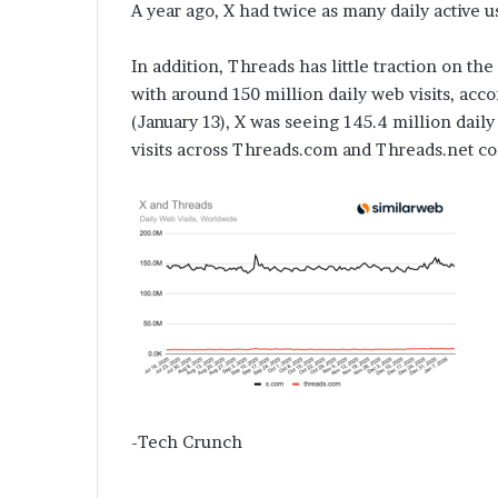
A year ago, X had twice as many daily active us
In addition, Threads has little traction on t
with around 150 million daily web visits, acco
(January 13), X was seeing 145.4 million daily
visits across Threads.com and Threads.net c
-Tech Crunch