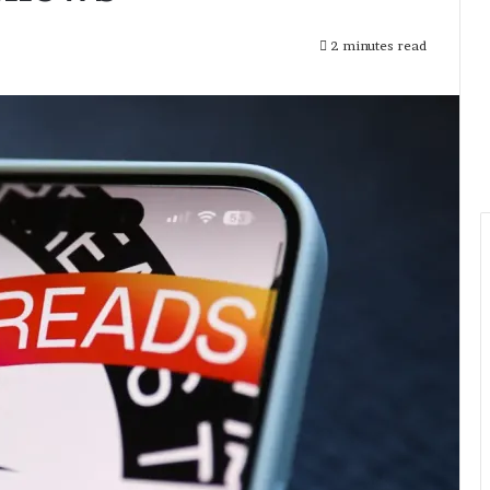
2 minutes read