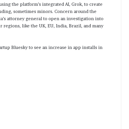
ing the platform’s integrated AI, Grok, to create
uding, sometimes minors. Concern around the
s attorney general to open an investigation into
r regions, like the UK, EU, India, Brazil, and many
rtup Bluesky to see an increase in app installs in