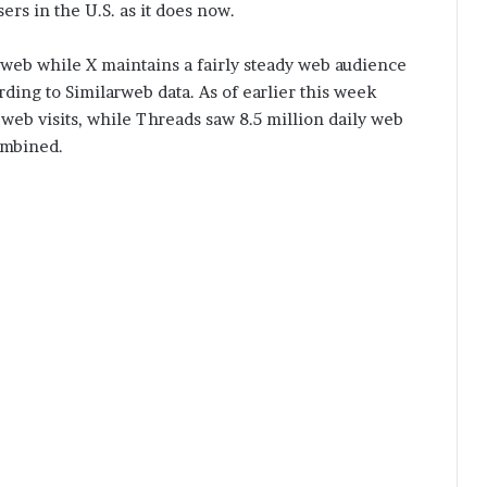
ers in the U.S. as it does now.
he web while X maintains a fairly steady web audience
rding to Similarweb data. As of earlier this week
 web visits, while Threads saw 8.5 million daily web
ombined.