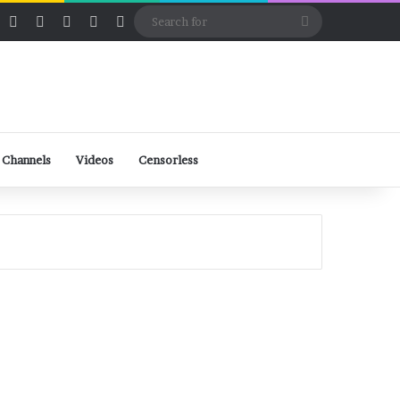
ube
Rumble
Log In
View your shopping cart
Random Article
Sidebar
Switch skin
Search
for
 Channels
Videos
Censorless