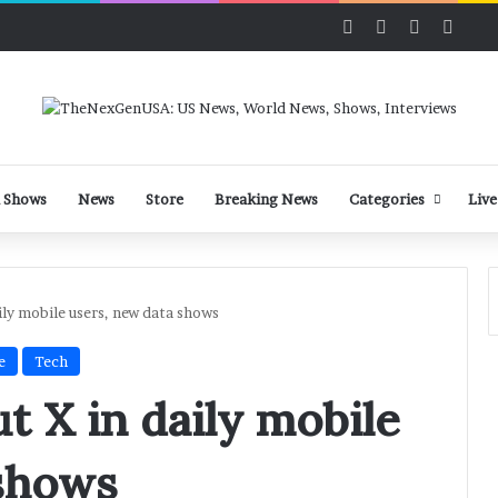
Facebook
X
LinkedIn
YouT
 Shows
News
Store
Breaking News
Categories
Live
ily mobile users, new data shows
e
Tech
t X in daily mobile
 shows