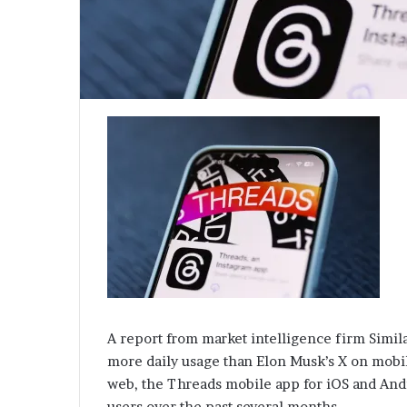
A report from market intelligence firm Simil
more daily usage than Elon Musk’s X on mobil
web, the Threads mobile app for iOS and Andro
users over the past several months.