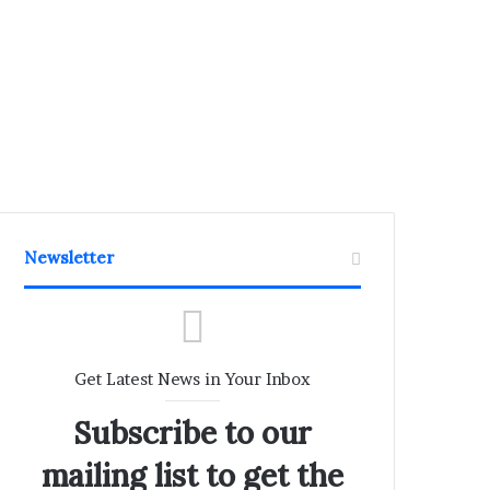
Newsletter
Get Latest News in Your Inbox
Subscribe to our
mailing list to get the