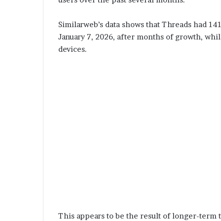
Similarweb’s data shows that Threads had 141.
January 7, 2026, after months of growth, whil
devices.
This appears to be the result of longer-term t