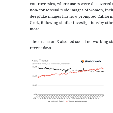
controversies, where users were discovered us
non-consensual nude images of women, incl
deepfake images has now prompted California’
Grok, following similar investigations by othe
more.
The drama on X also led social networking sta
recent days.