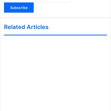
Email
address
Related Articles