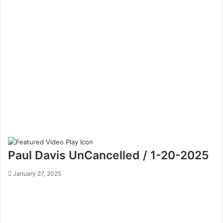
Paul Davis UnCancelled / 1-20-2025
January 27, 2025