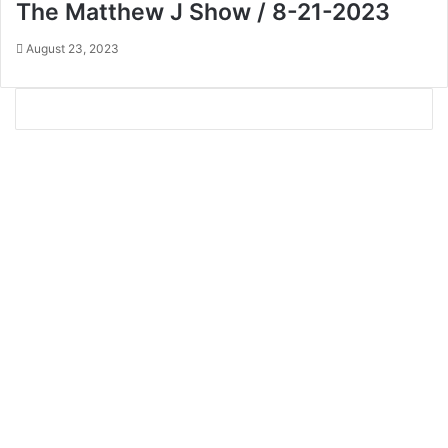
The Matthew J Show / 8-21-2023
August 23, 2023