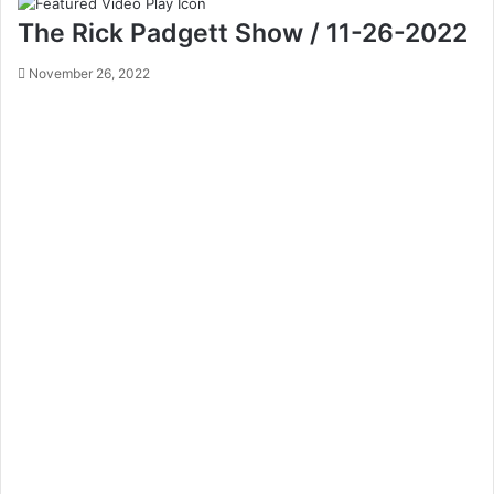
The Rick Padgett Show / 11-26-2022
November 26, 2022