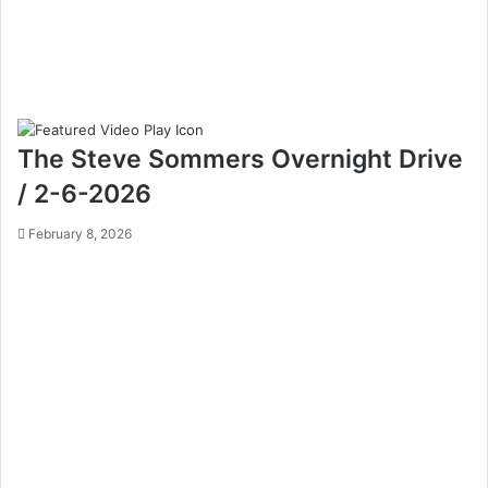
The Steve Sommers Overnight Drive
/ 2-6-2026
February 8, 2026