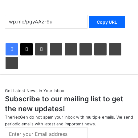
Copy URL
LinkedIn
Tumblr
Pinterest
Reddit
VKontakte
Share via Email
Print
Get Latest News in Your Inbox
Subscribe to our mailing list to get
the new updates!
TheNexGen do not spam your inbox with multiple emails. We send
periodic emails with latest and important news.
Enter
your