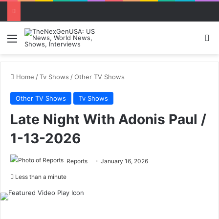
Menu
Se
Home
/
Tv Shows
/
Other TV Shows
Other TV Shows
Tv Shows
Late Night With Adonis Paul /
1-13-2026
Reports
January 16, 2026
Less than a minute