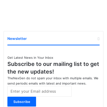
Newsletter
Get Latest News in Your Inbox
Subscribe to our mailing list to get
the new updates!
TheNexGen do not spam your inbox with multiple emails. We
send periodic emails with latest and important news.
Enter
your
Email
address