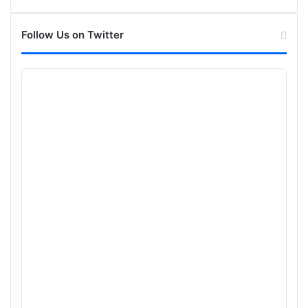
Follow Us on Twitter