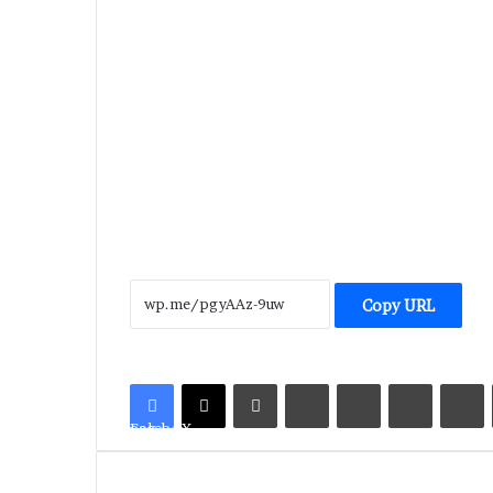
Copy URL
LinkedIn
Tumblr
Pinterest
Reddit
V
Facebook
X