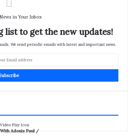
 News in Your Inbox
 list to get the new updates!
ils. We send periodic emails with latest and important news.
 With Adonis Paul /