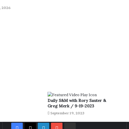
, 2026
Daily S&M with Rory Sauter &
Greg Merk / 9-19-2023
September 19, 2023
Facebook
X
LinkedIn
YouTube
Rumble