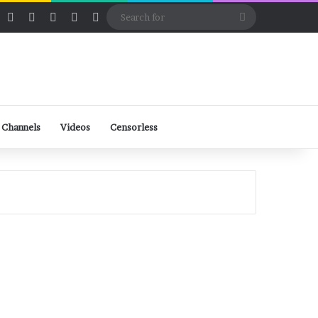
ube
Rumble
Log In
View your shopping cart
Random Article
Sidebar
Switch skin
Search
for
 Channels
Videos
Censorless