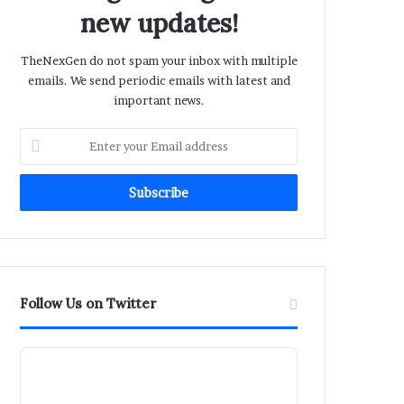
new updates!
TheNexGen do not spam your inbox with multiple
emails. We send periodic emails with latest and
important news.
Enter
your
Email
address
Follow Us on Twitter