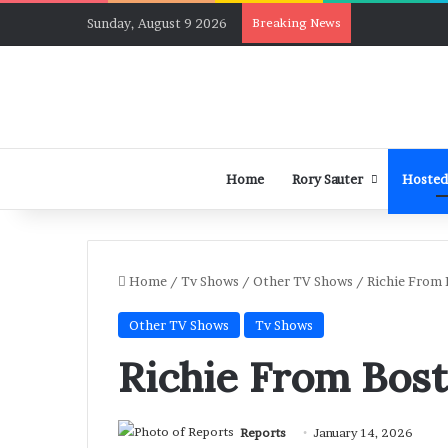
Sunday, August 9 2026
Breaking News
Home
Rory Sauter
Hosted
Home
/
Tv Shows
/
Other TV Shows
/
Richie From 
Other TV Shows
Tv Shows
Richie From Bost
Reports
January 14, 2026