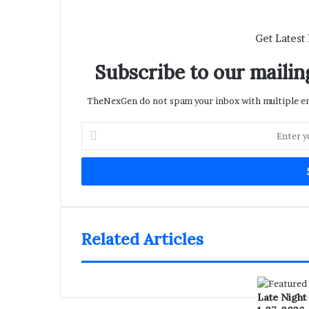
Get Latest
Subscribe to our mailing
TheNexGen do not spam your inbox with multiple ema
Enter
your
Email
address
Related Articles
Late Night