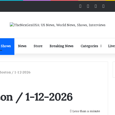
Facebook
X
LinkedIn
YouT
 Shows
News
Store
Breaking News
Categories
Live
Boston / 1-12-2026
on / 1-12-2026
Less than a minute