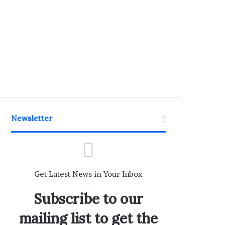
Newsletter
Get Latest News in Your Inbox
Subscribe to our
mailing list to get the