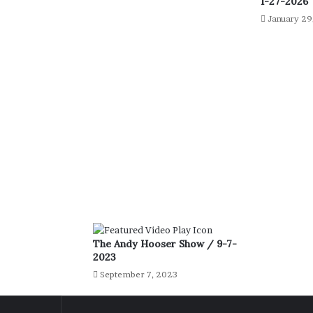
1-27-2026
January 29
The Andy Hooser Show / 9-7-
2023
September 7, 2023