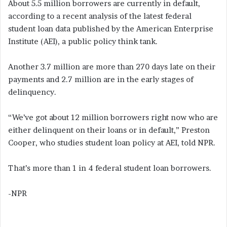
About 5.5 million borrowers are currently in default,
according to a recent analysis of the latest federal
student loan data published by the American Enterprise
Institute (AEI), a public policy think tank.
Another 3.7 million are more than 270 days late on their
payments and 2.7 million are in the early stages of
delinquency.
“We’ve got about 12 million borrowers right now who are
either delinquent on their loans or in default,” Preston
Cooper, who studies student loan policy at AEI, told NPR.
That’s more than 1 in 4 federal student loan borrowers.
-NPR