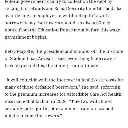
federal government can try to collect on the debt by
seizing tax refunds and Social Security benefits, and also
by ordering an employer to withhold up to 15% of a
borrower’s pay. Borrowers should receive a 30-day
notice from the Education Department before this wage
garnishment begins.
Betsy Mayotte, the president and founder of The Institute
of Student Loan Advisors, says even though borrowers
have expected this, the timing is unfortunate.
“It will coincide with the increase in health care costs for
many of these defaulted borrowers,” she said, referring
to the premium increases for Affordable Care Act health
insurance that kick in in 2026. “The two will almost
certainly put significant economic strain on low and
middle income borrowers.”