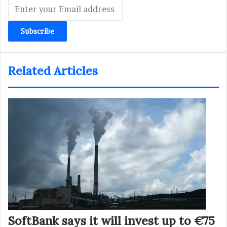
Enter
your
Email
address
Related Articles
SoftBank says it will invest up to €75