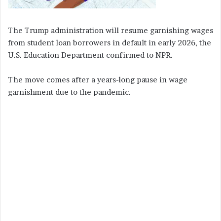
The Trump administration will resume garnishing wages
from student loan borrowers in default in early 2026, the
U.S. Education Department confirmed to NPR.
The move comes after a years-long pause in wage
garnishment due to the pandemic.