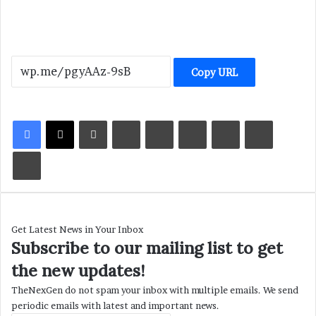
Copy URL
LinkedIn
Tumblr
Pinterest
Reddit
VKontakte
Share via Email
Print
Get Latest News in Your Inbox
Subscribe to our mailing list to get
the new updates!
TheNexGen do not spam your inbox with multiple emails. We send
periodic emails with latest and important news.