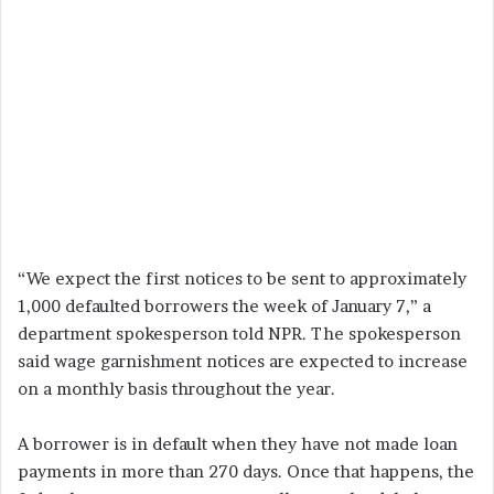
“We expect the first notices to be sent to approximately
1,000 defaulted borrowers the week of January 7,” a
department spokesperson told NPR. The spokesperson
said wage garnishment notices are expected to increase
on a monthly basis throughout the year.
A borrower is in default when they have not made loan
payments in more than 270 days. Once that happens, the