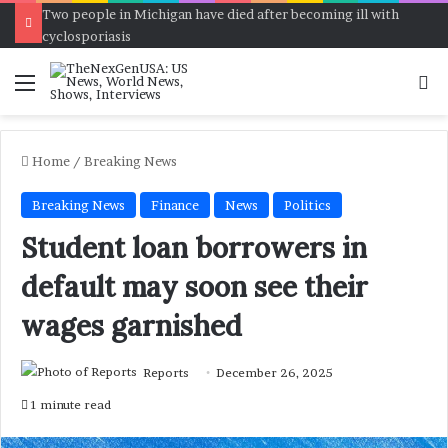
Two people in Michigan have died after becoming ill with
cyclosporiasis
Menu
Se
Home
/
Breaking News
Breaking News
Finance
News
Politics
Student loan borrowers in
default may soon see their
wages garnished
Reports
December 26, 2025
1 minute read