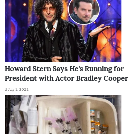
Howard Stern Says He’s Running for
President with Actor Bradley Cooper
July 1, 2022