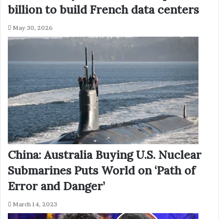
billion to build French data centers
May 30, 2026
China: Australia Buying U.S. Nuclear
Submarines Puts World on ‘Path of
Error and Danger’
March 14, 2023