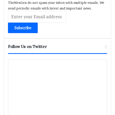
TheNexGen do not spam your inbox with multiple emails. We
send periodic emails with latest and important news.
Enter
your
Email
address
Follow Us on Twitter