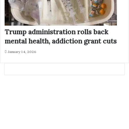
Trump administration rolls back
mental health, addiction grant cuts
January 14, 2026