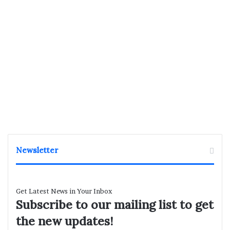
Newsletter
Get Latest News in Your Inbox
Subscribe to our mailing list to get
the new updates!