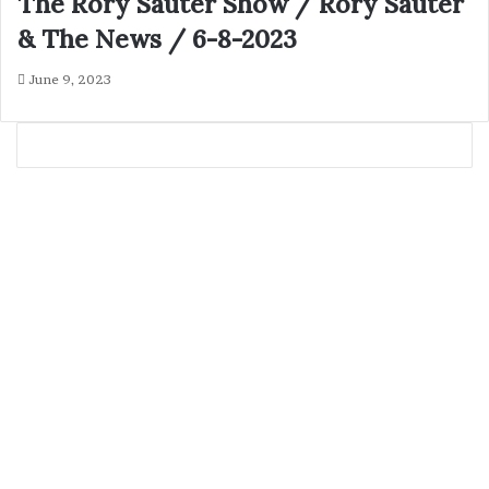
The Rory Sauter Show / Rory Sauter
& The News / 6-8-2023
June 9, 2023