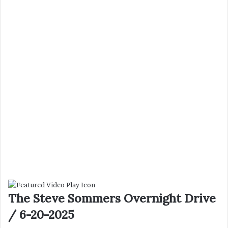
The Steve Sommers Overnight Drive
/ 6-20-2025