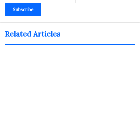
Email
address
Related Articles