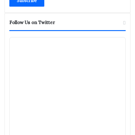
address
Follow Us on Twitter