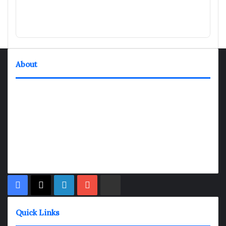
About
TheNexGen where news never rests and information moves at
the speed of today. Our 24/7 news articles and shows are
designed to keep pace with the dynamic nature of our world.
At TheNexGen, we embrace the urgency of now, delivering
breaking news, insightful analyses, and thought-provoking
shows. Join us on the fast track of information dissemination,
where every story is a journey, and every show is a destination.
Facebook
X
LinkedIn
YouTube
Rumble
Quick Links