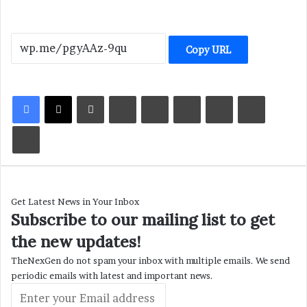
Copy URL
LinkedIn
Tumblr
Pinterest
Reddit
VKontakte
Share via Email
Print
Get Latest News in Your Inbox
Subscribe to our mailing list to get
the new updates!
TheNexGen do not spam your inbox with multiple emails. We send
periodic emails with latest and important news.
Enter
your