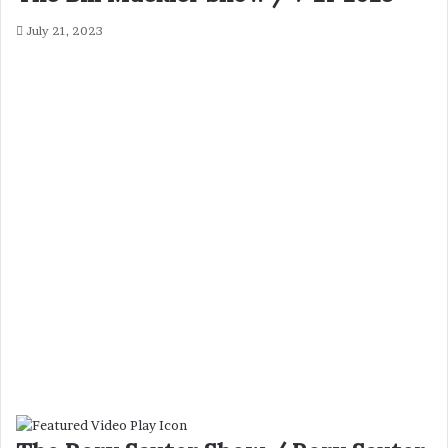
July 21, 2023