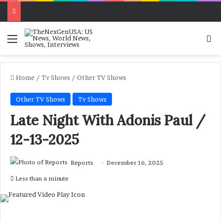
Menu
Se
Home
/
Tv Shows
/
Other TV Shows
Other TV Shows
Tv Shows
Late Night With Adonis Paul /
12-13-2025
Reports
December 16, 2025
Less than a minute