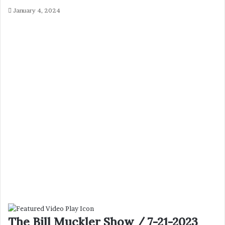
January 4, 2024
The Bill Muckler Show / 7-21-2023