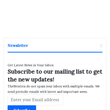
Newsletter
Get Latest News in Your Inbox
Subscribe to our mailing list to get
the new updates!
TheNexGen do not spam your inbox with multiple emails. We
send periodic emails with latest and important news.
Enter
your
Email