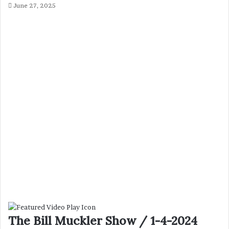
June 27, 2025
The Bill Muckler Show / 1-4-2024