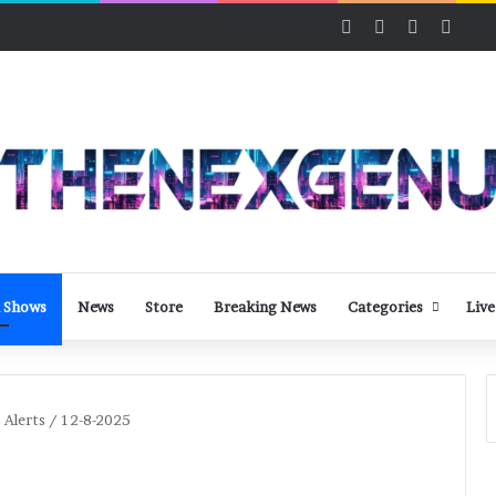
Facebook
X
LinkedIn
YouT
 Shows
News
Store
Breaking News
Categories
Live
 Alerts / 12-8-2025