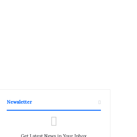
Newsletter
Get Latest News in Your Inbox