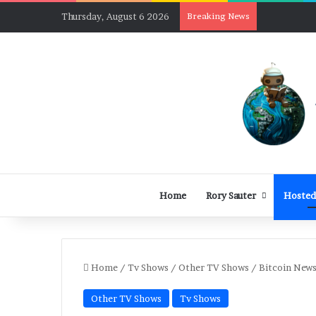
Thursday, August 6 2026
Breaking News
Home
Rory Sauter
Hosted
Home
/
Tv Shows
/
Other TV Shows
/
Bitcoin News
Other TV Shows
Tv Shows