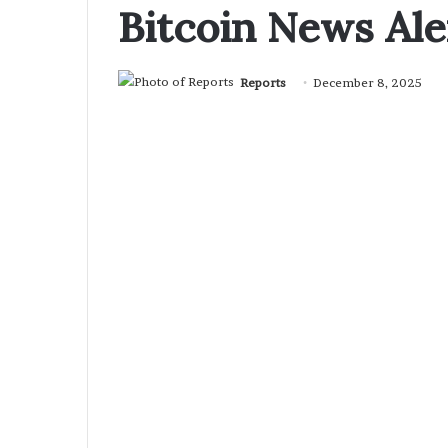
Bitcoin News Ale
Reports
December 8, 2025