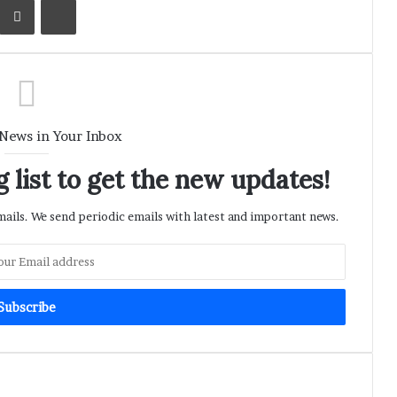
 News in Your Inbox
 list to get the new updates!
ils. We send periodic emails with latest and important news.