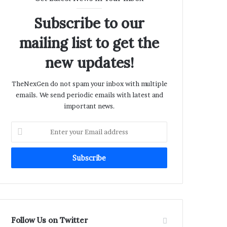
Subscribe to our
mailing list to get the
new updates!
TheNexGen do not spam your inbox with multiple
emails. We send periodic emails with latest and
important news.
Enter
your
Email
address
Follow Us on Twitter