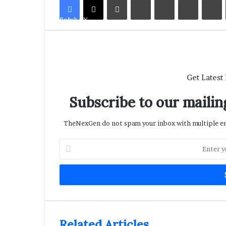
Facebook
X
Get Latest
Subscribe to our mailing
TheNexGen do not spam your inbox with multiple ema
Enter
your
Email
address
Related Articles