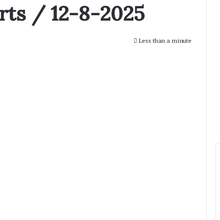
rts / 12-8-2025
Less than a minute