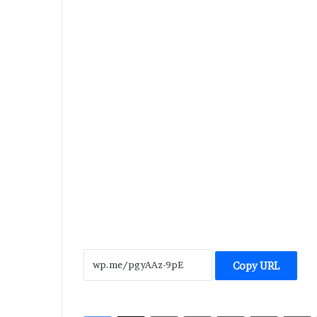
Copy URL
LinkedIn
Tumblr
Pinterest
Reddit
V