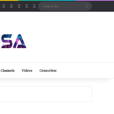
ube
Rumble
Log In
View your shopping cart
Random Article
Sidebar
Switch skin
Search
for
 Channels
Videos
Censorless