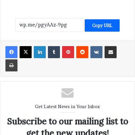
Copy URL
LinkedIn
Tumblr
Pinterest
Reddit
VKontakte
Share via Email
Print
Get Latest News in Your Inbox
Subscribe to our mailing list to
get the new updates!