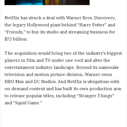
Netflix has struck a deal with Warner Bros. Discovery,
the legacy Hollywood giant behind “Harry Potter” and
“Friends,” to buy its studio and streaming business for
$72 billion.
The acquisition would bring two of the industry’s biggest
players in film and TV under one roof and alter the
entertainment industry landscape. Beyond its namesake
television and motion picture division, Warner owns
HBO Max and DC Studios. And Netflix is ubiquitous with
on-demand content and has built its own production arm
to release popular titles, including “Stranger Things”
and “Squid Game.”