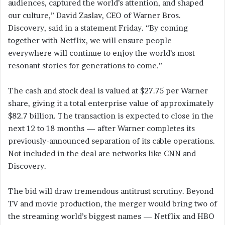
audiences, captured the world’s attention, and shaped
our culture,” David Zaslav, CEO of Warner Bros.
Discovery, said in a statement Friday. “By coming
together with Netflix, we will ensure people
everywhere will continue to enjoy the world’s most
resonant stories for generations to come.”
The cash and stock deal is valued at $27.75 per Warner
share, giving it a total enterprise value of approximately
$82.7 billion. The transaction is expected to close in the
next 12 to 18 months — after Warner completes its
previously-announced separation of its cable operations.
Not included in the deal are networks like CNN and
Discovery.
The bid will draw tremendous antitrust scrutiny. Beyond
TV and movie production, the merger would bring two of
the streaming world’s biggest names — Netflix and HBO