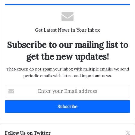
Get Latest News in Your Inbox
Subscribe to our mailing list to
get the new updates!
TheNexGen do not spam your inbox with multiple emails. We send
periodic emails with latest and important news.
Enter
your
Email
address
Follow Us on Twitter