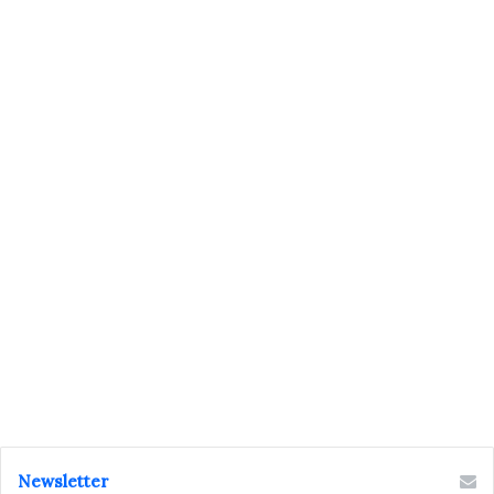
Newsletter