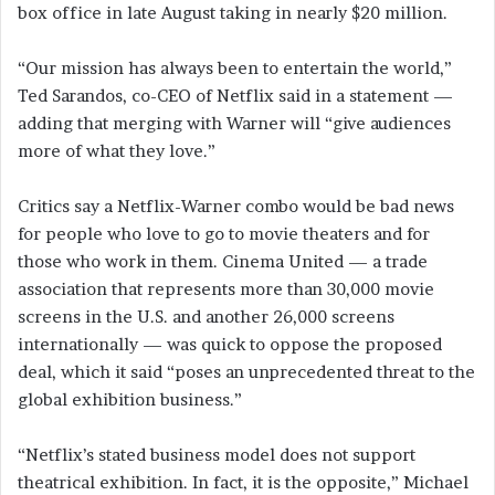
box office in late August taking in nearly $20 million.
“Our mission has always been to entertain the world,”
Ted Sarandos, co-CEO of Netflix said in a statement —
adding that merging with Warner will “give audiences
more of what they love.”
Critics say a Netflix-Warner combo would be bad news
for people who love to go to movie theaters and for
those who work in them. Cinema United — a trade
association that represents more than 30,000 movie
screens in the U.S. and another 26,000 screens
internationally — was quick to oppose the proposed
deal, which it said “poses an unprecedented threat to the
global exhibition business.”
“Netflix’s stated business model does not support
theatrical exhibition. In fact, it is the opposite,” Michael