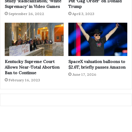
Study ‘Radicalization,’ ‘White
Put ‘Gag Order’ on Donald
Supremacy’ in Video Games
Trump
September 26, 2022
April 3, 2023
Kentucky Supreme Court
SpaceX valuation balloons to
Allows Near-Total Abortion
$2.6T, briefly passes Amazon
Ban to Continue
June 17, 2026
February 16, 2023