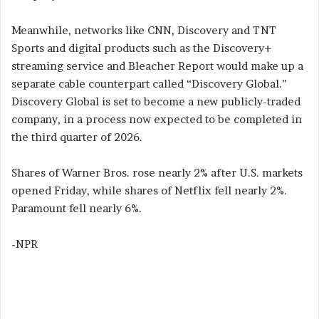
Meanwhile, networks like CNN, Discovery and TNT
Sports and digital products such as the Discovery+
streaming service and Bleacher Report would make up a
separate cable counterpart called “Discovery Global.”
Discovery Global is set to become a new publicly-traded
company, in a process now expected to be completed in
the third quarter of 2026.
Shares of Warner Bros. rose nearly 2% after U.S. markets
opened Friday, while shares of Netflix fell nearly 2%.
Paramount fell nearly 6%.
-NPR