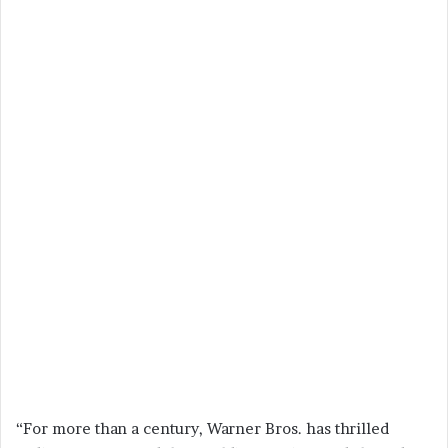
“For more than a century, Warner Bros. has thrilled