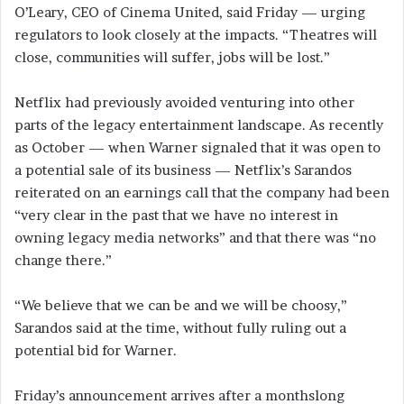
O’Leary, CEO of Cinema United, said Friday — urging
regulators to look closely at the impacts. “Theatres will
close, communities will suffer, jobs will be lost.”
Netflix had previously avoided venturing into other
parts of the legacy entertainment landscape. As recently
as October — when Warner signaled that it was open to
a potential sale of its business — Netflix’s Sarandos
reiterated on an earnings call that the company had been
“very clear in the past that we have no interest in
owning legacy media networks” and that there was “no
change there.”
“We believe that we can be and we will be choosy,”
Sarandos said at the time, without fully ruling out a
potential bid for Warner.
Friday’s announcement arrives after a monthslong