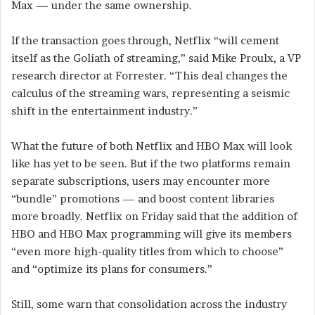
Max — under the same ownership.
If the transaction goes through, Netflix “will cement
itself as the Goliath of streaming,” said Mike Proulx, a VP
research director at Forrester. “This deal changes the
calculus of the streaming wars, representing a seismic
shift in the entertainment industry.”
What the future of both Netflix and HBO Max will look
like has yet to be seen. But if the two platforms remain
separate subscriptions, users may encounter more
“bundle” promotions — and boost content libraries
more broadly. Netflix on Friday said that the addition of
HBO and HBO Max programming will give its members
“even more high-quality titles from which to choose”
and “optimize its plans for consumers.”
Still, some warn that consolidation across the industry