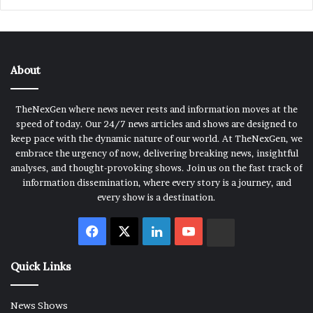
About
TheNexGen where news never rests and information moves at the
speed of today. Our 24/7 news articles and shows are designed to
keep pace with the dynamic nature of our world. At TheNexGen, we
embrace the urgency of now, delivering breaking news, insightful
analyses, and thought-provoking shows. Join us on the fast track of
information dissemination, where every story is a journey, and
every show is a destination.
Facebook
X
LinkedIn
YouTube
Rumble
Quick Links
News Shows