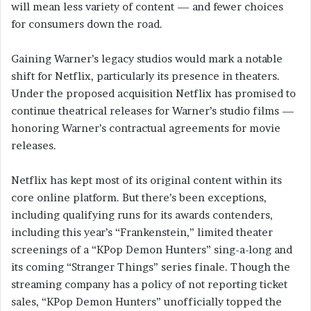
will mean less variety of content — and fewer choices
for consumers down the road.
Gaining Warner’s legacy studios would mark a notable
shift for Netflix, particularly its presence in theaters.
Under the proposed acquisition Netflix has promised to
continue theatrical releases for Warner’s studio films —
honoring Warner’s contractual agreements for movie
releases.
Netflix has kept most of its original content within its
core online platform. But there’s been exceptions,
including qualifying runs for its awards contenders,
including this year’s “Frankenstein,” limited theater
screenings of a “KPop Demon Hunters” sing-a-long and
its coming “Stranger Things” series finale. Though the
streaming company has a policy of not reporting ticket
sales, “KPop Demon Hunters” unofficially topped the