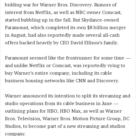
bidding war for Warner Bros. Discovery. Rumors of
interest from Netflix, as well as NBC owner Comcast,
started bubbling up in the fall. But Skydance-owned
Paramount, which completed its own $8 billion merger
in August, had also reportedly made several all-cash
offers backed heavily by CEO David Ellison’s family.
Paramount seemed like the frontrunner for some time —
and unlike Netflix or Comcast, was reportedly vying to
buy Warner’s entire company, including its cable
business housing networks like CNN and Discovery.
Warner announced its intention to split its streaming and
studio operations from its cable business in June —
outlining plans for HBO, HBO Max, as well as Warner
Bros. Television, Warner Bros. Motion Picture Group, DC
Studios, to become part of a new streaming and studios
company.