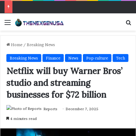
Menu
Se
Home
/
Breaking News
Breaking News
Finance
News
Pop culture
Tech
Netflix will buy Warner Bros’
studio and streaming
businesses for $72 billion
Reports
December 7, 2025
4 minutes read