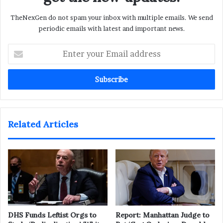
TheNexGen do not spam your inbox with multiple emails. We send
periodic emails with latest and important news.
Enter
your
Email
address
Related Articles
DHS Funds Leftist Orgs to
Report: Manhattan Judge to