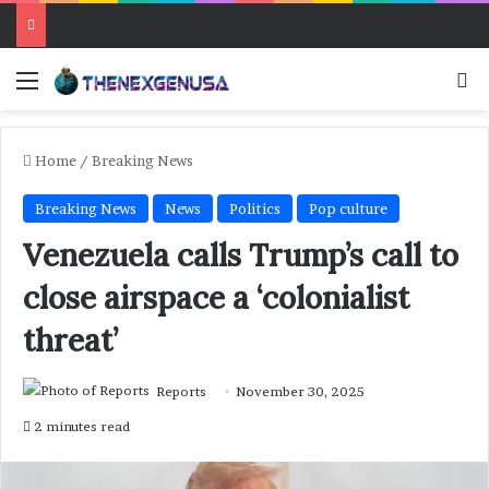
Menu
Se
Home
/
Breaking News
Breaking News
News
Politics
Pop culture
Venezuela calls Trump’s call to
close airspace a ‘colonialist
threat’
Reports
November 30, 2025
2 minutes read