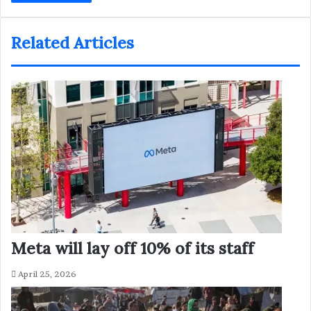
Related Articles
Meta will lay off 10% of its staff
April 25, 2026