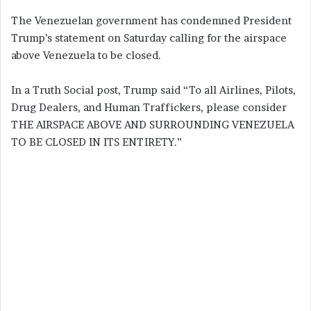
The Venezuelan government has condemned President
Trump’s statement on Saturday calling for the airspace
above Venezuela to be closed.
In a Truth Social post, Trump said “To all Airlines, Pilots,
Drug Dealers, and Human Traffickers, please consider
THE AIRSPACE ABOVE AND SURROUNDING VENEZUELA
TO BE CLOSED IN ITS ENTIRETY.”