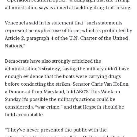
administration says is aimed at tackling drug-trafficking.
Venezuela said in its statement that “such statements
represent an explicit use of force, which is prohibited by
Article 2, paragraph 4 of the U.N. Charter of the United
Nations.”
Democrats have also strongly criticized the
administration’s strategy, saying the military didn’t have
enough evidence that the boats were carrying drugs
before conducting the strikes. Senator Chris Van Hollen,
a Democrat from Maryland, told ABC’S This Week on
Sunday it’s possible the military’s actions could be
considered a “war crime,” and that Hegseth should be
held accountable.
“They’ve never presented the public with the