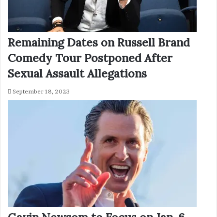
Remaining Dates on Russell Brand
Comedy Tour Postponed After
Sexual Assault Allegations
September 18, 2023