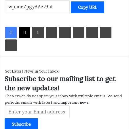
Copy URL
LinkedIn
Tumblr
Pinterest
Reddit
VKontakte
Share via Email
Print
Get Latest News in Your Inbox
Subscribe to our mailing list to get
the new updates!
TheNexGen do not spam your inbox with multiple emails. We send
periodic emails with latest and important news.
Enter
your
Email
address