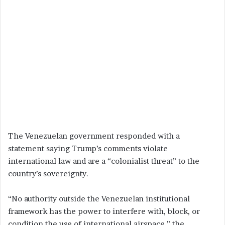
The Venezuelan government responded with a
statement saying Trump’s comments violate
international law and are a “colonialist threat” to the
country’s sovereignty.
“No authority outside the Venezuelan institutional
framework has the power to interfere with, block, or
condition the use of international airspace,” the