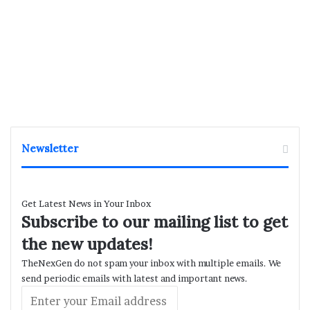
Newsletter
Get Latest News in Your Inbox
Subscribe to our mailing list to get
the new updates!
TheNexGen do not spam your inbox with multiple emails. We
send periodic emails with latest and important news.
Enter
your