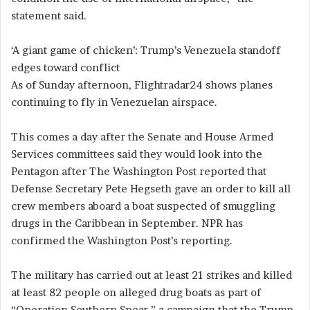
statement said.
‘A giant game of chicken’: Trump’s Venezuela standoff
edges toward conflict
As of Sunday afternoon, Flightradar24 shows planes
continuing to fly in Venezuelan airspace.
This comes a day after the Senate and House Armed
Services committees said they would look into the
Pentagon after The Washington Post reported that
Defense Secretary Pete Hegseth gave an order to kill all
crew members aboard a boat suspected of smuggling
drugs in the Caribbean in September. NPR has
confirmed the Washington Post’s reporting.
The military has carried out at least 21 strikes and killed
at least 82 people on alleged drug boats as part of
“Operation Southern Spear,” a campaign that the Trump