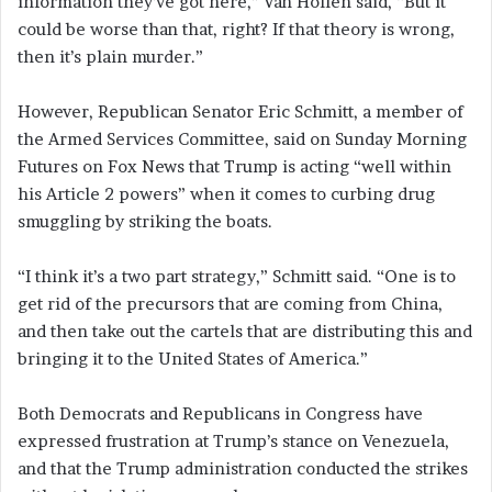
information they’ve got here,” Van Hollen said, “But it
could be worse than that, right? If that theory is wrong,
then it’s plain murder.”
However, Republican Senator Eric Schmitt, a member of
the Armed Services Committee, said on Sunday Morning
Futures on Fox News that Trump is acting “well within
his Article 2 powers” when it comes to curbing drug
smuggling by striking the boats.
“I think it’s a two part strategy,” Schmitt said. “One is to
get rid of the precursors that are coming from China,
and then take out the cartels that are distributing this and
bringing it to the United States of America.”
Both Democrats and Republicans in Congress have
expressed frustration at Trump’s stance on Venezuela,
and that the Trump administration conducted the strikes