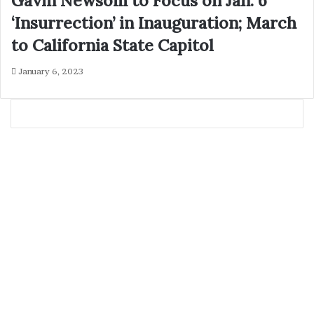
Gavin Newsom to Focus on Jan. 6
‘Insurrection’ in Inauguration; March
to California State Capitol
January 6, 2023