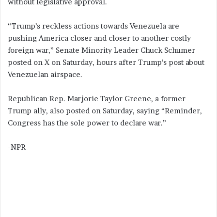
without legislative approval.
“Trump’s reckless actions towards Venezuela are
pushing America closer and closer to another costly
foreign war,” Senate Minority Leader Chuck Schumer
posted on X on Saturday, hours after Trump’s post about
Venezuelan airspace.
Republican Rep. Marjorie Taylor Greene, a former
Trump ally, also posted on Saturday, saying “Reminder,
Congress has the sole power to declare war.”
-NPR