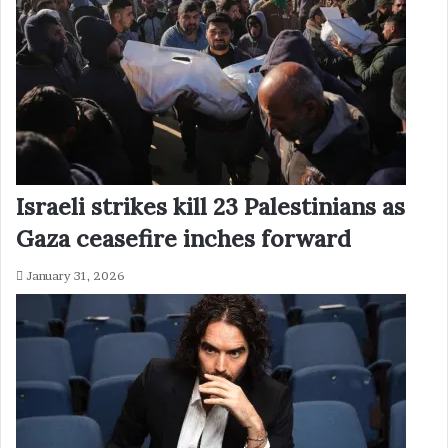
Israeli strikes kill 23 Palestinians as
Gaza ceasefire inches forward
January 31, 2026