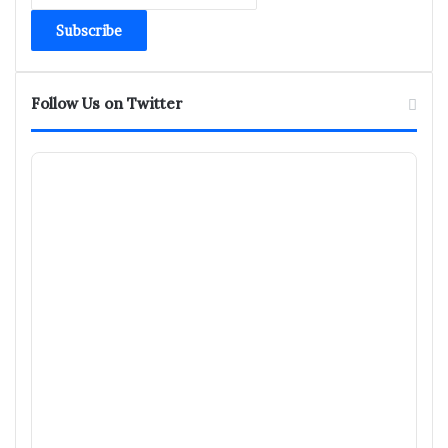
Email
address
Follow Us on Twitter