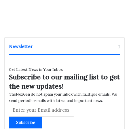
Newsletter
Get Latest News in Your Inbox
Subscribe to our mailing list to get
the new updates!
TheNexGen do not spam your inbox with multiple emails. We
send periodic emails with latest and important news.
Enter
your
Email
address