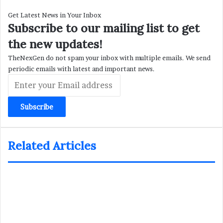
Get Latest News in Your Inbox
Subscribe to our mailing list to get
the new updates!
TheNexGen do not spam your inbox with multiple emails. We send
periodic emails with latest and important news.
Enter
your
Email
address
Related Articles