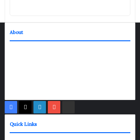
About
TheNexGen where news never rests and information moves at
the speed of today. Our 24/7 news articles and shows are
designed to keep pace with the dynamic nature of our world.
At TheNexGen, we embrace the urgency of now, delivering
breaking news, insightful analyses, and thought-provoking
shows. Join us on the fast track of information dissemination,
where every story is a journey, and every show is a destination.
Facebook
X
LinkedIn
YouTube
Rumble
Quick Links