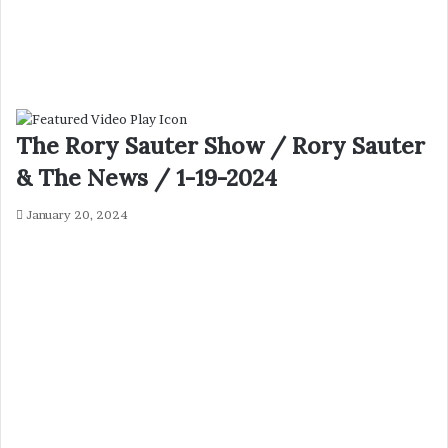
The Rory Sauter Show / Rory Sauter
& The News / 1-19-2024
January 20, 2024