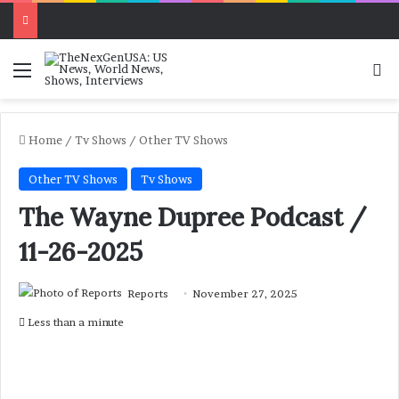
Menu
Se
Home
/
Tv Shows
/
Other TV Shows
Other TV Shows
Tv Shows
The Wayne Dupree Podcast /
11-26-2025
Reports
November 27, 2025
Less than a minute