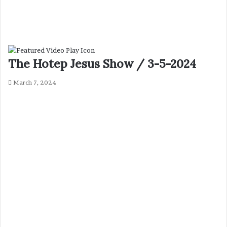
The Hotep Jesus Show / 3-5-2024
March 7, 2024