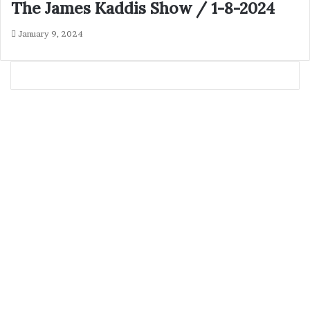
The James Kaddis Show / 1-8-2024
January 9, 2024