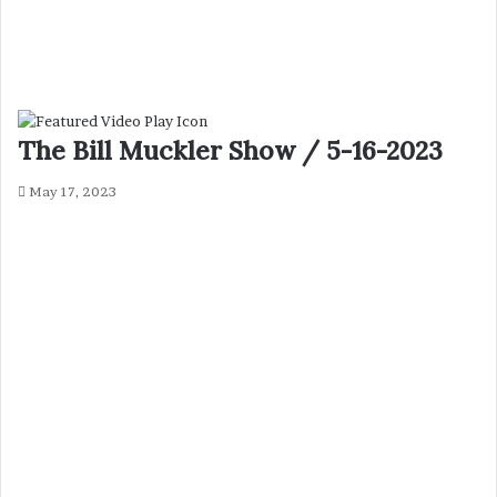
The Bill Muckler Show / 5-16-2023
May 17, 2023