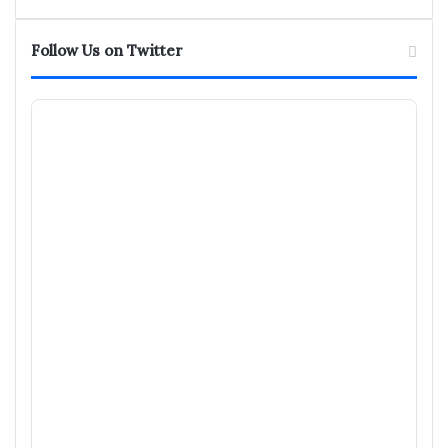
Follow Us on Twitter