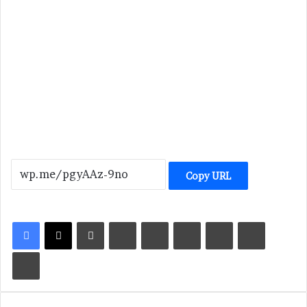
Copy URL
LinkedIn
Tumblr
Pinterest
Reddit
VKontakte
Share via Email
Print