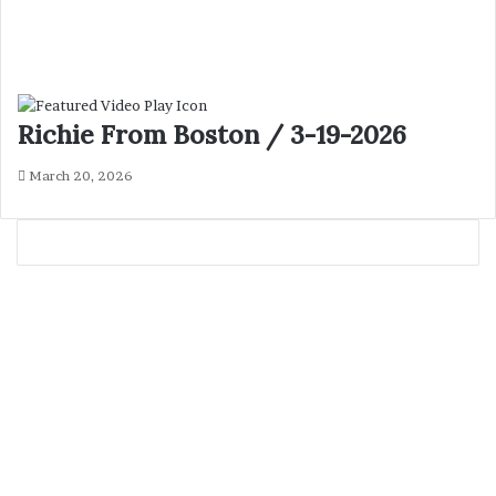
Richie From Boston / 3-19-2026
March 20, 2026