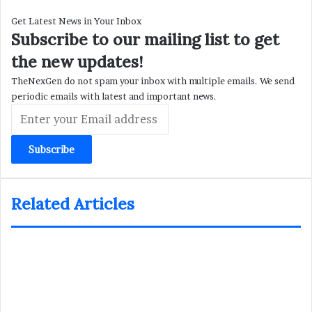
Get Latest News in Your Inbox
Subscribe to our mailing list to get
the new updates!
TheNexGen do not spam your inbox with multiple emails. We send
periodic emails with latest and important news.
Enter
your
Email
address
Related Articles