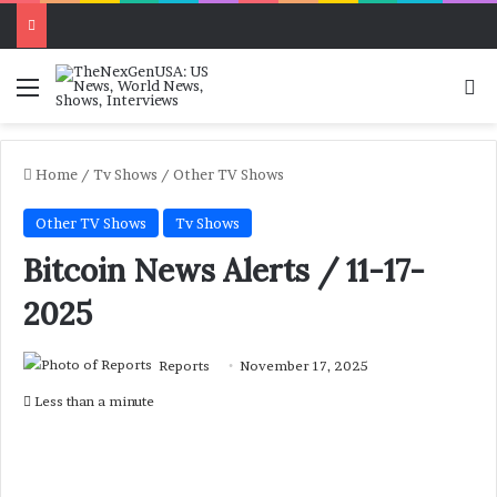
Menu
Se
Home
/
Tv Shows
/
Other TV Shows
Other TV Shows
Tv Shows
Bitcoin News Alerts / 11-17-
2025
Reports
November 17, 2025
Less than a minute