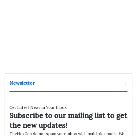
Newsletter
Get Latest News in Your Inbox
Subscribe to our mailing list to get
the new updates!
TheNexGen do not spam your inbox with multiple emails. We