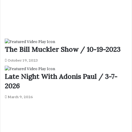
The Bill Muckler Show / 10-19-2023
October 19, 2023
Late Night With Adonis Paul / 3-7-
2026
March 9, 2026