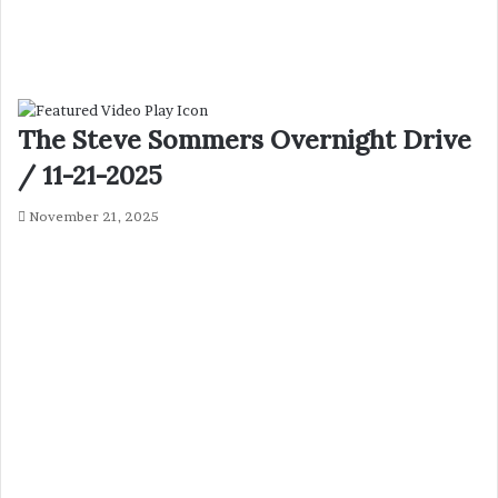
The Steve Sommers Overnight Drive
/ 11-21-2025
November 21, 2025