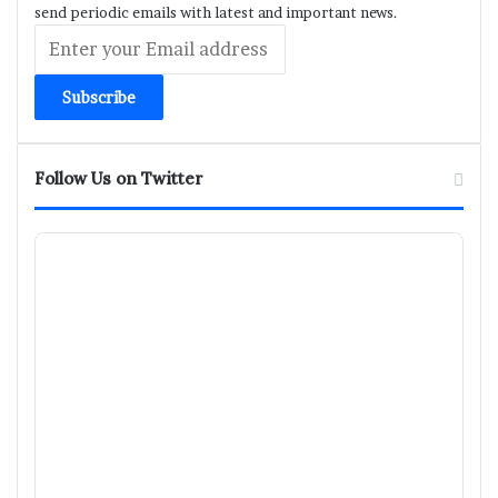
send periodic emails with latest and important news.
Enter
your
Email
address
Follow Us on Twitter