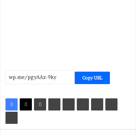
Copy URL
LinkedIn
Tumblr
Pinterest
Reddit
VKontakte
Share via Email
Print