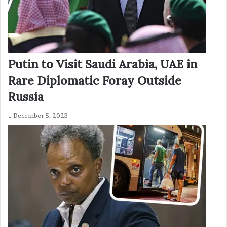
Putin to Visit Saudi Arabia, UAE in
Rare Diplomatic Foray Outside
Russia
December 5, 2023