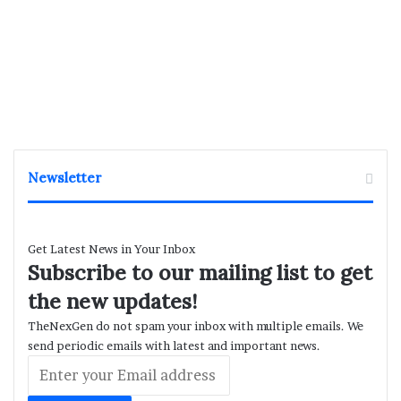
Newsletter
Get Latest News in Your Inbox
Subscribe to our mailing list to get
the new updates!
TheNexGen do not spam your inbox with multiple emails. We
send periodic emails with latest and important news.
Enter
your