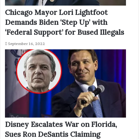
Chicago Mayor Lori Lightfoot
Demands Biden ‘Step Up’ with
‘Federal Support’ for Bused Illegals
September 16, 2022
Disney Escalates War on Florida,
Sues Ron DeSantis Claiming