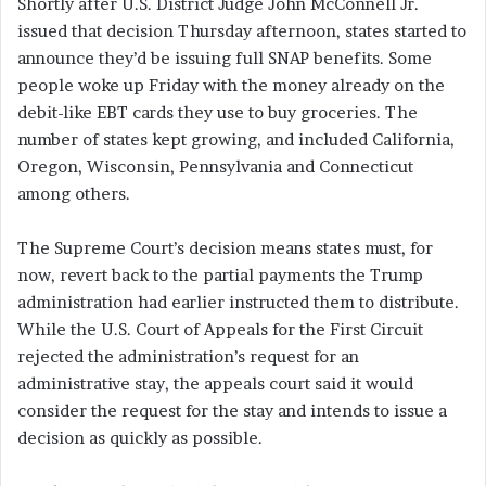
Shortly after U.S. District Judge John McConnell Jr.
issued that decision Thursday afternoon, states started to
announce they’d be issuing full SNAP benefits. Some
people woke up Friday with the money already on the
debit-like EBT cards they use to buy groceries. The
number of states kept growing, and included California,
Oregon, Wisconsin, Pennsylvania and Connecticut
among others.
The Supreme Court’s decision means states must, for
now, revert back to the partial payments the Trump
administration had earlier instructed them to distribute.
While the U.S. Court of Appeals for the First Circuit
rejected the administration’s request for an
administrative stay, the appeals court said it would
consider the request for the stay and intends to issue a
decision as quickly as possible.