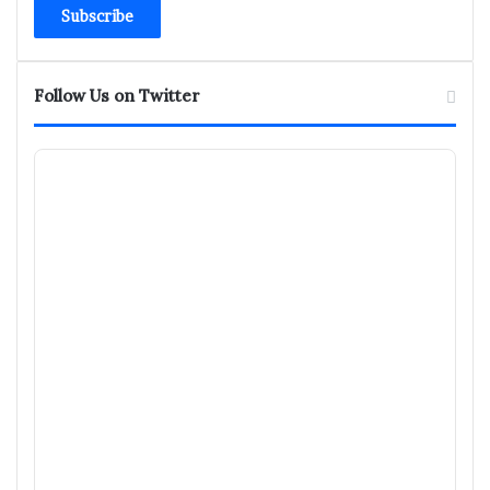
Email
address
Follow Us on Twitter