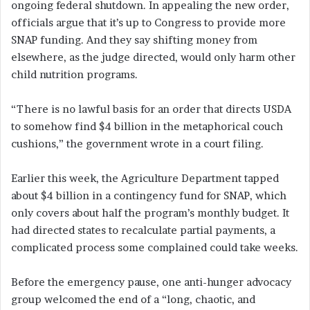
ongoing federal shutdown. In appealing the new order,
officials argue that it’s up to Congress to provide more
SNAP funding. And they say shifting money from
elsewhere, as the judge directed, would only harm other
child nutrition programs.
“There is no lawful basis for an order that directs USDA
to somehow find $4 billion in the metaphorical couch
cushions,” the government wrote in a court filing.
Earlier this week, the Agriculture Department tapped
about $4 billion in a contingency fund for SNAP, which
only covers about half the program’s monthly budget. It
had directed states to recalculate partial payments, a
complicated process some complained could take weeks.
Before the emergency pause, one anti-hunger advocacy
group welcomed the end of a “long, chaotic, and