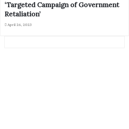
‘Targeted Campaign of Government
Retaliation’
April 26, 2023