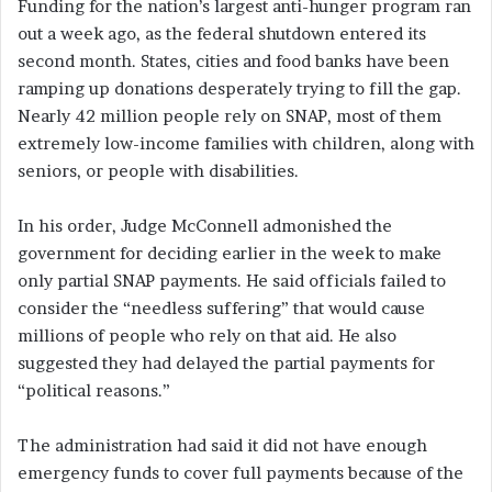
Funding for the nation’s largest anti-hunger program ran
out a week ago, as the federal shutdown entered its
second month. States, cities and food banks have been
ramping up donations desperately trying to fill the gap.
Nearly 42 million people rely on SNAP, most of them
extremely low-income families with children, along with
seniors, or people with disabilities.
In his order, Judge McConnell admonished the
government for deciding earlier in the week to make
only partial SNAP payments. He said officials failed to
consider the “needless suffering” that would cause
millions of people who rely on that aid. He also
suggested they had delayed the partial payments for
“political reasons.”
The administration had said it did not have enough
emergency funds to cover full payments because of the