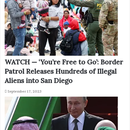
WATCH — ‘You’re Free to Go’: Border
Patrol Releases Hundreds of Illegal
Aliens into San Diego
September 17, 2023