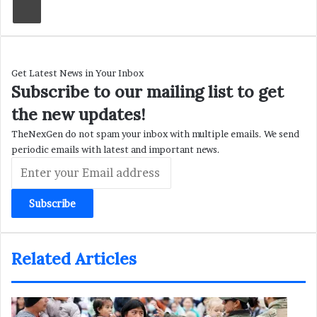
Get Latest News in Your Inbox
Subscribe to our mailing list to get
the new updates!
TheNexGen do not spam your inbox with multiple emails. We send
periodic emails with latest and important news.
Enter
your
Email
address
Related Articles