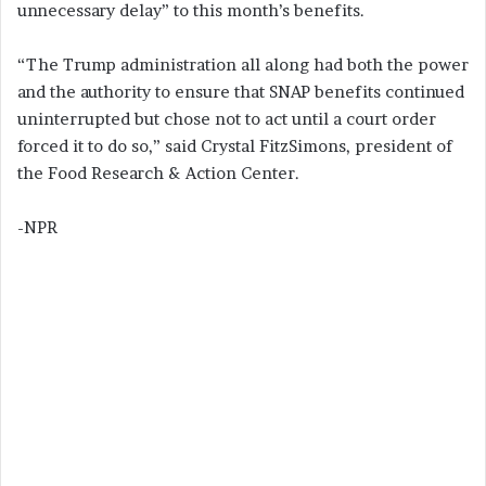
unnecessary delay” to this month’s benefits.
“The Trump administration all along had both the power
and the authority to ensure that SNAP benefits continued
uninterrupted but chose not to act until a court order
forced it to do so,” said Crystal FitzSimons, president of
the Food Research & Action Center.
-NPR