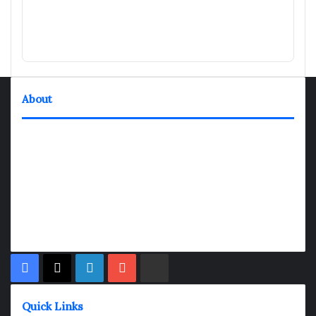
About
TheNexGen where news never rests and information moves at
the speed of today. Our 24/7 news articles and shows are
designed to keep pace with the dynamic nature of our world.
At TheNexGen, we embrace the urgency of now, delivering
breaking news, insightful analyses, and thought-provoking
shows. Join us on the fast track of information dissemination,
where every story is a journey, and every show is a destination.
Facebook
X
LinkedIn
YouTube
Rumble
Quick Links