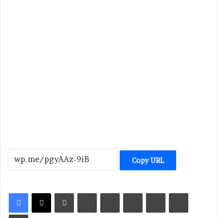
Copy URL
LinkedIn
Tumblr
Pinterest
Reddit
VKontakte
Share via Email
Print