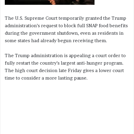
The U.S. Supreme Court temporarily granted the Trump
administration’s request to block full SNAP food benefits
during the government shutdown, even as residents in
some states had already begun receiving them.
The Trump administration is appealing a court order to
fully restart the country’s largest anti-hunger program.
The high court decision late Friday gives a lower court
time to consider a more lasting pause.