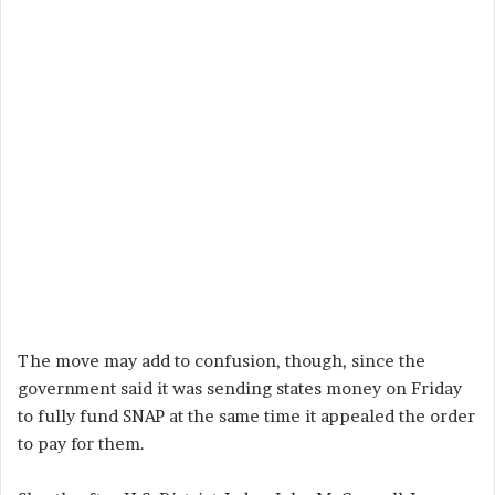
The move may add to confusion, though, since the
government said it was sending states money on Friday
to fully fund SNAP at the same time it appealed the order
to pay for them.