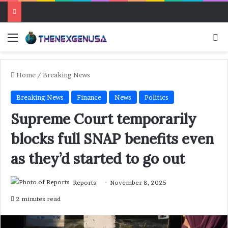
Menu
Se
Home
/
Breaking News
Breaking News
Finance
News
Politics
Supreme Court temporarily
blocks full SNAP benefits even
as they’d started to go out
Reports
November 8, 2025
2 minutes read