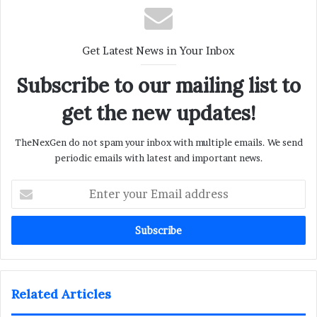
Get Latest News in Your Inbox
Subscribe to our mailing list to
get the new updates!
TheNexGen do not spam your inbox with multiple emails. We send
periodic emails with latest and important news.
Enter
your
Email
address
Related Articles