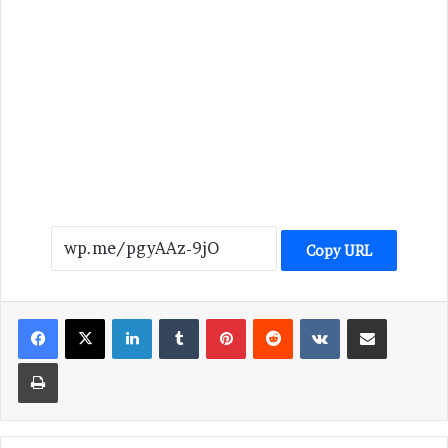
Copy URL
LinkedIn
Tumblr
Pinterest
Reddit
VKontakte
Share via Email
Print