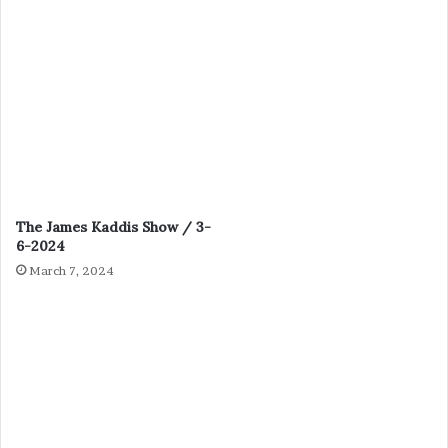
The James Kaddis Show / 3-
6-2024
March 7, 2024