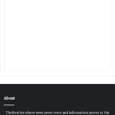
About
TheNexGen where news never rests and information moves at the