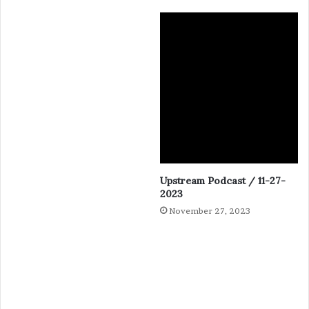
Upstream Podcast / 11-27-
2023
November 27, 2023