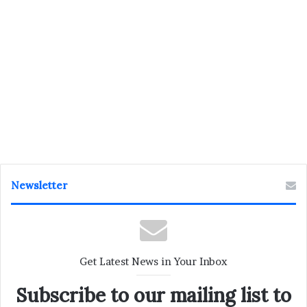
Newsletter
Get Latest News in Your Inbox
Subscribe to our mailing list to