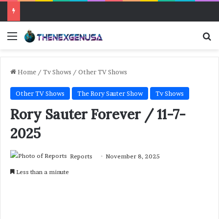
Menu
Se
Home
/
Tv Shows
/
Other TV Shows
Other TV Shows
The Rory Sauter Show
Tv Shows
Rory Sauter Forever / 11-7-
2025
Reports
November 8, 2025
Less than a minute