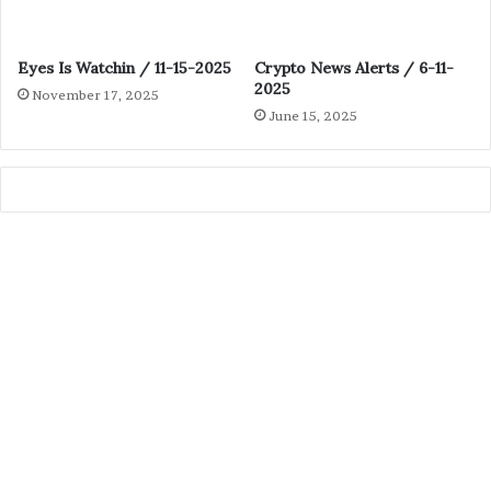
Eyes Is Watchin / 11-15-2025
Crypto News Alerts / 6-11-
2025
November 17, 2025
June 15, 2025