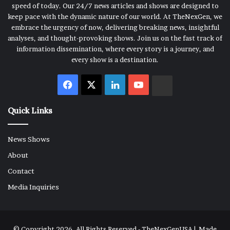
speed of today. Our 24/7 news articles and shows are designed to
keep pace with the dynamic nature of our world. At TheNexGen, we
embrace the urgency of now, delivering breaking news, insightful
analyses, and thought-provoking shows. Join us on the fast track of
information dissemination, where every story is a journey, and
every show is a destination.
Facebook
X
LinkedIn
YouTube
Rumble
Quick Links
News Shows
About
Contact
Media Inquiries
© Copyright 2026, All Rights Reserved - TheNexGenUSA | Made