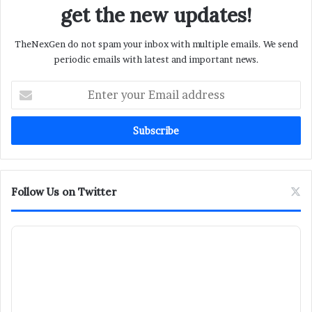
get the new updates!
TheNexGen do not spam your inbox with multiple emails. We send
periodic emails with latest and important news.
Enter
your
Email
address
Follow Us on Twitter