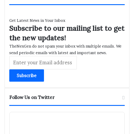
Get Latest News in Your Inbox
Subscribe to our mailing list to get
the new updates!
TheNexGen do not spam your inbox with multiple emails. We
send periodic emails with latest and important news.
Enter
your
Email
address
Follow Us on Twitter