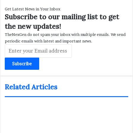
Get Latest News in Your Inbox
Subscribe to our mailing list to get
the new updates!
TheNexGen do not spam your inbox with multiple emails. We send
periodic emails with latest and important news.
Enter
your
Email
address
Related Articles