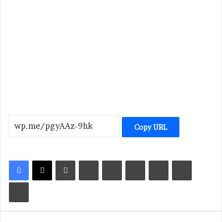
Copy URL
LinkedIn
Tumblr
Pinterest
Reddit
VKontakte
Share via Email
Print