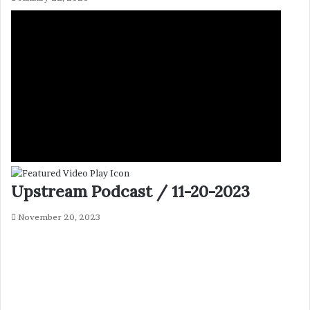
Upstream Podcast / 11-20-2023
November 20, 2023