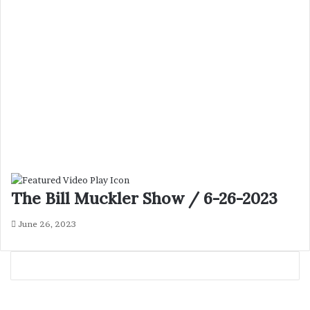
The Bill Muckler Show / 6-26-2023
June 26, 2023