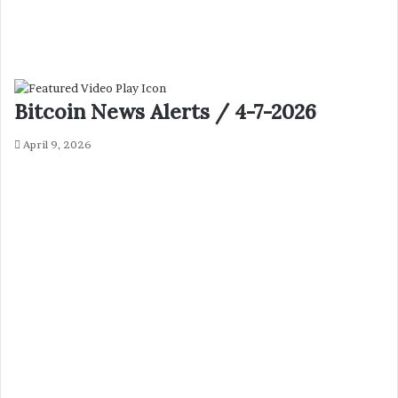
Bitcoin News Alerts / 4-7-2026
April 9, 2026