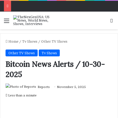
Menu
Se
Home
/
Tv Shows
/
Other TV Shows
Other TV Shows
Tv Shows
Bitcoin News Alerts / 10-30-
2025
Reports
November 5, 2025
Less than a minute