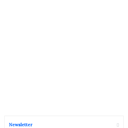
Newsletter