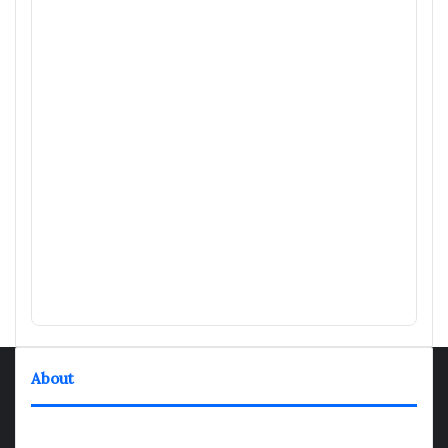
About
TheNexGen where news never rests and information moves at