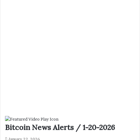
Bitcoin News Alerts / 1-20-2026
January 22, 2026