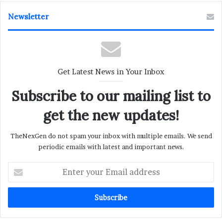
Newsletter
Get Latest News in Your Inbox
Subscribe to our mailing list to
get the new updates!
TheNexGen do not spam your inbox with multiple emails. We send
periodic emails with latest and important news.
Enter
your
Email
address