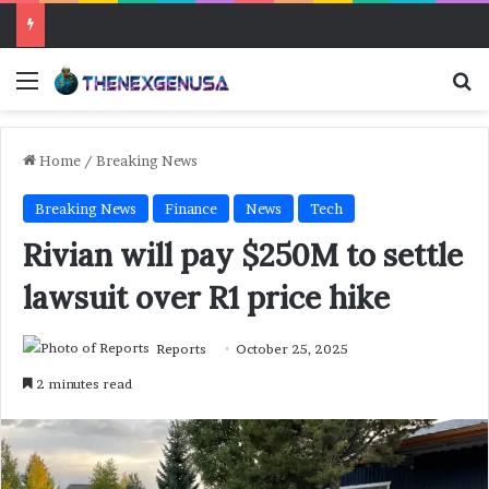
Menu
Se
Home
/
Breaking News
Breaking News
Finance
News
Tech
Rivian will pay $250M to settle
lawsuit over R1 price hike
Reports
October 25, 2025
2 minutes read