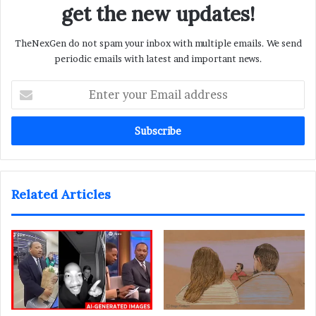
get the new updates!
TheNexGen do not spam your inbox with multiple emails. We send
periodic emails with latest and important news.
Enter
your
Email
address
Related Articles