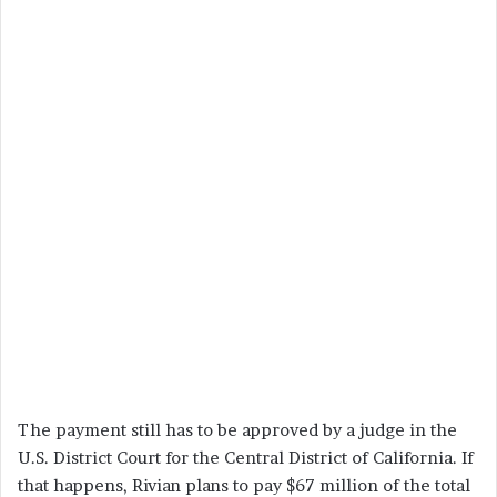
The payment still has to be approved by a judge in the
U.S. District Court for the Central District of California. If
that happens, Rivian plans to pay $67 million of the total