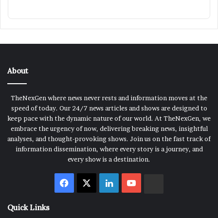
About
TheNexGen where news never rests and information moves at the
speed of today. Our 24/7 news articles and shows are designed to
keep pace with the dynamic nature of our world. At TheNexGen, we
embrace the urgency of now, delivering breaking news, insightful
analyses, and thought-provoking shows. Join us on the fast track of
information dissemination, where every story is a journey, and
every show is a destination.
Facebook
X
LinkedIn
YouTube
Rumble
Quick Links