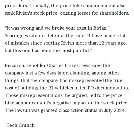
preorders. Crucially, the price hike announcement also
sank Rivian’s stock price, causing losses for shareholders.
“It was wrong and we broke your trust in Rivian,”
Scaringe wrote in a letter at the time. “I have made a lot
of mistakes since starting Rivian more than 12 years ago,
but this one has been the most painful.”
Rivian shareholder Charles Larry Crews sued the
company just a few days later, claiming, among other
things, that the company had misrepresented the true
cost of building the R1 vehicles in its IPO documentation.
Those misrepresentations, he argued, led to the price
hike announcement’s negative impact on the stock price.
The lawsuit was granted class action status in July 2024.
-Tech Crunch