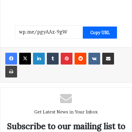
Copy URL
LinkedIn
Tumblr
Pinterest
Reddit
VKontakte
Share via Email
Print
Get Latest News in Your Inbox
Subscribe to our mailing list to