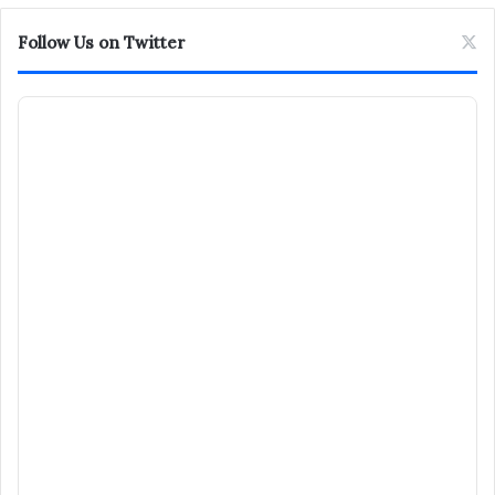
Follow Us on Twitter