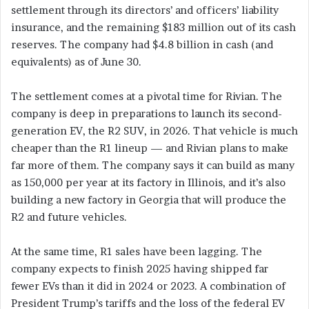
settlement through its directors’ and officers’ liability
insurance, and the remaining $183 million out of its cash
reserves. The company had $4.8 billion in cash (and
equivalents) as of June 30.
The settlement comes at a pivotal time for Rivian. The
company is deep in preparations to launch its second-
generation EV, the R2 SUV, in 2026. That vehicle is much
cheaper than the R1 lineup — and Rivian plans to make
far more of them. The company says it can build as many
as 150,000 per year at its factory in Illinois, and it’s also
building a new factory in Georgia that will produce the
R2 and future vehicles.
At the same time, R1 sales have been lagging. The
company expects to finish 2025 having shipped far
fewer EVs than it did in 2024 or 2023. A combination of
President Trump’s tariffs and the loss of the federal EV