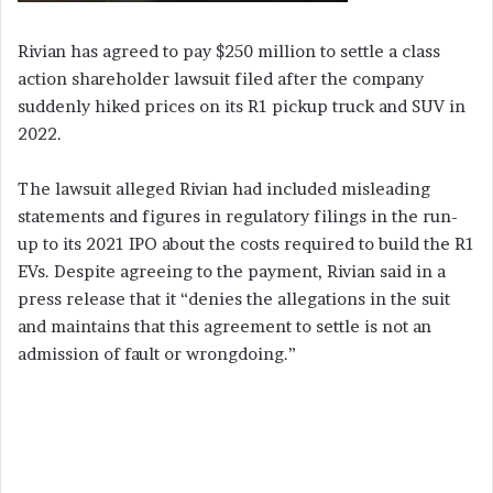
Rivian has agreed to pay $250 million to settle a class
action shareholder lawsuit filed after the company
suddenly hiked prices on its R1 pickup truck and SUV in
2022.
The lawsuit alleged Rivian had included misleading
statements and figures in regulatory filings in the run-
up to its 2021 IPO about the costs required to build the R1
EVs. Despite agreeing to the payment, Rivian said in a
press release that it “denies the allegations in the suit
and maintains that this agreement to settle is not an
admission of fault or wrongdoing.”