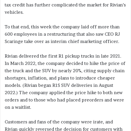
tax credit has further complicated the market for Rivian’s
vehicles.
To that end, this week the company laid off more than
600 employees in a restructuring that also saw CEO RJ
Scaringe take over as interim chief marketing officer.
Rivian delivered the first R1 pickup trucks in late 2021.
In March 2022, the company decided to hike the price of
the truck and the SUV by nearly 20%, citing supply chain
shortages, inflation, and plans to introduce cheaper
models. (Rivian began R1S SUV deliveries in August
2022.) The company applied the price hike to both new
orders and to those who had placed preorders and were
on a waitlist.
Customers and fans of the company were irate, and
Rivian quickly reversed the decision for customers with