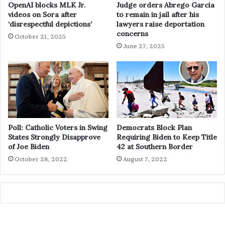
OpenAI blocks MLK Jr.
Judge orders Abrego Garcia
videos on Sora after
to remain in jail after his
‘disrespectful depictions’
lawyers raise deportation
concerns
October 21, 2025
June 27, 2025
Poll: Catholic Voters in Swing
Democrats Block Plan
States Strongly Disapprove
Requiring Biden to Keep Title
of Joe Biden
42 at Southern Border
October 28, 2022
August 7, 2022