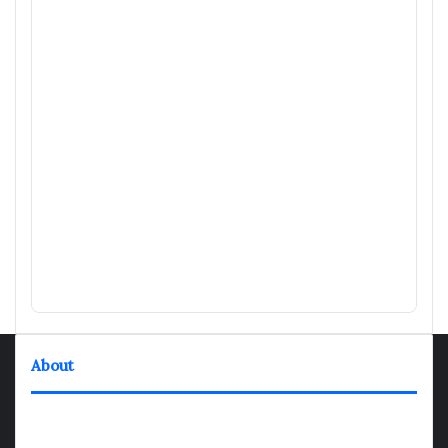
About
TheNexGen where news never rests and information moves at
the speed of today. Our 24/7 news articles and shows are