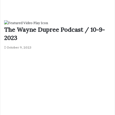
The Wayne Dupree Podcast / 10-9-
2023
October 9, 2023