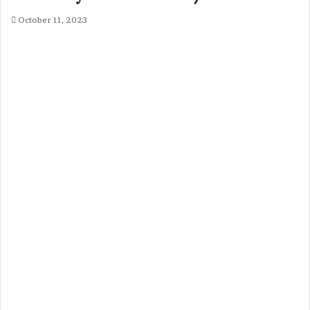
October 11, 2023