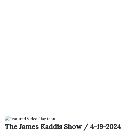
The James Kaddis Show / 4-19-2024