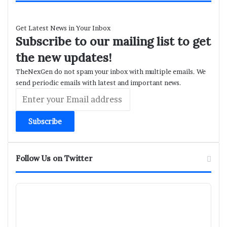
Get Latest News in Your Inbox
Subscribe to our mailing list to get
the new updates!
TheNexGen do not spam your inbox with multiple emails. We
send periodic emails with latest and important news.
Enter
your
Email
address
Follow Us on Twitter