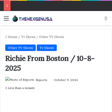
Menu
Se
Home
/
Tv Shows
/
Other TV Shows
Other TV Shows
Tv Shows
Richie From Boston / 10-8-
2025
Reports
October 9, 2025
Less than a minute