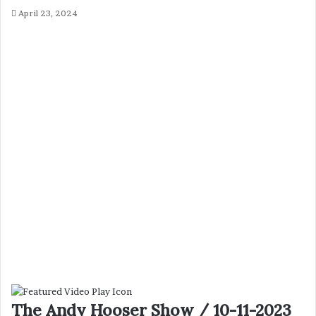
April 23, 2024
The Andy Hooser Show / 10-11-2023