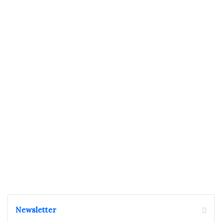
Newsletter