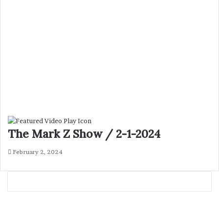
The Mark Z Show / 2-1-2024
February 2, 2024