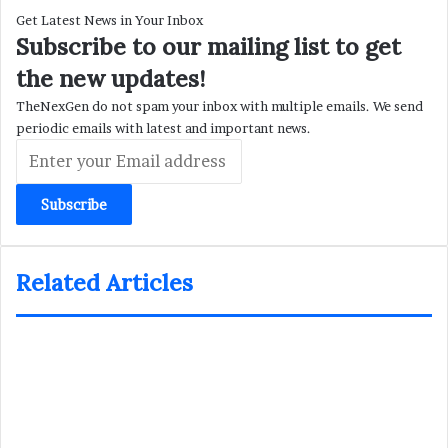
Get Latest News in Your Inbox
Subscribe to our mailing list to get
the new updates!
TheNexGen do not spam your inbox with multiple emails. We send
periodic emails with latest and important news.
Enter
your
Email
address
Related Articles