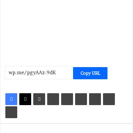
Copy URL
LinkedIn
Tumblr
Pinterest
Reddit
VKontakte
Share via Email
Print