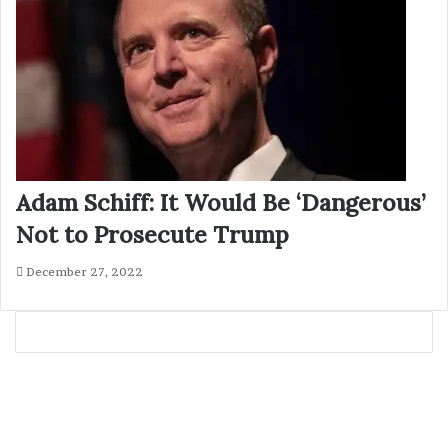
Adam Schiff: It Would Be ‘Dangerous’
Not to Prosecute Trump
December 27, 2022