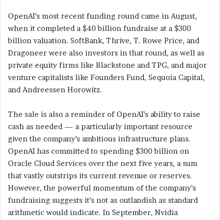
OpenAI’s most recent funding round came in August,
when it completed a $40 billion fundraise at a $300
billion valuation. SoftBank, Thrive, T. Rowe Price, and
Dragoneer were also investors in that round, as well as
private equity firms like Blackstone and TPG, and major
venture capitalists like Founders Fund, Sequoia Capital,
and Andreessen Horowitz.
The sale is also a reminder of OpenAI’s ability to raise
cash as needed — a particularly important resource
given the company’s ambitious infrastructure plans.
OpenAI has committed to spending $300 billion on
Oracle Cloud Services over the next five years, a sum
that vastly outstrips its current revenue or reserves.
However, the powerful momentum of the company’s
fundraising suggests it’s not as outlandish as standard
arithmetic would indicate. In September, Nvidia