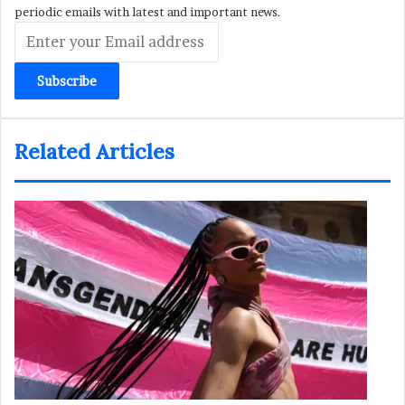
periodic emails with latest and important news.
Enter
your
Email
address
Related Articles