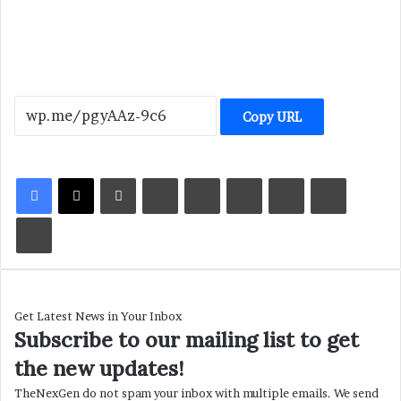
Copy URL
LinkedIn
Tumblr
Pinterest
Reddit
VKontakte
Share via Email
Print
Get Latest News in Your Inbox
Subscribe to our mailing list to get
the new updates!
TheNexGen do not spam your inbox with multiple emails. We send