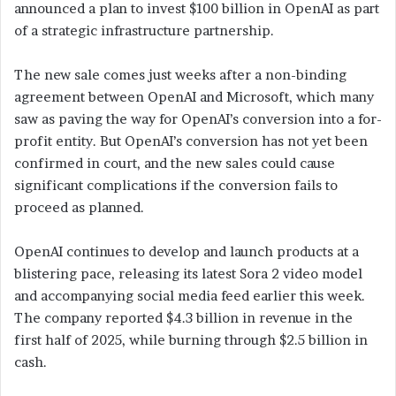
announced a plan to invest $100 billion in OpenAI as part
of a strategic infrastructure partnership.
The new sale comes just weeks after a non-binding
agreement between OpenAI and Microsoft, which many
saw as paving the way for OpenAI’s conversion into a for-
profit entity. But OpenAI’s conversion has not yet been
confirmed in court, and the new sales could cause
significant complications if the conversion fails to
proceed as planned.
OpenAI continues to develop and launch products at a
blistering pace, releasing its latest Sora 2 video model
and accompanying social media feed earlier this week.
The company reported $4.3 billion in revenue in the
first half of 2025, while burning through $2.5 billion in
cash.