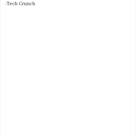
-Tech Crunch