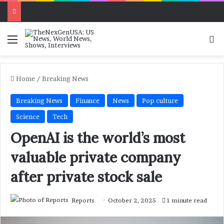
Menu
Se
Home
/
Breaking News
Breaking News
Finance
News
Pop culture
Science
Tech
OpenAI is the world’s most
valuable private company
after private stock sale
Reports
October 2, 2025
1 minute read