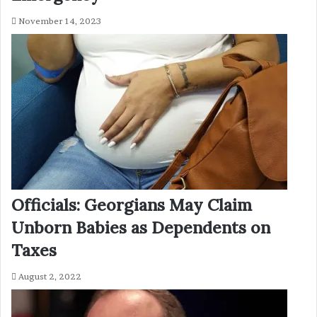
November 14, 2023
Officials: Georgians May Claim
Unborn Babies as Dependents on
Taxes
August 2, 2022