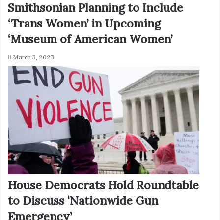
Smithsonian Planning to Include
‘Trans Women’ in Upcoming
‘Museum of American Women’
March 3, 2023
House Democrats Hold Roundtable
to Discuss ‘Nationwide Gun
Emergency’