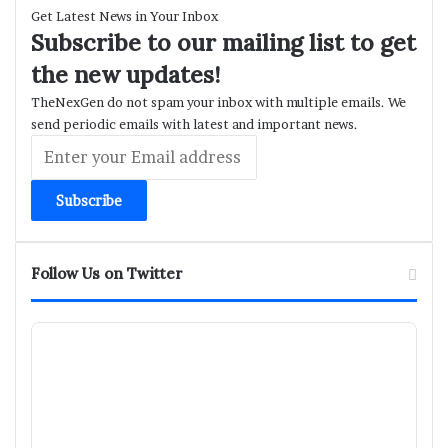
Get Latest News in Your Inbox
Subscribe to our mailing list to get
the new updates!
TheNexGen do not spam your inbox with multiple emails. We
send periodic emails with latest and important news.
Enter
your
Email
address
Follow Us on Twitter