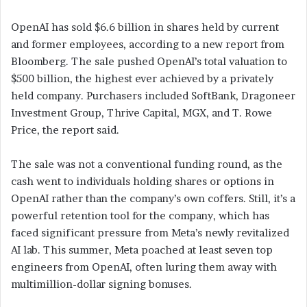
OpenAI has sold $6.6 billion in shares held by current
and former employees, according to a new report from
Bloomberg. The sale pushed OpenAI’s total valuation to
$500 billion, the highest ever achieved by a privately
held company. Purchasers included SoftBank, Dragoneer
Investment Group, Thrive Capital, MGX, and T. Rowe
Price, the report said.
The sale was not a conventional funding round, as the
cash went to individuals holding shares or options in
OpenAI rather than the company’s own coffers. Still, it’s a
powerful retention tool for the company, which has
faced significant pressure from Meta’s newly revitalized
AI lab. This summer, Meta poached at least seven top
engineers from OpenAI, often luring them away with
multimillion-dollar signing bonuses.