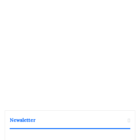
Newsletter