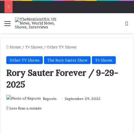
Menu
Se
Home
/
Tv Shows
/
Other TV Shows
Other TV Shows
The Rory Sauter Show
Tv Shows
Rory Sauter Forever / 9-29-
2025
Reports
September 29, 2025
Less than a minute