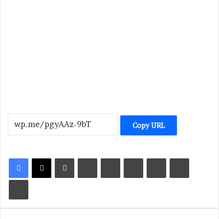
Copy URL
LinkedIn
Tumblr
Pinterest
Reddit
VKontakte
Share via Email
Print