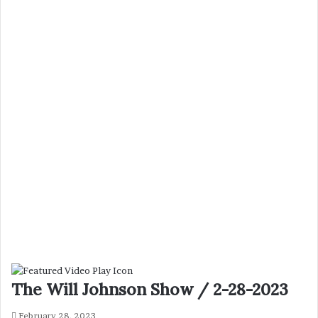
The Will Johnson Show / 2-28-2023
February 28, 2023