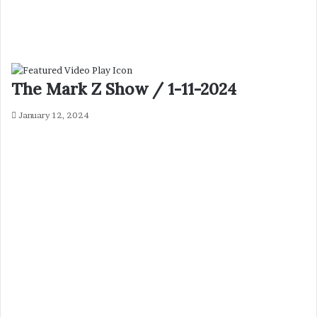
The Mark Z Show / 1-11-2024
January 12, 2024