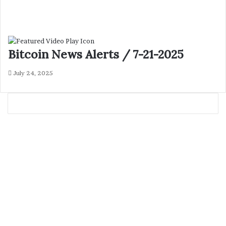
Bitcoin News Alerts / 7-21-2025
July 24, 2025