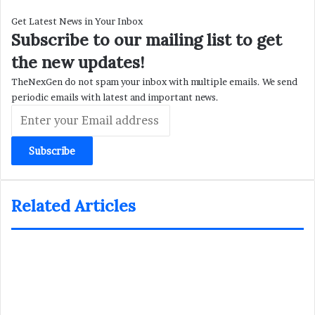
Get Latest News in Your Inbox
Subscribe to our mailing list to get
the new updates!
TheNexGen do not spam your inbox with multiple emails. We send
periodic emails with latest and important news.
Enter
your
Email
address
Related Articles