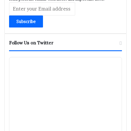
Enter
your
Email
address
Follow Us on Twitter