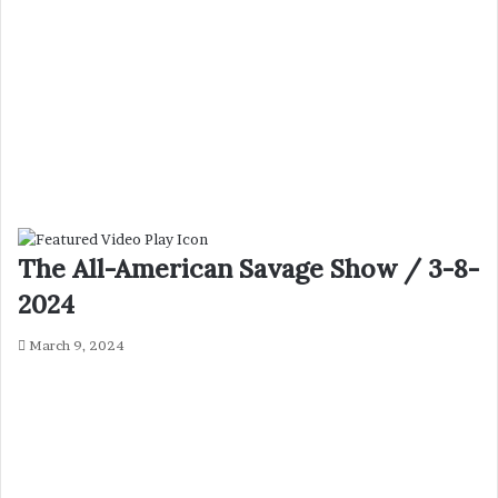
The All-American Savage Show / 3-8-
2024
March 9, 2024