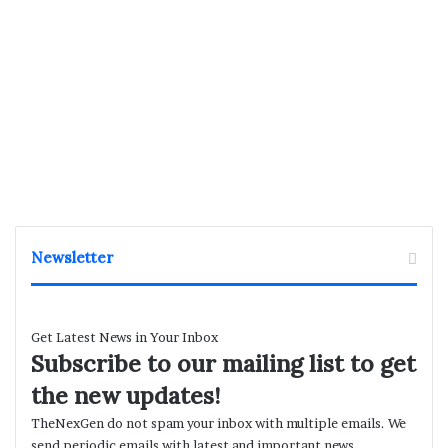
Newsletter
Get Latest News in Your Inbox
Subscribe to our mailing list to get
the new updates!
TheNexGen do not spam your inbox with multiple emails. We
send periodic emails with latest and important news.