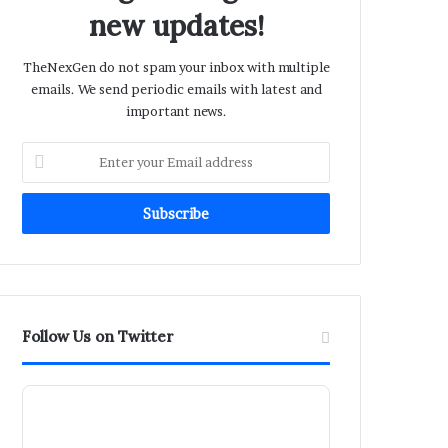
new updates!
TheNexGen do not spam your inbox with multiple
emails. We send periodic emails with latest and
important news.
Enter
your
Email
address
Follow Us on Twitter