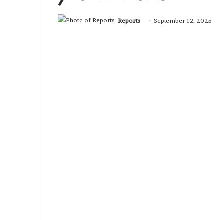
Reports
September 12, 2025