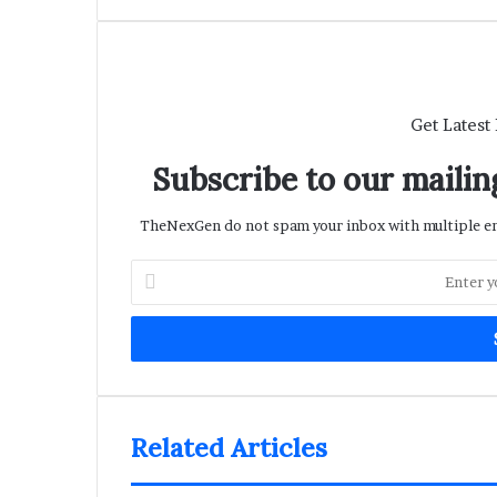
Get Latest
Subscribe to our mailing
TheNexGen do not spam your inbox with multiple ema
Enter
your
Email
address
Related Articles