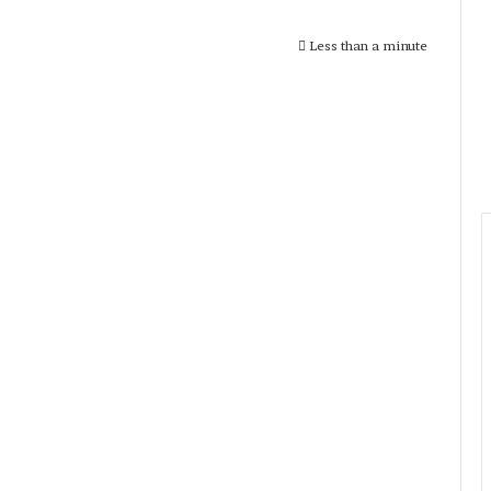
Less than a minute