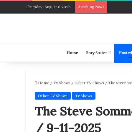
Thursday, August 6 2026
Breaking News
Home
Rory Sauter
Hosted
Home
/
Tv Shows
/
Other TV Shows
/
The Steve So
Other TV Shows
Tv Shows
The Steve Somme
/ 9-11-2025