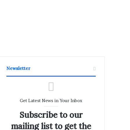
Newsletter
Get Latest News in Your Inbox
Subscribe to our
mailing list to get the