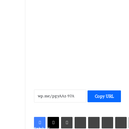
Copy URL
LinkedIn
Tumblr
Pinterest
Reddit
V
Facebook
X