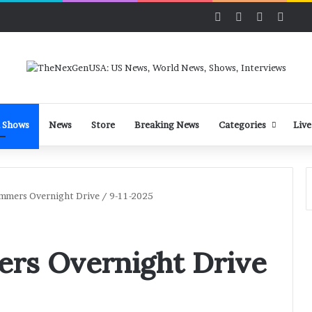
Facebook
X
LinkedIn
YouT
 Shows
News
Store
Breaking News
Categories
Live
mmers Overnight Drive / 9-11-2025
rs Overnight Drive