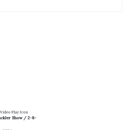
uckler Show / 2-8-