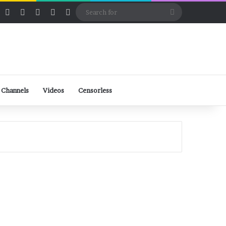
ube
Rumble
Log In
View your shopping cart
Random Article
Sidebar
Switch skin
Search
for
 Channels
Videos
Censorless