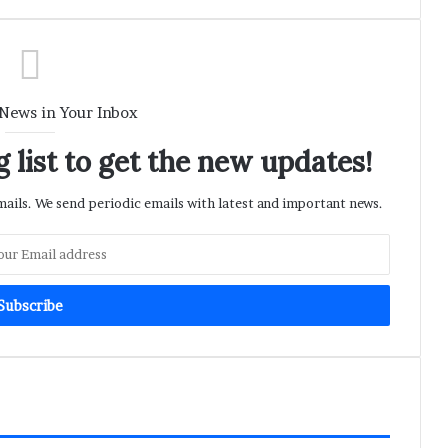
 News in Your Inbox
 list to get the new updates!
ils. We send periodic emails with latest and important news.