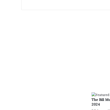
The Bill M
2024