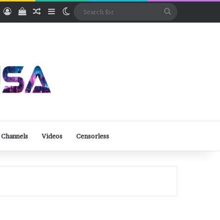
ube
Rumble
Log In
View your shopping cart
Random Article
Sidebar
Switch skin
Search
for
 Channels
Videos
Censorless