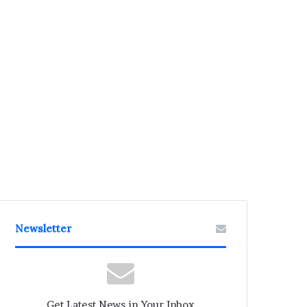
Newsletter
Get Latest News in Your Inbox