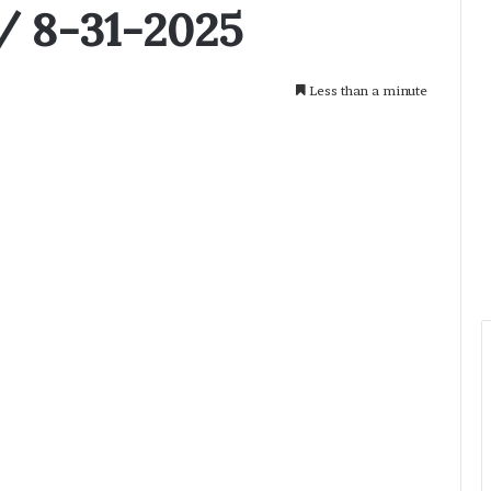
/ 8-31-2025
Less than a minute