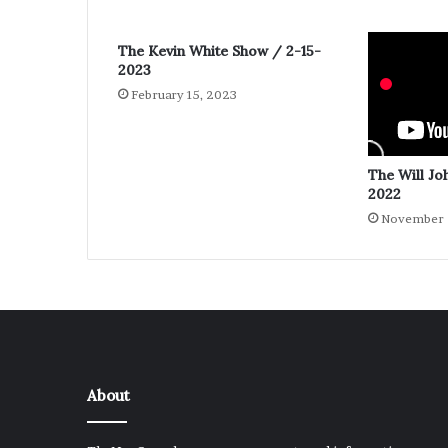
The Kevin White Show / 2-15-
2023
February 15, 2023
The Will Jo
2022
November 
About