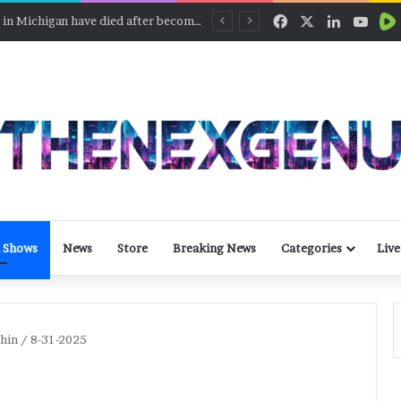
Facebook
X
LinkedIn
YouT
Two people in Michigan have died after becoming ill with cyclosporiasis
 Shows
News
Store
Breaking News
Categories
Live
chin / 8-31-2025