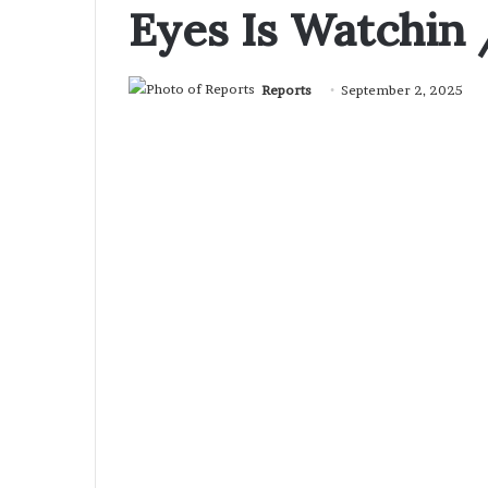
Eyes Is Watchin 
Reports
September 2, 2025