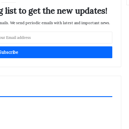
 list to get the new updates!
ils. We send periodic emails with latest and important news.