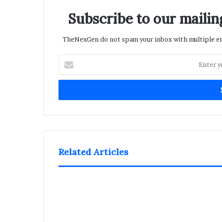
Subscribe to our mailing
TheNexGen do not spam your inbox with multiple ema
Enter
your
Email
address
Related Articles