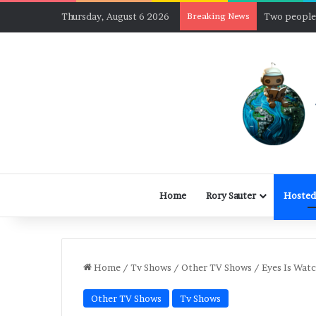
Thursday, August 6 2026
Breaking News
Home
Rory Sauter
Hosted
Home
/
Tv Shows
/
Other TV Shows
/
Eyes Is Wat
Other TV Shows
Tv Shows