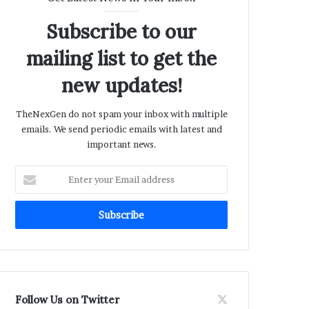
Subscribe to our
mailing list to get the
new updates!
TheNexGen do not spam your inbox with multiple
emails. We send periodic emails with latest and
important news.
Enter
your
Email
address
Follow Us on Twitter