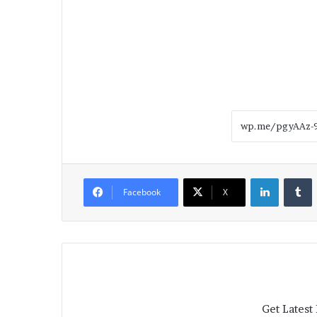
LinkedIn
T
Facebook
X
Get Latest