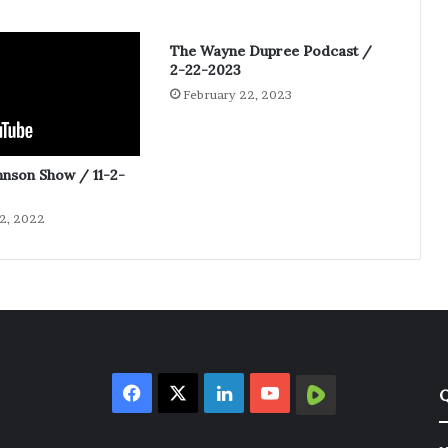
The Wayne Dupree Podcast /
2-22-2023
February 22, 2023
hnson Show / 11-2-
2, 2022
Facebook
X
LinkedIn
YouTube
Rumble
Q