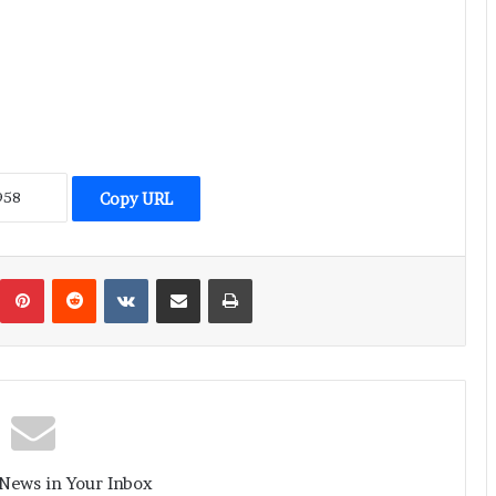
Copy URL
umblr
Pinterest
Reddit
VKontakte
Share via Email
Print
 News in Your Inbox