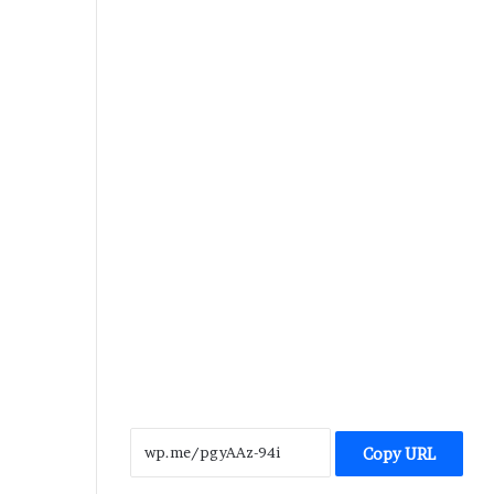
Copy URL