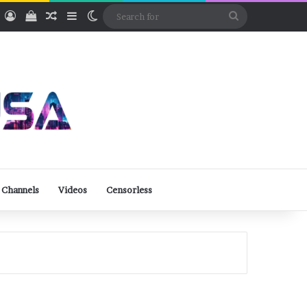
ube
Rumble
Log In
View your shopping cart
Random Article
Sidebar
Switch skin
Search
for
 Channels
Videos
Censorless