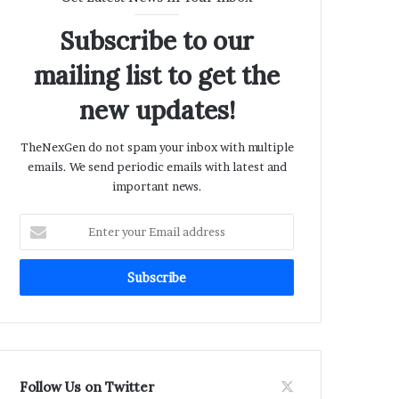
Subscribe to our
mailing list to get the
new updates!
TheNexGen do not spam your inbox with multiple
emails. We send periodic emails with latest and
important news.
Enter
your
Email
address
Follow Us on Twitter