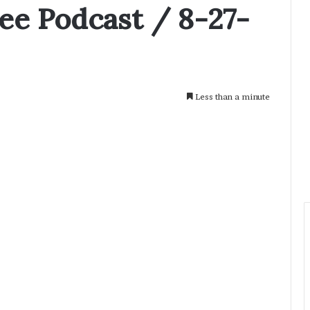
e Podcast / 8-27-
Less than a minute