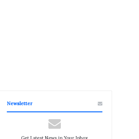
Newsletter
Get Latest News in Your Inbox