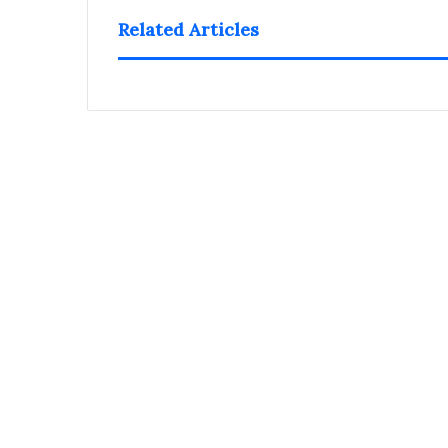
Related Articles