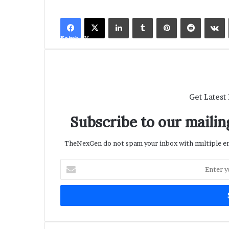
LinkedIn
Tumblr
Pinterest
Reddit
V
Facebook
X
Get Latest
Subscribe to our mailing
TheNexGen do not spam your inbox with multiple ema
Enter
your
Email
address