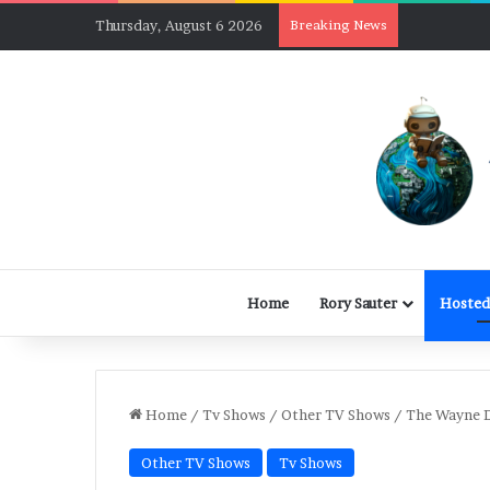
Thursday, August 6 2026
Breaking News
Home
Rory Sauter
Hosted
Home
/
Tv Shows
/
Other TV Shows
/
The Wayne D
Other TV Shows
Tv Shows