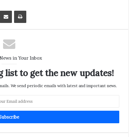
Kontakte
Share via Email
Print
 News in Your Inbox
 list to get the new updates!
ils. We send periodic emails with latest and important news.