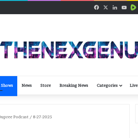
Facebook
X
LinkedIn
YouT
 Shows
News
Store
Breaking News
Categories
Live
upree Podcast / 8-27-2025