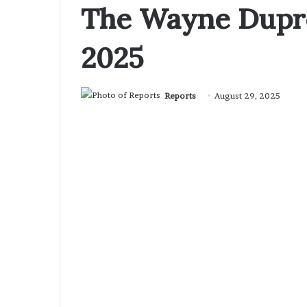
The Wayne Dupre
2025
Reports
August 29, 2025