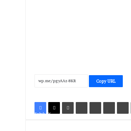
Copy URL
LinkedIn
Tumblr
Pinterest
Reddit
V
Facebook
X