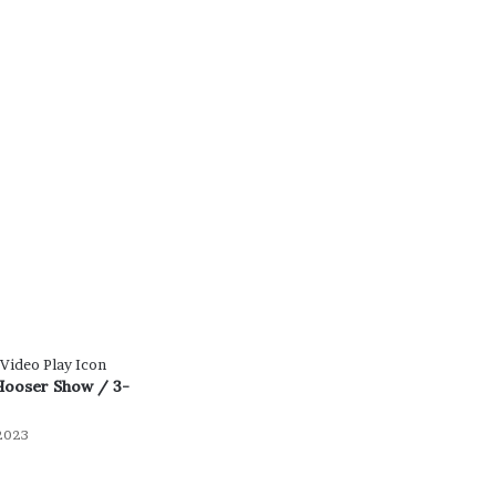
Hooser Show / 3-
2023