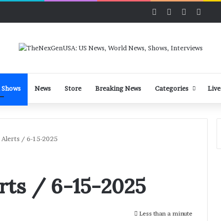
Facebook
X
LinkedIn
YouT
 Shows
News
Store
Breaking News
Categories
Live
Alerts / 6-15-2025
rts / 6-15-2025
Less than a minute