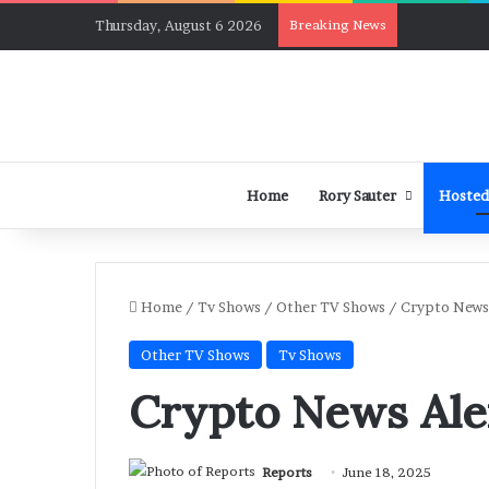
Thursday, August 6 2026
Breaking News
Home
Rory Sauter
Hosted
Home
/
Tv Shows
/
Other TV Shows
/
Crypto News 
Other TV Shows
Tv Shows
Crypto News Ale
Reports
June 18, 2025