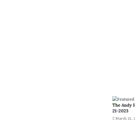
The Andy 
21-2023
March 21, 