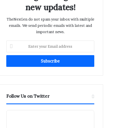
new updates!
TheNexGen do not spam your inbox with multiple
emails. We send periodic emails with latest and
important news.
Enter
your
Email
address
Follow Us on Twitter