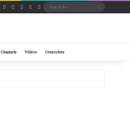
ube
Rumble
Log In
View your shopping cart
Random Article
Sidebar
Switch skin
Search
for
 Channels
Videos
Censorless