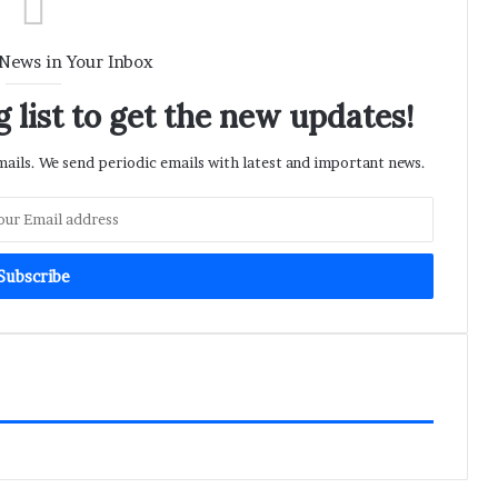
 News in Your Inbox
 list to get the new updates!
ils. We send periodic emails with latest and important news.