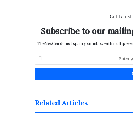
Get Latest
Subscribe to our mailing
TheNexGen do not spam your inbox with multiple ema
Enter
your
Email
address
Related Articles