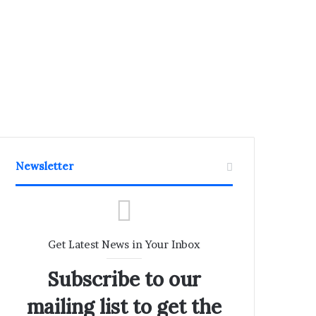
Newsletter
Get Latest News in Your Inbox
Subscribe to our
mailing list to get the