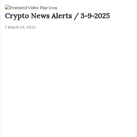
Crypto News Alerts / 3-9-2025
March 10, 2025