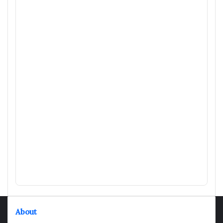
About