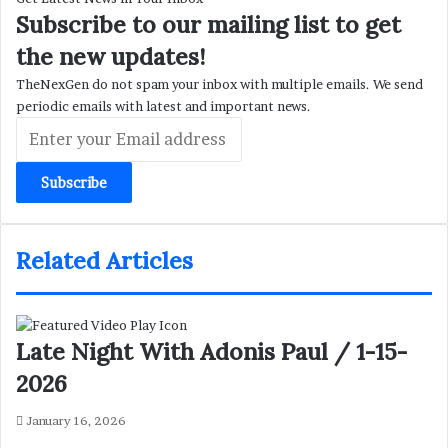
Subscribe to our mailing list to get
the new updates!
TheNexGen do not spam your inbox with multiple emails. We send
periodic emails with latest and important news.
Enter
your
Email
address
Related Articles
Late Night With Adonis Paul / 1-15-
2026
January 16, 2026