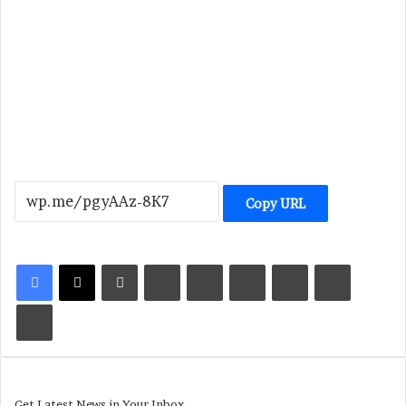
Copy URL
LinkedIn
Tumblr
Pinterest
Reddit
VKontakte
Share via Email
Print
Get Latest News in Your Inbox