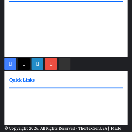
TheNexGen where news never rests and information moves at
the speed of today. Our 24/7 news articles and shows are
designed to keep pace with the dynamic nature of our world.
At TheNexGen, we embrace the urgency of now, delivering
breaking news, insightful analyses, and thought-provoking
shows. Join us on the fast track of information dissemination,
where every story is a journey, and every show is a destination.
Facebook
X
LinkedIn
YouTube
Rumble
Quick Links
News Shows
About
Contact
Media Inquiries
© Copyright 2026, All Rights Reserved - TheNexGenUSA | Made