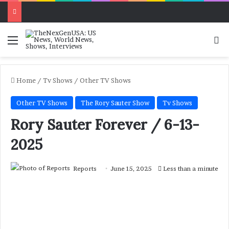
Menu
Se
Home
/
Tv Shows
/
Other TV Shows
Other TV Shows
The Rory Sauter Show
Tv Shows
Rory Sauter Forever / 6-13-
2025
Reports
June 15, 2025
Less than a minute