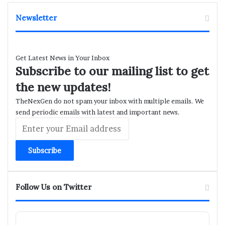
Newsletter
Get Latest News in Your Inbox
Subscribe to our mailing list to get
the new updates!
TheNexGen do not spam your inbox with multiple emails. We
send periodic emails with latest and important news.
Enter
your
Email
address
Follow Us on Twitter