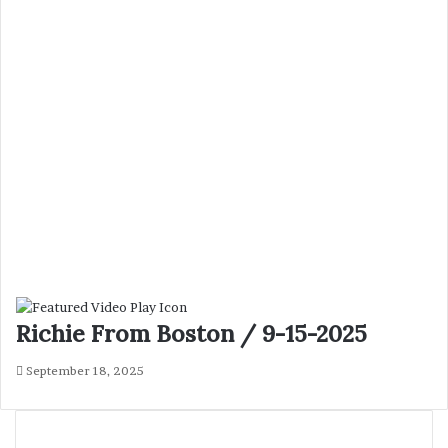
Richie From Boston / 9-15-2025
September 18, 2025