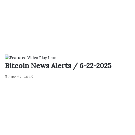
Bitcoin News Alerts / 6-22-2025
June 27, 2025